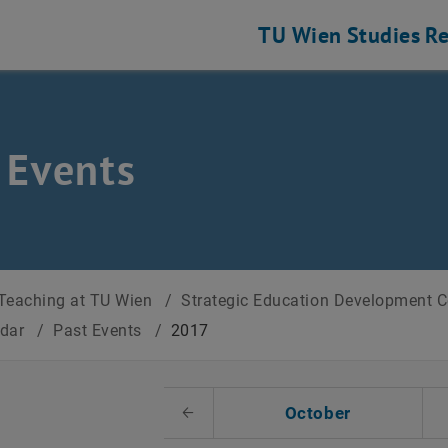
TU Wien
Studies
Re
 Events
Teaching at TU Wien
/
Strategic Education Development 
ndar
/
Past Events
/
2017
t Date
October
Previous Month