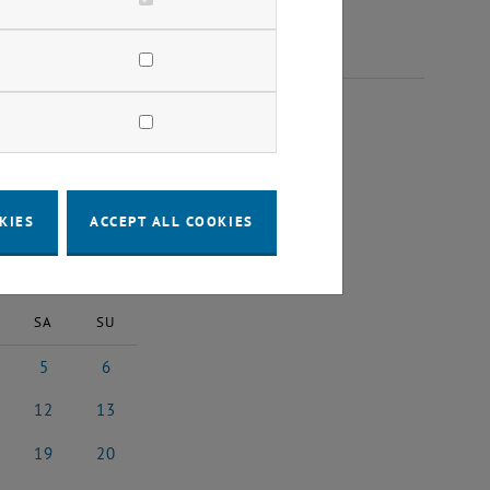
2024
KIES
ACCEPT ALL COOKIES
2024
Next Month
SA
SU
5
6
4
ber 2024
5 October 2024
6 October 2024
12
13
24
ober 2024
12 October 2024
13 October 2024
19
20
24
ober 2024
19 October 2024
20 October 2024