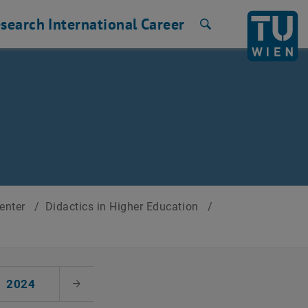
search
International
Career
Search
Center
/
Didactics in Higher Education
/
2024
Next Month