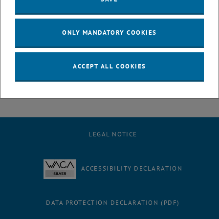
registrations by ÖSG members. Please register before March 1st if
you want to avoid paying this late registration fee!
ONLY MANDATORY COOKIES
We are looking forward to an interesting conference!
Peter Filzmoser (TU Wien), on behalf of the Organizing Team
ACCEPT ALL COOKIES
LEGAL NOTICE
ACCESSIBILITY DECLARATION
DATA PROTECTION DECLARATION (PDF)