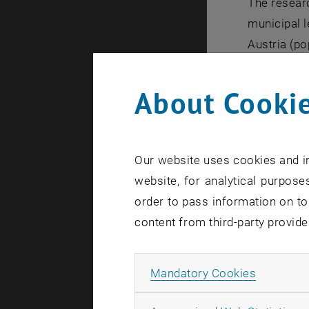
The researc
municipal l
Austria (po
mobility co
individual 
About Cookie
estimation 
In 2020, th
Austria for
Our website uses cookies and in
emissions. 
website, for analytical purposes
municipalit
order to pass information on to
practical p
content from third-party provide
main thrust
is of parti
measure ca
Allow ma
Mandatory Cookies
resources. 