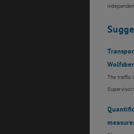
independent
Sugge
Transpor
Wolfsber
The traffic
Supervisor
Quantifi
measures