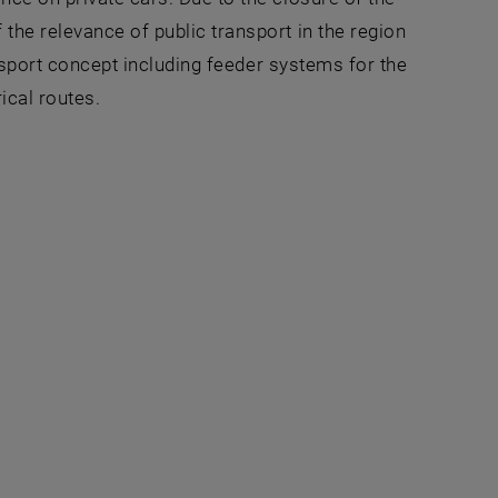
the relevance of public transport in the region
ansport concept including feeder systems for the
ical routes.