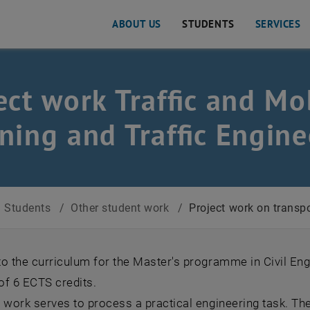
ABOUT US
STUDENTS
SERVICES
ect work Traffic and Mobi
ning and Traffic Engine
Students
/
Other student work
/
Project work on transpo
o the curriculum for the Master's programme in Civil Eng
 of 6 ECTS credits.
t work serves to process a practical engineering task. T