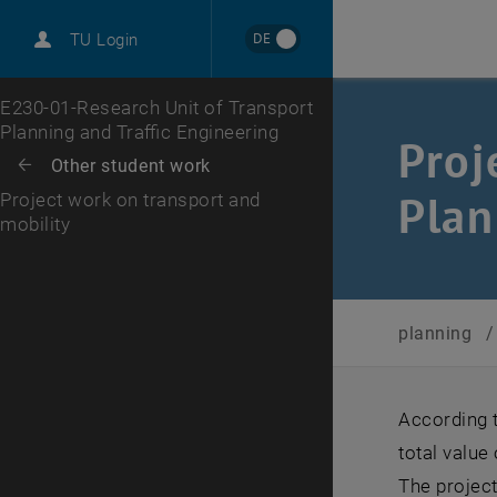
DE
TU Login
Top menu level
E230-01-Research Unit of Transport
Planning and Traffic Engineering
Proj
Back to:
Other student work
Back: list subpages of parent page Other student work
Plan
Project work on transport and
mobility
planning
/
According t
total value
The projec