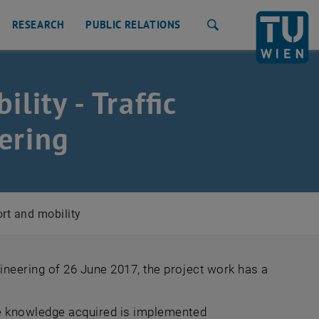
RESEARCH
PUBLIC RELATIONS
Search
lity - Traffic
ering
rt and mobility
ineering of 26 June 2017, the project work has a
he knowledge acquired is implemented