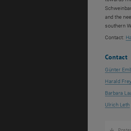
Schweinbart
and the nee
southern We
Contact:
Ha
Contact
Günter Em
Harald Fre
Barbara La
Ulrich Leth
Poste