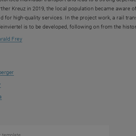
her Kreuz in 2019, the local population became aware of 
d for high-quality services. In the project work, a rail tr
inviertel is to be developed, following on from the histor
rald Frey
berger
y
a
r template