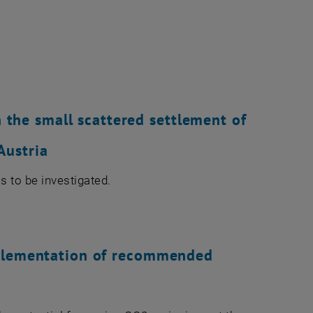
n the small scattered settlement of
Austria
is to be investigated.
plementation of recommended