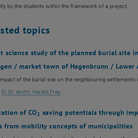
ly by the students within the framework of a project.
sted topics
t science study of the planned burial site i
gen / market town of Hagenbrunn / Lower 
 impact of the burial site on the neighbouring settlements 
:
DI Dr. techn. Harald Frey
cation of CO
saving potentials through im
2
 from mobility concepts of municipalities