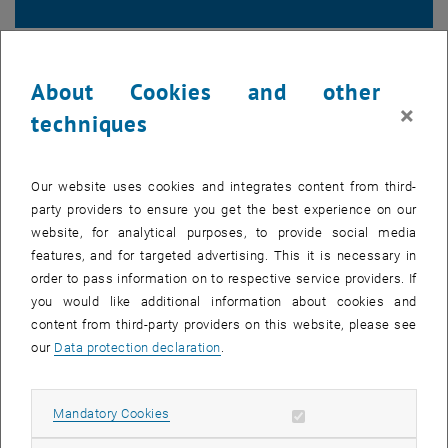
Survey results
About Cookies and other
×
techniques
Our website uses cookies and integrates content from third-
party providers to ensure you get the best experience on our
website, for analytical purposes, to provide social media
features, and for targeted advertising. This it is necessary in
order to pass information on to respective service providers. If
you would like additional information about cookies and
content from third-party providers on this website, please see
our
Data protection declaration
.
Allow mandatory cookies
Mandatory Cookies
List subpages of COVID-