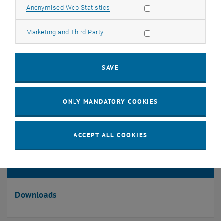
Information collection
Allow statistic cookies
Anonymised Web Statistics
Allow marketing cookies
Marketing and Third Party
SAVE
ONLY MANDATORY COOKIES
ACCEPT ALL COOKIES
Downloads