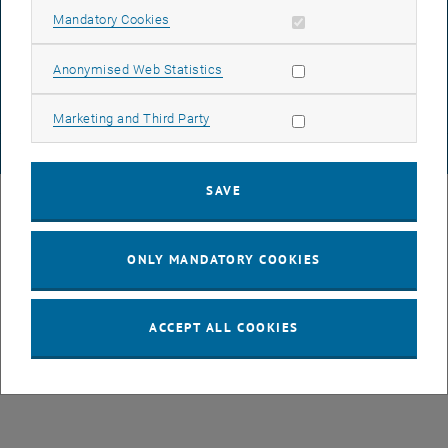
Allow mandatory cookies
Mandatory Cookies
DATA PROTECTION DECLARATION (PDF)
Allow statistic cookies
Anonymised Web Statistics
COOKIE SETTINGS
Allow marketing cookies
Marketing and Third Party
© TU Wien
# 82245
SAVE
ONLY MANDATORY COOKIES
ACCEPT ALL COOKIES