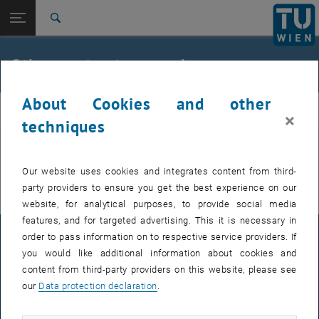
Open page navigation
DE
TU Login
Search
Ongoing national contract research
Completed national contract research
Top menu level
E230-01-Research Unit of Transport Planning and Traffic
Other contract research
Engineering
Back to:
Services
Back: list subpages of parent page Services
About Cookies and other
planning
National contract research
×
techniques
Ongoing national contract research
Completed national contract research
Find out about ongoing and completed national contract research
projects on the following pages.
Our website uses cookies and integrates content from third-
party providers to ensure you get the best experience on our
website, for analytical purposes, to provide social media
features, and for targeted advertising. This it is necessary in
order to pass information on to respective service providers. If
LEGAL NOTICE
you would like additional information about cookies and
content from third-party providers on this website, please see
our
Data protection declaration
.
ACCESSIBILITY DECLARATION