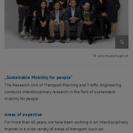
Enlarg
© www.studiohuger.at
„
Sustainable Mobility for people
“
The Research Unit of Transport Planning and Traffic Engineering
conducts interdisciplinary research in the field of sustainable
mobility for people.
Areas of expertise
For more than 40 years, we have been working in an interdisciplinary
manner in a wide variety of areas of transport, such as: