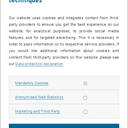
institutions, as well as
Intensive knowledge exchange with visiting researchers.
Our website uses cookies and integrates content from third-
party providers to ensure you get the best experience on our
Teaching
website, for analytical purposes, to provide social media
Courses for Bachelor's, Master's and doctoral studies at the Faculty
features, and for targeted advertising. This it is necessary in
of Civil and Environmental Engineering and at the Faculty of
order to pass information on to respective service providers. If
Architecture and Spatial Planning, also transport planning seminar
you would like additional information about cookies and
for practitioners. See
Teaching
content from third-party providers on this website, please see
Boards and committees
our
Data protection declaration
.
As members of the Austrian Research Association for Roads,
Railways and Transport (Forschungsgesellschaft Straße-Schiene-
Allow mandatory cookies
Mandatory Cookies
Verkehr, FSV), we are involved in the preparation of guidelines and
List subpages of Team
List subpages of Prize
working papers and are actively represented in various national and
Allow statistic cookies
Anonymised Web Statistics
international bodies and committees.
Publications
Allow marketing cookies
Marketing and Third Party
Our research findings are publicly available in the
TU Wien
, opens an external URL in a new window
publication database