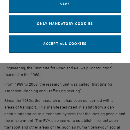
SAVE
Team
Our
interdisciplinary Team
combines the disciplines of civil
engineering, mechanical engineering, spatial planning, geography,
ONLY MANDATORY COOKIES
environmental engineering, landscape planning, computer science
and social and economic sciences.
ACCEPT ALL COOKIES
History
The research unit of Transport Planning and Traffic Engineering
developed from one of the traditional institutes of the Faculty of Civil
Engineering, the "Institute for Road and Railway Construction"
founded in the 1960s.
From 1989 to 2008, the research unit was called "Institute for
Transport Planning and Traffic Engineering".
Since the 1980s, the research unit has been concerned with all
areas of transport. This manifested itself in a shift from a car-
centric orientation to a transport system that focuses on people and
the environment. The FVV also seeks to establish links between
transport and other areas of life, such as human behaviour, social