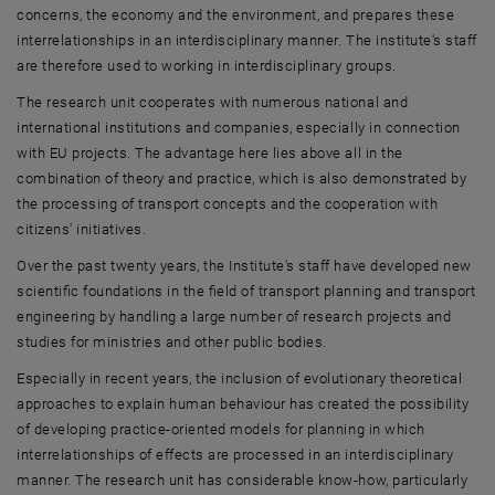
concerns, the economy and the environment, and prepares these
interrelationships in an interdisciplinary manner. The institute's staff
are therefore used to working in interdisciplinary groups.
The research unit cooperates with numerous national and
international institutions and companies, especially in connection
with EU projects. The advantage here lies above all in the
combination of theory and practice, which is also demonstrated by
the processing of transport concepts and the cooperation with
citizens' initiatives.
Over the past twenty years, the Institute's staff have developed new
scientific foundations in the field of transport planning and transport
engineering by handling a large number of research projects and
studies for ministries and other public bodies.
Especially in recent years, the inclusion of evolutionary theoretical
approaches to explain human behaviour has created the possibility
of developing practice-oriented models for planning in which
interrelationships of effects are processed in an interdisciplinary
manner. The research unit has considerable know-how, particularly