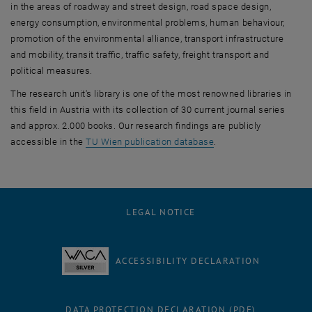
in the areas of roadway and street design, road space design,
energy consumption, environmental problems, human behaviour,
promotion of the environmental alliance, transport infrastructure
and mobility, transit traffic, traffic safety, freight transport and
political measures.
The research unit's library is one of the most renowned libraries in
this field in Austria with its collection of 30 current journal series
and approx. 2.000 books. Our research findings are publicly
, opens an external UR
accessible in the
TU Wien publication database
.
LEGAL NOTICE
ACCESSIBILITY DECLARATION
DATA PROTECTION DECLARATION (PDF)