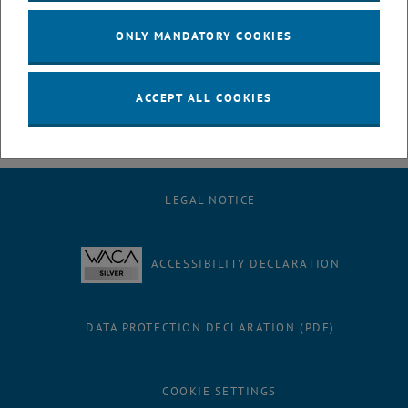
ONLY MANDATORY COOKIES
ACCEPT ALL COOKIES
LEGAL NOTICE
ACCESSIBILITY DECLARATION
DATA PROTECTION DECLARATION (PDF)
COOKIE SETTINGS