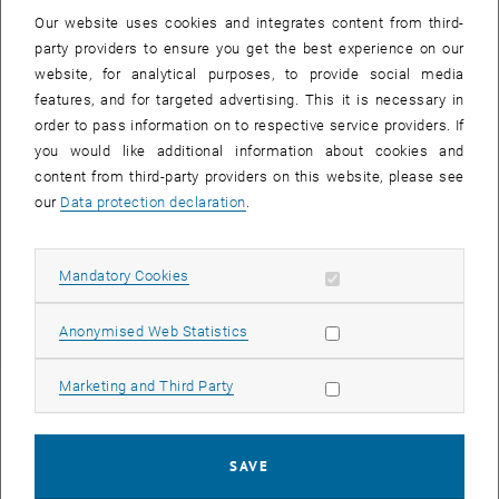
Our website uses cookies and integrates content from third-
party providers to ensure you get the best experience on our
CEPI Certification
website, for analytical purposes, to provide social media
features, and for targeted advertising. This it is necessary in
order to pass information on to respective service providers. If
you would like additional information about cookies and
content from third-party providers on this website, please see
our
Data protection declaration
.
Allow mandatory cookies
Mandatory Cookies
, opens an ext
European Council of Real Estate Professions
Allow statistic cookies
Anonymised Web Statistics
Allow marketing cookies
Marketing and Third Party
SAVE