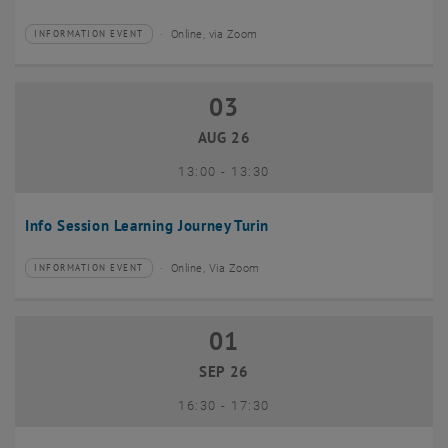
Online, via Zoom
INFORMATION EVENT
Type of event:
Event location:
03
03 August 2026
AUG 26
until
13:00
-
13:30
Info Session Learning Journey Turin
Online, Via Zoom
INFORMATION EVENT
Type of event:
Event location:
01
01 September 2026
SEP 26
until
16:30
-
17:30