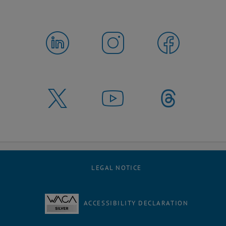
LEGAL NOTICE
ACCESSIBILITY DECLARATION