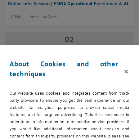
Online Info-Session | EMBA Operational Excellence & AI
Online , via Zoom
OTHER
Type of event:
Event location:
02
02 September 2026
SEP 26
until
17:00
-
18:00
About Cookies and other
×
techniques
Online Info-Session | Executive MBA Innovation
Management & Entrepreneurship
Our website uses cookies and integrates content from third-
Online , via Zoom
OTHER
Type of event:
Event location:
party providers to ensure you get the best experience on our
website, for analytical purposes, to provide social media
features, and for targeted advertising. This it is necessary in
07
–
07 September 2026 until
order to pass information on to respective service providers. If
SEP 26
you would like additional information about cookies and
content from third-party providers on this website, please see