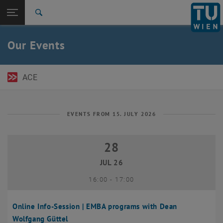
Open page navigation
DE
TU Login
Search
Top menu level
TU Wien Academy
Our Events
Back to:
TU Wien Homepage
Back: list subpages of parent page TU Wien Homepage
Events
ACE
EVENTS FROM 15. JULY 2026
28
28 July 2026
JUL 26
until
16:00
-
17:00
Online Info-Session | EMBA programs with Dean
Wolfgang Güttel