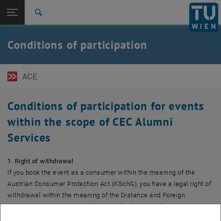
Open page navigation
DE
TU Login
Search
Top menu level
TU Wien Academy
Conditions of participation
Back to:
Back: list subpages of parent page
Conditions of participation
ACE
Conditions of participation for events
within the scope of CEC Alumni
Services
1. Right of withdrawal
If you book the event as a consumer within the meaning of the
Austrian Consumer Protection Act (KSchG), you have a legal right of
withdrawal within the meaning of the Distance and Foreign
Transactions Act (FAGG) within 14 calendar days after registration.
This does not apply to events that already begin within these 14