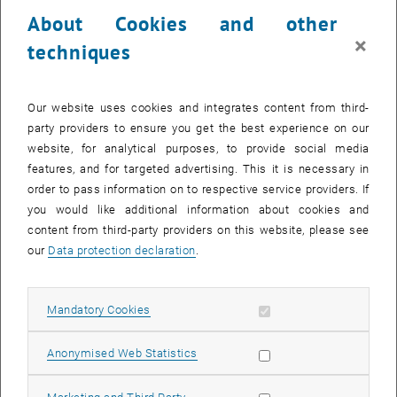
calendar days. The withdrawal must be declared within the
About Cookies and other
mentioned period by e-mail to
alumni-ace
@
tuwien.ac.at
.
×
techniques
2. Cancellation by the participant
Cancellations free of charge are possible within 14 days after
registration (right of withdrawal), unless the event already starts
Our website uses cookies and integrates content from third-
within this period as agreed. In case of later cancellations or non-
party providers to ensure you get the best experience on our
participation without cancellation, 100 % of the costs have to be
website, for analytical purposes, to provide social media
paid. Cancellations must be made in writing via e-mail to
alumni-
features, and for targeted advertising. This it is necessary in
ace
@
tuwien.ac.at.
order to pass information on to respective service providers. If
you would like additional information about cookies and
3. Cancellation of the event
content from third-party providers on this website, please see
There is no legal claim to the realization of the booked event. TU
our
Data protection declaration
.
Wien reserves the right to cancel the event for important reasons.
Important reasons include, in particular, failure to reach the
minimum number of participants, illness of the lecturer at short
Allow mandatory cookies
Mandatory Cookies
notice or force majeure. In these cases, the participants will be
informed immediately about the cancellation.
Allow statistic cookies
Anonymised Web Statistics
4. Organizational changes
TU Wien reserves the right to make necessary organizational
Allow marketing cookies