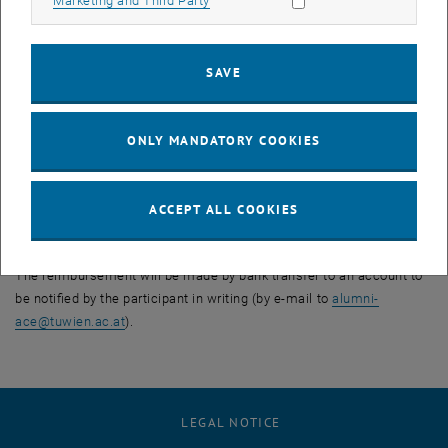
Marketing and Third Party
changes to the event (e.g. changes to the lecturers or the schedule).
In particular, the event may be held in the form of a video
conference, if this is reasonable and possible in the specific case.
SAVE
These changes do not entitle the participants to a price reduction or
claims for damages.
5. Refund of payments already made
ONLY MANDATORY COOKIES
In the cases mentioned above under points 1 to 3, TU Wien will
refund payments already made immediately and in full.
Compensation for expenses incurred and other claims against TU
ACCEPT ALL COOKIES
Wien, such as travel expenses, loss of earnings, travel and/or
accommodation expenses, shall not be derived from this, however.
The reimbursement will be made by bank transfer to an account to
be notified by the participant in writing (by e-mail to
alumni-
ace
@
tuwien.ac.at
).
LEGAL NOTICE