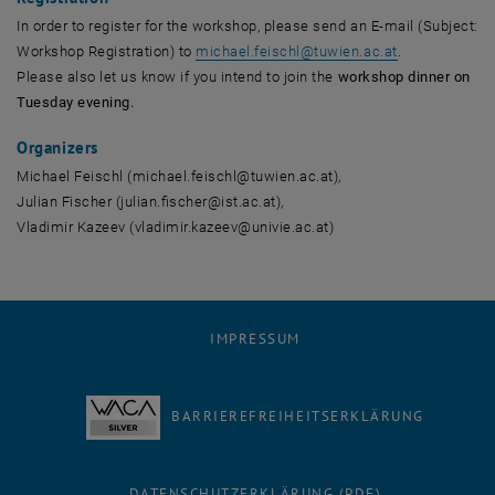
In order to register for the workshop, please send an E-mail (Subject:
Workshop Registration) to
michael.feischl
@
tuwien.ac.at
.
Please also let us know if you intend to join the
workshop dinner on
Tuesday evening.
Organizers
Michael Feischl (michael.feischl@tuwien.ac.at),
Julian Fischer (julian.fischer@ist.ac.at),
Vladimir Kazeev (vladimir.kazeev@univie.ac.at)
IMPRESSUM
BARRIEREFREIHEITSERKLÄRUNG
DATENSCHUTZERKLÄRUNG (PDF)