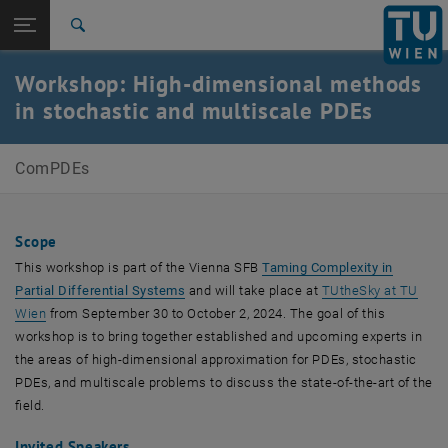
Studium
Seitennavigation öffnen
TU Login
Forschung
Suche
International
Workshop: High-dimensional methods
Quicklinks
Quicklinks-Menü umschalten
Karriere
in stochastic and multiscale PDEs
Zur 1. Menü Ebene
Computational PDEs
ComPDEs
Zurück zur letzten Ebene:
Computational PDEs
Zurück: Subseiten von Computational PDEs auflisten
High-dimensional methods in stochastic and multiscale
PDEs
Scope
This workshop is part of the Vienna SFB
Taming Complexity in
, öffnet eine externe URL in einem neuen F
Partial Differential Systems
and will take place at
TUtheSky at TU
, öffnet eine externe URL in einem neuen Fenster
Wien
from September 30 to October 2, 2024. The goal of this
workshop is to bring together established and upcoming experts in
the areas of high-dimensional approximation for PDEs, stochastic
PDEs, and multiscale problems to discuss the state-of-the-art of the
field.
Invited Speakers