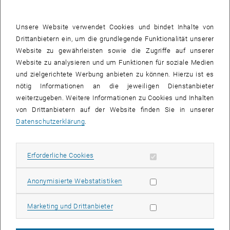
grid approximation of stochastic PDEs. Application to Stochastic
Micromagnetics)
Unsere Website verwendet Cookies und bindet Inhalte von
12:00–14:00 LUNCH BREAK
Drittanbietern ein, um die grundlegende Funktionalität unserer
14:00–14:45 Federico Cornalba, University of Bath (Multilevel
Website zu gewährleisten sowie die Zugriffe auf unserer
Monte Carlo methods for the Dean–Kawasaki equation from
Website zu analysieren und um Funktionen für soziale Medien
fluctuating hydrodynamics)
und zielgerichtete Werbung anbieten zu können. Hierzu ist es
nötig Informationen an die jeweiligen Dienstanbieter
14:45–15:30 [contrib] Jonas Ingmanns, ISTA (Approximation of
weiterzugeben. Weitere Informationen zu Cookies und Inhalten
density fluctuations in weakly interacting particle systems via
von Drittanbietern auf der Website finden Sie in unserer
a finite-difference discretization of the Dean--Kawasaki
Datenschutzerklärung
.
equation)
15:30–16:00 COFFEE BREAK
16:00–16:45 Robert Scheichl, University of Heidelberg (Multigrid
Erforderliche Cookies zulassen
Erforderliche Cookies
Monte Carlo revisited: fast inference in high dimensions)
Day 2 (Tuesday, 1st October)
Statistik Cookies zulassen
Anonymisierte Webstatistiken
10:00–10:45 Yalchin Efendiev, Texas A&M University
(Multicontinuum homogenization and applications)
Marketing Cookies zulassen
Marketing und Drittanbieter
10:45–11:15 COFFEE BREAK
11:15–12:00 Barbara Verfürth, University of Bonn (Numerical