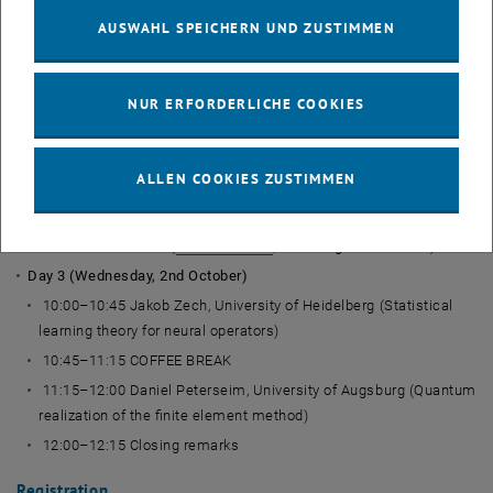
methods for multiscale problems with coefficient changes)
AUSWAHL SPEICHERN UND ZUSTIMMEN
12:00–14:00 LUNCH BREAK
14:00–14:45 Martin Eigel, WIAS Berlin (Sparse and compositional
NUR ERFORDERLICHE COOKIES
tensor formats for high-dimensional function approximation)
14:45–15:30 [contrib] Fernando Henriquez Barraza, EPFL (Model
order reduction for the wave equation using the Laplace
ALLEN COOKIES ZUSTIMMEN
transform)
15:30–16:00 COFFEE BREAK
19:00 Social dinner (
Stöckl im Park
, Prinz-Eugen-Straße 25)
Day 3 (Wednesday, 2nd October)
10:00–10:45 Jakob Zech, University of Heidelberg (Statistical
learning theory for neural operators)
10:45–11:15 COFFEE BREAK
11:15–12:00 Daniel Peterseim, University of Augsburg (Quantum
realization of the finite element method)
12:00–12:15 Closing remarks
Registration