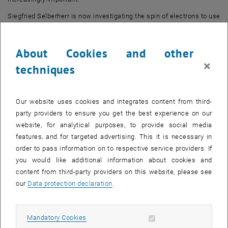
Siegfried Selberherr is now investigating the spin of electrons to use
as an alternative to the charge degree of freedom for computations
and non-volatile memory applications. Silicon, as a key material in
About Cookies and other
microelectronics, has a negligible spin-orbit interaction, no core
×
spin and should demonstrate a long spin coherence time. Together
techniques
with a potentially simple integration into CMOS technology, a long
spin coherence is ideal for spin-supported applications, as has
recently been confirmed by impressive demonstrations of injection,
Our website uses cookies and integrates content from third-
coherent distribution and identification of spin. The skilful use of
party providers to ensure you get the best experience on our
computer-assisted design tools for dealing with relevant
website, for analytical purposes, to provide social media
technological issues has made an outstanding contribution to the
features, and for targeted advertising. This it is necessary in
success of microelectronics technology; though this support is
order to pass information on to respective service providers. If
completely lacking for spin applications. The specific aim of the
you would like additional information about cookies and
research undertaken by Professor Selberherr and his team is to
content from third-party providers on this website, please see
create, investigate and implement a computer-supported analysis
our
Data protection declaration
.
environment for spin-based components.
ERC grant facts
Allow mandatory cookies
Mandatory Cookies