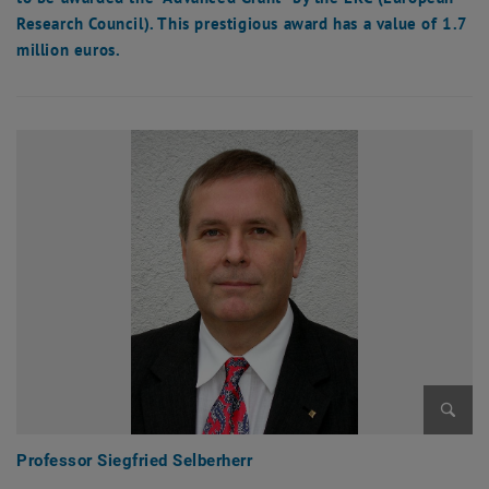
Research Council). This prestigious award has a value of 1.7
million euros.
Enlarg
Professor Siegfried Selberherr