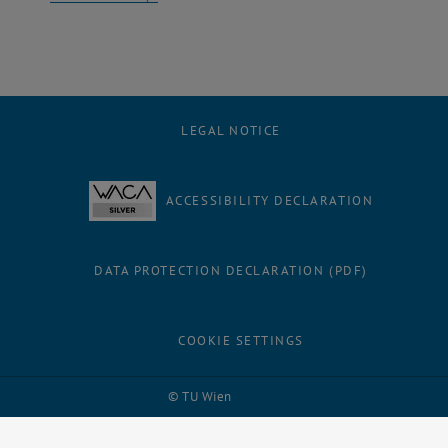
LEGAL NOTICE
ACCESSIBILITY DECLARATION
DATA PROTECTION DECLARATION (PDF)
COOKIE SETTINGS
Facebook
LinkedIn
YouTube
Instagram
Bluesky
© TU Wien
# 1502