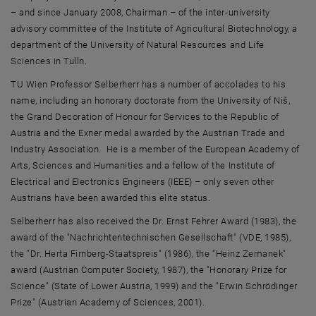
– and since January 2008, Chairman – of the inter-university
advisory committee of the Institute of Agricultural Biotechnology, a
department of the University of Natural Resources and Life
Sciences in Tulln.
TU Wien Professor Selberherr has a number of accolades to his
name, including an honorary doctorate from the University of Niš,
the Grand Decoration of Honour for Services to the Republic of
Austria and the Exner medal awarded by the Austrian Trade and
Industry Association. He is a member of the European Academy of
Arts, Sciences and Humanities and a fellow of the Institute of
Electrical and Electronics Engineers (IEEE) – only seven other
Austrians have been awarded this elite status.
Selberherr has also received the Dr. Ernst Fehrer Award (1983), the
award of the "Nachrichtentechnischen Gesellschaft" (VDE, 1985),
the "Dr. Herta Firnberg-Staatspreis" (1986), the "Heinz Zemanek"
award (Austrian Computer Society, 1987), the "Honorary Prize for
Science" (State of Lower Austria, 1999) and the "Erwin Schrödinger
Prize" (Austrian Academy of Sciences, 2001).