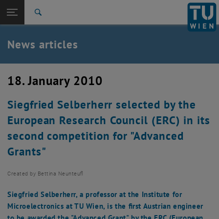
Studies
Open page navigation
DE
TU Login
Research
Search
International
Quicklinks
News articles
Toggle quicklinks menu
Career
Top menu level
TU Wien
18. January 2010
Back to:
News
Back: list subpages of parent page News
Siegfried Selberherr selected by the
News articles
European Research Council (ERC) in its
second competition for "Advanced
Grants"
Created by
Bettina Neunteufl
Siegfried Selberherr, a professor at the Institute for
Microelectronics at TU Wien, is the first Austrian engineer
to be awarded the "Advanced Grant" by the ERC (European