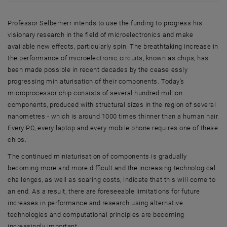
Professor Selberherr intends to use the funding to progress his
visionary research in the field of microelectronics and make
available new effects, particularly spin. The breathtaking increase in
the performance of microelectronic circuits, known as chips, has
been made possible in recent decades by the ceaselessly
progressing miniaturisation of their components. Today's
microprocessor chip consists of several hundred million
components, produced with structural sizes in the region of several
nanometres - which is around 1000 times thinner than a human hair.
Every PC, every laptop and every mobile phone requires one of these
chips.
The continued miniaturisation of components is gradually
becoming more and more difficult and the increasing technological
challenges, as well as soaring costs, indicate that this will come to
an end. As a result, there are foreseeable limitations for future
increases in performance and research using alternative
technologies and computational principles are becoming
increasingly important.