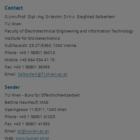
Contact
O.Univ.Prof. Dipl.-Ing. Dr.techn. Dr.h.c. Siegfried Selberherr
TU Wien
Faculty of Electrotechnical Engineering and Information Technology
Institute for Microelectronics
Gußhausstr. 25-27/E360, 1040 Vienna
Phone: +43 1 58801 36010
Mobile: +43 664 534 41 15
Fax: +43 1 58801 36099
Email:
Selberherr
@
TUWien.ac.at
Sender
TU Wien - Büro für Öffentlichkeitsarbeit
Bettina Neunteufl, MAS
Operngasse 11/E011, 1040 Wien
Phone: +43 1 58801 41025
Fax: +43 1 58801 41093
Email:
pr
@
tuwien.ac.at
Web:
www.tuwien.at/pr