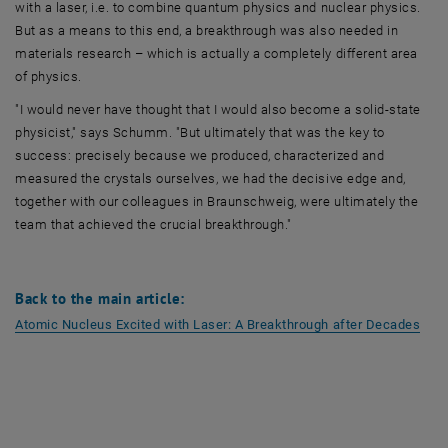
with a laser, i.e. to combine quantum physics and nuclear physics.
But as a means to this end, a breakthrough was also needed in
materials research – which is actually a completely different area
of physics.
"I would never have thought that I would also become a solid-state
physicist," says Schumm. "But ultimately that was the key to
success: precisely because we produced, characterized and
measured the crystals ourselves, we had the decisive edge and,
together with our colleagues in Braunschweig, were ultimately the
team that achieved the crucial breakthrough."
Back to the main article:
, op
Atomic Nucleus Excited with Laser: A Breakthrough after Decades