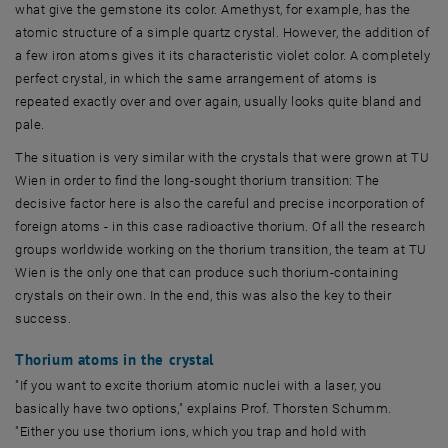
what give the gemstone its color. Amethyst, for example, has the
atomic structure of a simple quartz crystal. However, the addition of
a few iron atoms gives it its characteristic violet color. A completely
perfect crystal, in which the same arrangement of atoms is
repeated exactly over and over again, usually looks quite bland and
pale.
The situation is very similar with the crystals that were grown at TU
Wien in order to find the long-sought thorium transition: The
decisive factor here is also the careful and precise incorporation of
foreign atoms - in this case radioactive thorium. Of all the research
groups worldwide working on the thorium transition, the team at TU
Wien is the only one that can produce such thorium-containing
crystals on their own. In the end, this was also the key to their
success.
Thorium atoms in the crystal
"If you want to excite thorium atomic nuclei with a laser, you
basically have two options," explains Prof. Thorsten Schumm.
"Either you use thorium ions, which you trap and hold with