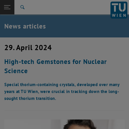
Studies
Open page navigation
DE
TU Login
Research
Search
International
Quicklinks
News articles
Toggle quicklinks menu
Career
Top menu level
TU Wien
29. April 2024
Back to:
News
Back: list subpages of parent page News
High-tech Gemstones for Nuclear
News articles
Science
Special thorium-containing crystals, developed over many
years at TU Wien, were crucial in tracking down the long-
sought thorium transition.