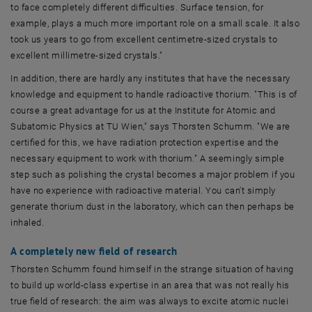
to face completely different difficulties. Surface tension, for
example, plays a much more important role on a small scale. It also
took us years to go from excellent centimetre-sized crystals to
excellent millimetre-sized crystals."
In addition, there are hardly any institutes that have the necessary
knowledge and equipment to handle radioactive thorium. "This is of
course a great advantage for us at the Institute for Atomic and
Subatomic Physics at TU Wien," says Thorsten Schumm. "We are
certified for this, we have radiation protection expertise and the
necessary equipment to work with thorium." A seemingly simple
step such as polishing the crystal becomes a major problem if you
have no experience with radioactive material. You can't simply
generate thorium dust in the laboratory, which can then perhaps be
inhaled.
A completely new field of research
Thorsten Schumm found himself in the strange situation of having
to build up world-class expertise in an area that was not really his
true field of research: the aim was always to excite atomic nuclei