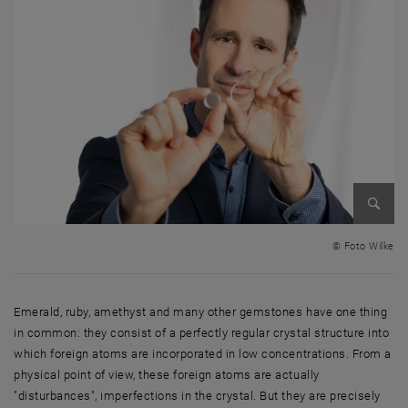
Enlarg
© Foto Wilke
Emerald, ruby, amethyst and many other gemstones have one thing
in common: they consist of a perfectly regular crystal structure into
which foreign atoms are incorporated in low concentrations. From a
physical point of view, these foreign atoms are actually
"disturbances", imperfections in the crystal. But they are precisely