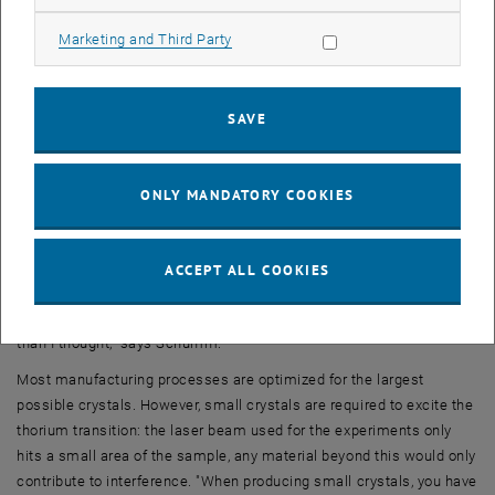
This creates a liquid mixture of thorium, calcium and fluorine, while
part of the crystal underneath is still solid. The temperature is then
Allow marketing cookies
Marketing and Third Party
lowered again, and the mixture is allowed to solidify – precisely
along the geometric pattern defined by the solid crystal underneath.
"There are many technical details that have to be precisely
SAVE
controlled, but if you do everything right, you get a very regular
crystal with built-in thorium atoms, a few millimetres in size."
ONLY MANDATORY COOKIES
Rare combination of knowledge from different areas
Originally, Thorsten Schumm did not necessarily plan to produce the
crystals himself. "There are research institutes and companies that
ACCEPT ALL COOKIES
specialize in growing crystals. I had a lot of discussions looking for
partners who could produce such crystals, but it was more difficult
than I thought," says Schumm.
Most manufacturing processes are optimized for the largest
possible crystals. However, small crystals are required to excite the
thorium transition: the laser beam used for the experiments only
hits a small area of the sample, any material beyond this would only
contribute to interference. "When producing small crystals, you have