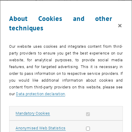
electromagnetic fields, or you build the thorium atoms into a solid."
Only a very small number of atoms can be trapped in ion traps, so
Thorsten Schumm soon realized that he wanted to pursue the solid-
About Cookies and other
state approach. However, there are major technical challenges to
×
techniques
overcome.
"The starting material must be completely transparent for the laser.
The laser should only have an effect on the built-in thorium atoms,"
Our website uses cookies and integrates content from third-
emphasizes Thorsten Schumm. Glass or similar materials that are
party providers to ensure you get the best experience on our
rather irregular on an atomic level are out of the question, as they
website, for analytical purposes, to provide social media
are not transparent enough. Only extremely regular crystals, such as
features, and for targeted advertising. This it is necessary in
calcium fluoride, can be used.
order to pass information on to respective service providers. If
you would like additional information about cookies and
Melting and re-solidifying
content from third-party providers on this website, please see
But how is it possible to incorporate thorium atoms into an
our
Data protection declaration
.
extremely regular calcium fluoride crystal? "It took years to develop
this process," says Thorsten Schumm. "We start with a tiny, very
regular crystal, to which we add thorium and place it in an ultra-high
Allow mandatory cookies
Mandatory Cookies
vacuum. Oxygen would destroy the process immediately." The
crystal is then heated in the vacuum chamber and partially melted.
Allow statistic cookies
Anonymised Web Statistics