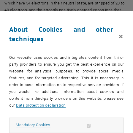
which have 54 electrons in their neutral state, are stripped of 20 to
40 electrons, and the strongly positively charged xenon ions that
remain are then directed onto a thin layer of material.
"We are particularly interested in the interaction of these ions with
About Cookies and other
the material graphene, which consists of only a single layer of
×
techniques
carbon atoms," says Anna Niggas, first author of the current paper.
"This is because we already knew from previous experiments that
graphene has very interesting properties. Electron transport in
Our website uses cookies and integrates content from third-
graphene is extremely fast."
party providers to ensure you get the best experience on our
The particles react so quickly that it is not possible to observe the
website, for analytical purposes, to provide social media
processes directly. But there are special tricks that can be used:
features, and for targeted advertising. This it is necessary in
"During such processes, a large number of electrons is usually
order to pass information on to respective service providers. If
released as well," Anna Niggas explains. "We were able to measure
you would like additional information about cookies and
the number and energy of these electrons very precisely, compare
content from third-party providers on this website, please see
the results with theoretical calculations contributed by our co-
our
Data protection declaration
.
authors from Kiel University, and this allowed us to unravel what
happens on a femtosecond scale."
Allow mandatory cookies
Mandatory Cookies
Femtosecond journey through graphene