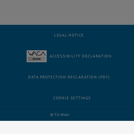
LEGAL NOTICE
ACCESSIBILITY DECLARATION
DATA PROTECTION DECLARATION (PDF)
COOKIE SETTINGS
Facebook
LinkedIn
YouTube
Instagram
Bluesky
© TU Wien
# 1502