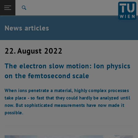
Studies
Open page navigation
DE
TU Login
Research
Search
International
Quicklinks
News articles
Toggle quicklinks menu
Career
Top menu level
TU Wien
22. August 2022
Back to:
News
Back: list subpages of parent page News
The electron slow motion: Ion physics
News articles
on the femtosecond scale
When ions penetrate a material, highly complex processes
take place - so fast that they could hardly be analyzed until
now. But sophisticated measurements have now made it
possible.