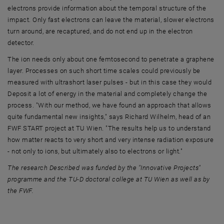
electrons provide information about the temporal structure of the
impact. Only fast electrons can leave the material, slower electrons
turn around, are recaptured, and do not end up in the electron
detector.
The ion needs only about one femtosecond to penetrate a graphene
layer. Processes on such short time scales could previously be
measured with ultrashort laser pulses - but in this case they would
Deposit a lot of energy in the material and completely change the
process. "With our method, we have found an approach that allows
quite fundamental new insights," says Richard Wilhelm, head of an
FWF START project at TU Wien. "The results help us to understand
how matter reacts to very short and very intense radiation exposure
- not only to ions, but ultimately also to electrons or light."
The research Described was funded by the "Innovative Projects"
programme and the TU-D doctoral college at TU Wien as well as by
the FWF.