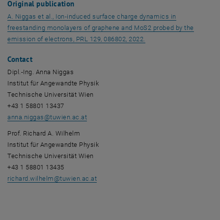
Original publication
A. Niggas et al., Ion-induced surface charge dynamics in
freestanding monolayers of graphene and MoS2 probed by the
, opens an external URL
emission of electrons, PRL 129, 086802, 2022.
Contact
Dipl.-Ing. Anna Niggas
Institut für Angewandte Physik
Technische Universität Wien
+43 1 58801 13437
anna.niggas
@
tuwien.ac.at
Prof. Richard A. Wilhelm
Institut für Angewandte Physik
Technische Universität Wien
+43 1 58801 13435
richard.wilhelm
@
tuwien.ac.at