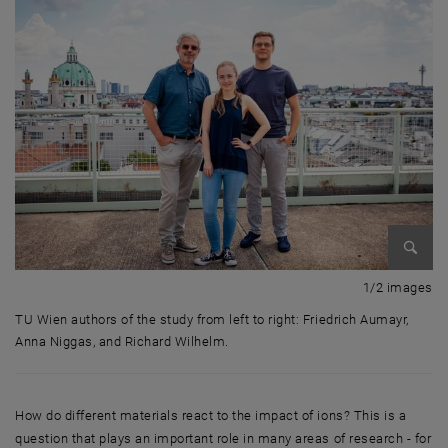
Enlarg
1 
1/2 images
TU Wien authors of the study from left to right: Friedrich Aumayr,
Anna Niggas, and Richard Wilhelm.
TU Wien authors of the study from left to right: Friedrich Aumayr, Anna
How do different materials react to the impact of ions? This is a
question that plays an important role in many areas of research - for