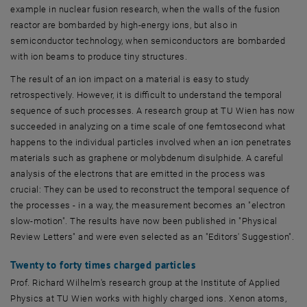
example in nuclear fusion research, when the walls of the fusion
reactor are bombarded by high-energy ions, but also in
semiconductor technology, when semiconductors are bombarded
with ion beams to produce tiny structures.
The result of an ion impact on a material is easy to study
retrospectively. However, it is difficult to understand the temporal
sequence of such processes. A research group at TU Wien has now
succeeded in analyzing on a time scale of one femtosecond what
happens to the individual particles involved when an ion penetrates
materials such as graphene or molybdenum disulphide. A careful
analysis of the electrons that are emitted in the process was
crucial: They can be used to reconstruct the temporal sequence of
the processes - in a way, the measurement becomes an "electron
slow-motion". The results have now been published in "Physical
Review Letters" and were even selected as an "Editors' Suggestion".
Twenty to forty times charged particles
Prof. Richard Wilhelm's research group at the Institute of Applied
Physics at TU Wien works with highly charged ions. Xenon atoms,