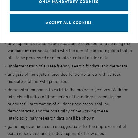
ONLY MANDATORY COOKIES
licences
definition of criteria, (minimum) requirements and interdisciplinary
standards for the alignment of data and metadata
ACCEPT ALL COOKIES
manual upload of selected environmental data into TU Wien's new
data repository
development of automated, scalable processes for uploading the
various environmental data with the aim of integrating data that is
still to be processed or alternative data at a later date
implementation of a user-friendly search for data and metadata
analysis of the system provided for compliance with various
indicators of the FAIR principles
demonstration phase to validate the project objectives: With the
joint visualisation of time series of the different geodata, the
successful automation of all described steps shall be
demonstrated and the possibility of networking these
interdisciplinary research data shall be shown
gathering experiences and suggestions for the improvement of
existing services and the development of new ones.