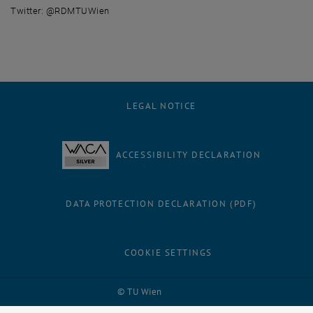
Twitter: @RDMTUWien
LEGAL NOTICE
ACCESSIBILITY DECLARATION
DATA PROTECTION DECLARATION (PDF)
COOKIE SETTINGS
Facebook
LinkedIn
YouTube
Instagram
Bluesky
© TU Wien
# 1502