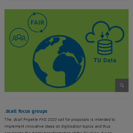
Enlarg
.dcall focus groups
The
.dcall Projekte FKG 2020
call for proposals is intended to
implement innovative ideas on digitisation topics and thus