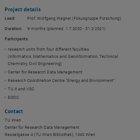
Project details
Lead:
Prof. Wolfgang Wagner (Fokusgruppe Forschung)
Duration:
9 months (planned: 1.7.2020 - 31.3.2021)
Participants:
research units from four different faculties
(Informatics, Mathematics and Geoinformation, Technical
Chemistry, Civil Engineering)
Center for Research Data Management
Research Coordination Centre "Energy and Environment"
TU.it and VSC
EODC
Contact
TU Wien
Center for Research Data Management
Resselgasse 4 (TU Wien Bibliothek), 1040 Wien