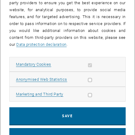
project
FAIR2environment
this new infrastructure is to be tested
party providers to ensure you get the best experience on our
with real data and first operational experiences are to be gained.
website, for analytical purposes, to provide social media
features, and for targeted advertising. This it is necessary in
The data
order to pass information on to respective service providers. If
The project uses environmental data from different research areas
you would like additional information about cookies and
of the TU Wien: Earth observation data from the Department of
content from third-party providers on this website, please see
Geodesy and Geoinformation as well as air chemistry data from the
our
Data protection declaration
.
Institute of Chemical Technologies and Analysis and hydrological
data from the Institute of Hydraulic Engineering and Water
Allow mandatory cookies
Mandatory Cookies
Resources Management will be used in the test run.
The project steps
Allow statistic cookies
Anonymised Web Statistics
The following steps are intended to implement the test for
structured sharing of environmental data at the TU Wien:
Allow marketing cookies
Marketing and Third Party
selection and processing of suitable environmental data from the
fields of earth observation, air chemistry and hydrology, which are
SAVE
of interest to the participating faculties for further research
checking the data (and metadata) for compatibility with the FAIR
principles, including legal aspects such as rights of use and