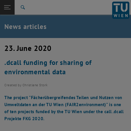
Studies
Open page navigation
DE
TU Login
Research
Search
International
Quicklinks
News articles
Toggle quicklinks menu
Career
Top menu level
TU Wien
23. June 2020
Back to:
News
Back: list subpages of parent page News
.dcall funding for sharing of
News articles
environmental data
Created by
Christiane Stork
The project "Fächerübergreifendes Teilen und Nutzen von
Umweltdaten an der TU Wien (FAIR2environment)" is one
of ten projects funded by the TU Wien under the call .dcall
Projekte FKG 2020.