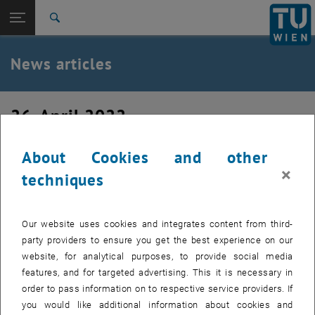
Studies
Open page navigation
DE
TU Login
Research
Search
International
Quicklinks
News articles
Toggle quicklinks menu
Career
Top menu level
TU Wien
26. April 2022
Back to:
News
Back: list subpages of parent page News
Application to the Future Fellows
News articles
About Cookies and other
project
×
techniques
Application deadline: 01.06.2022. With the Future Fellows
program, the province of Upper Austria offers young adults
Our website uses cookies and integrates content from third-
with a connection to Upper Austria the opportunity to apply
party providers to ensure you get the best experience on our
for a Future Fellowship on a freelance basis with a future
website, for analytical purposes, to provide social media
project.
features, and for targeted advertising. This it is necessary in
order to pass information on to respective service providers. If
you would like additional information about cookies and
With the Future Fellows program, the province of Upper Austria