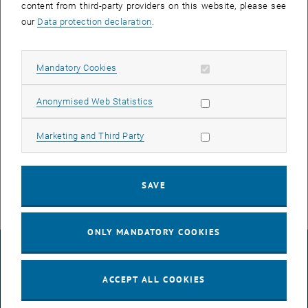
content from third-party providers on this website, please see
offers young adults with a connection to Upper Austria the
our
Data protection declaration
.
opportunity to apply for a Future Fellowship as part of a freelance
contract with a future project. As a Fellow, they are accompanied by
the Upper Austrian Future Academy and, depending on the project
Allow mandatory cookies
Mandatory Cookies
topic, also networked with specialist departments of the Upper
Austrian government and partner organizations.
Allow statistic cookies
Anonymised Web Statistics
, opens an externa
More information about the Future Fellows Program
Allow marketing cookies
Marketing and Third Party
, opens an external URL
Call for Proposals Future Fellows Project (PDF)
Application deadline
: 01.06.2022
SAVE
ONLY MANDATORY COOKIES
LEGAL NOTICE
ACCEPT ALL COOKIES
ACCESSIBILITY DECLARATION