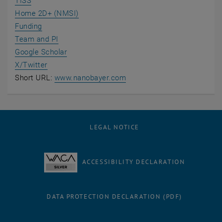
TISS
Home 2D+ (NMSI)
Funding
Team and PI
, opens an external URL in a new window
Google Scholar
, opens an external URL in a new window
X/Twitter
, opens an external URL in
Short URL:
www.nanobayer.com
LEGAL NOTICE
ACCESSIBILITY DECLARATION
DATA PROTECTION DECLARATION (PDF)