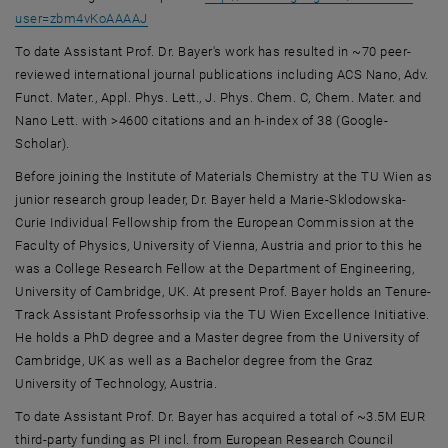
, opens an external URL in a new window
user=zbm4vKoAAAAJ
To date Assistant Prof. Dr. Bayer's work has resulted in ~70 peer-
reviewed international journal publications including ACS Nano, Adv.
Funct. Mater., Appl. Phys. Lett., J. Phys. Chem. C, Chem. Mater. and
Nano Lett. with >4600 citations and an h-index of 38 (Google-
Scholar).
Before joining the Institute of Materials Chemistry at the TU Wien as
junior research group leader, Dr. Bayer held a Marie-Sklodowska-
Curie Individual Fellowship from the European Commission at the
Faculty of Physics, University of Vienna, Austria and prior to this he
was a College Research Fellow at the Department of Engineering,
University of Cambridge, UK. At present Prof. Bayer holds an Tenure-
Track Assistant Professorhsip via the TU Wien Excellence Initiative.
He holds a PhD degree and a Master degree from the University of
Cambridge, UK as well as a Bachelor degree from the Graz
University of Technology, Austria.
To date Assistant Prof. Dr. Bayer has acquired a total of ~3.5M EUR
third-party funding as PI incl. from European Research Council