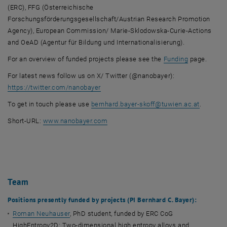
(ERC), FFG (Österreichische
Forschungsförderungsgesellschaft/Austrian Research Promotion
Agency), European Commission/ Marie-Sklodowska-Curie-Actions
and OeAD (Agentur für Bildung und Internationalisierung).
For an overview of funded projects please see the
Funding
page.
For latest news follow us on X/ Twitter (@nanobayer):
, opens an external URL in a new window
https://twitter.com/nanobayer
To get in touch please use
bernhard.bayer-skoff
@
tuwien.ac.at
.
, opens an external URL in a new wind
Short-URL:
www.nanobayer.com
Team
Positions presently funded by projects (PI Bernhard C. Bayer):
Roman Neuhauser
, PhD student, funded by ERC CoG
HighEntropy2D: Two-dimensional high entropy alloys and