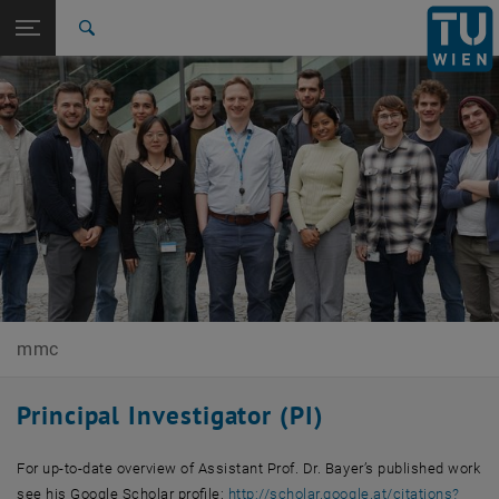
Open page navigation
DE
TU Login
Search
Top menu level
E165-02-Research Unit of Molecular Materials Chemistry
Back to:
2D+ Materials
Back: list subpages of parent page 2D+ Materials
Team and PI
mmc
Principal Investigator (PI)
For up-to-date overview of Assistant Prof. Dr. Bayer’s published work
see his Google Scholar profile:
http://scholar.google.at/citations?