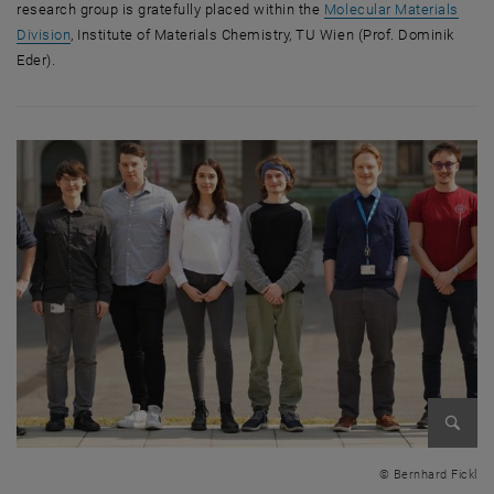
research group is gratefully placed within the
Molecular Materials
Division
, Institute of Materials Chemistry, TU Wien (Prof. Dominik
Eder).
Enlarg
© Bernhard Fickl