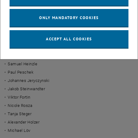
Laura Aichinger
Tomas Gregan
ONLY MANDATORY COOKIES
Veniamin Kuznetsov
Dorian Emri
ACCEPT ALL COOKIES
Nick Parak
Stephanie Gstöttenmayr
Daniel Matulka
Samuel Heinzle
Paul Peschek
Johannes Jeryczynski
Jakob Steinwandter
Viktor Fortin
Nicole Rosza
Tanja Steger
Alexander Holzer
Michael Löv