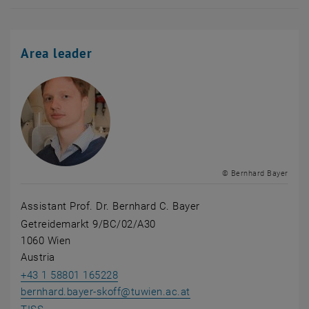
Area leader
© Bernhard Bayer
Assistant Prof. Dr. Bernhard C. Bayer
Getreidemarkt 9/BC/02/A30
1060 Wien
Austria
+43 1 58801 165228
bernhard.bayer-skoff
@
tuwien.ac.at
, opens an external URL in a new window