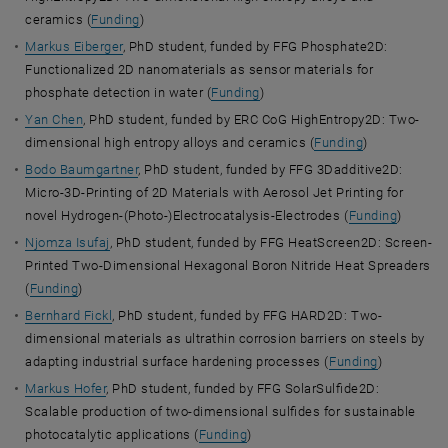
ceramics (
Funding
)
Markus Eiberger
, PhD student, funded by FFG Phosphate2D:
Functionalized 2D nanomaterials as sensor materials for
phosphate detection in water (
Funding
)
Yan Chen
, PhD student, funded by ERC CoG HighEntropy2D: Two-
dimensional high entropy alloys and ceramics (
Funding
)
Bodo Baumgartner
, PhD student, funded by FFG 3Dadditive2D:
Micro-3D-Printing of 2D Materials with Aerosol Jet Printing for
novel Hydrogen-(Photo-)Electrocatalysis-Electrodes (
Funding
)
Njomza Isufaj
, PhD student, funded by FFG HeatScreen2D: Screen-
Printed Two-Dimensional Hexagonal Boron Nitride Heat Spreaders
(
Funding
)
Bernhard Fickl
, PhD student, funded by FFG HARD2D: Two-
dimensional materials as ultrathin corrosion barriers on steels by
adapting industrial surface hardening processes (
Funding
)
Markus Hofer
, PhD student, funded by FFG SolarSulfide2D:
Scalable production of two-dimensional sulfides for sustainable
photocatalytic applications (
Funding
)