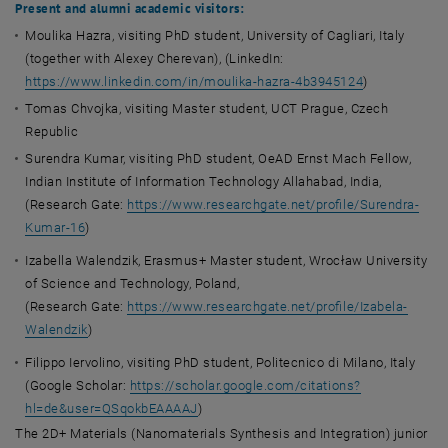
Present and alumni academic visitors:
Moulika Hazra, visiting PhD student, University of Cagliari, Italy
(together with Alexey Cherevan), (LinkedIn:
https://www.linkedin.com/in/moulika-hazra-4b3945124
)
Tomas Chvojka, visiting Master student, UCT Prague, Czech
Republic
Surendra Kumar, visiting PhD student, OeAD Ernst Mach Fellow,
Indian Institute of Information Technology Allahabad, India,
(Research Gate:
https://www.researchgate.net/profile/Surendra-
Kumar-16
)
Izabella Walendzik, Erasmus+ Master student, Wrocław University
of Science and Technology, Poland,
(Research Gate:
https://www.researchgate.net/profile/Izabela-
Walendzik
)
Filippo Iervolino, visiting PhD student, Politecnico di Milano, Italy
(Google Scholar:
https://scholar.google.com/citations?
hl=de&user=QSqokbEAAAAJ
)
The 2D+ Materials (Nanomaterials Synthesis and Integration) junior