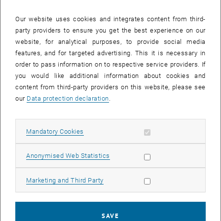
with Prof. Dominik Eder), 2D-pnictogens, (Google
Scholar:
https://scholar.google.at/citations?
Our website uses cookies and integrates content from third-
hl=de&user=l3Eu2xwAAAAJ
)
party providers to ensure you get the best experience on our
Present and alumni Master students:
website, for analytical purposes, to provide social media
features, and for targeted advertising. This it is necessary in
Njomza Isufaj
order to pass information on to respective service providers. If
Markus Hofer
you would like additional information about cookies and
Present and alumni Bachelor students:
content from third-party providers on this website, please see
Thomas Weinberger
our
Data protection declaration
.
Paul Ziegelbauer
Florian Steiner
Allow mandatory cookies
Mandatory Cookies
Leon Sigmund
Simon Demmer
Allow statistic cookies
Anonymised Web Statistics
Michael Neumann
Manuel Baumgartner
Allow marketing cookies
Marketing and Third Party
Lukas Steininger
Filip Blazevic
SAVE
Marko Ilic