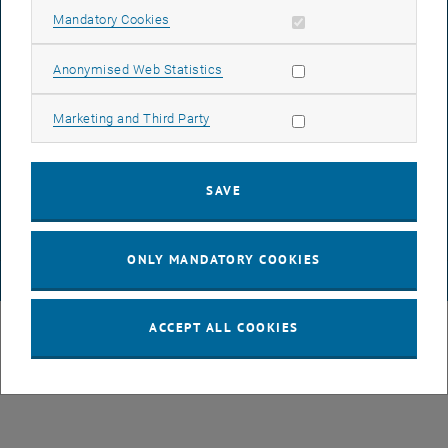
LEGAL NOTICE
Allow mandatory cookies
Mandatory Cookies
Allow statistic cookies
Anonymised Web Statistics
ACCESSIBILITY DECLARATION
Allow marketing cookies
Marketing and Third Party
DATA PROTECTION DECLARATION (PDF)
SAVE
COOKIE SETTINGS
ONLY MANDATORY COOKIES
© TU Wien
# 87770
ACCEPT ALL COOKIES