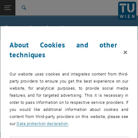
Open page navigation
DE
TU Login
Search
FORBIX – formiat-basierte acetogene Bioproduktion von Treibstoffen und
Thermophile Bioprozesse: Gasfermentation bei hohen Temperaturen
Top menu level
E166-04-1-Research Group for Bioprocess Technology
Research and projects
Back to:
Group Industrial Biotechnology
Back: list subpages of parent page Group Industrial Biotechnology
Research and projects
About Cookies and other
E166-04-1-Research Group for Bioprocess
FORBIX – formiat-basierte acetogene Bioproduktion von
×
techniques
Technology
Treibstoffen und Chemikalien
Thermophile Bioprozesse: Gasfermentation bei hohen
Temperaturen
Our website uses cookies and integrates content from third-
Ongoing projects
party providers to ensure you get the best experience on our
website, for analytical purposes, to provide social media
FORBIX – formate-based acetogenic bioproduction of fuels and
features, and for targeted advertising. This it is necessary in
chemicals
order to pass information on to respective service providers. If
you would like additional information about cookies and
Thermophilic bioprocesses: gas fermentation at high temperatures
content from third-party providers on this website, please see
our
Data protection declaration
.