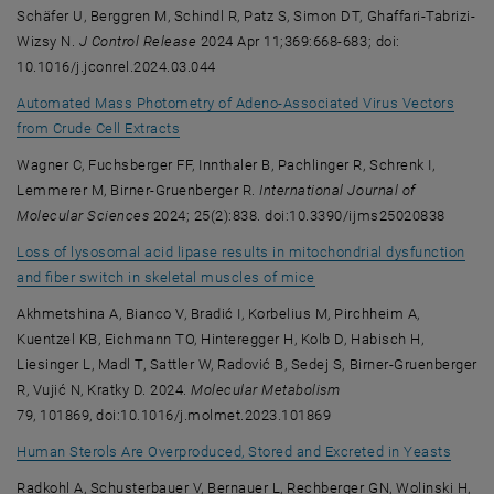
Schäfer U, Berggren M, Schindl R, Patz S, Simon DT, Ghaffari-Tabrizi-
Wizsy N.
J Control Release
2024 Apr 11;369:668-683; doi:
10.1016/j.jconrel.2024.03.044
Automated Mass Photometry of Adeno-Associated Virus Vectors
, opens an external URL in a new window
from Crude Cell Extracts
Wagner C, Fuchsberger FF, Innthaler B, Pachlinger R, Schrenk I,
Lemmerer M, Birner-Gruenberger R.
International Journal of
Molecular Sciences
2024; 25(2):838. doi:10.3390/ijms25020838
Loss of lysosomal acid lipase results in mitochondrial dysfunction
, opens an external URL i
and fiber switch in skeletal muscles of mice
Akhmetshina A, Bianco V, Bradić I, Korbelius M, Pirchheim A,
Kuentzel KB, Eichmann TO, Hinteregger H, Kolb D, Habisch H,
Liesinger L, Madl T, Sattler W, Radović B, Sedej S, Birner-Gruenberger
R, Vujić N, Kratky D. 2024.
Molecular Metabolism
79, 101869, doi:10.1016/j.molmet.2023.101869
, open
Human Sterols Are Overproduced, Stored and Excreted in Yeasts
Radkohl A, Schusterbauer V, Bernauer L, Rechberger GN, Wolinski H,