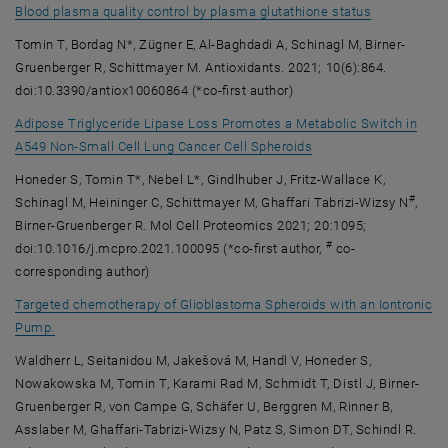
, opens an e
Blood plasma quality control by plasma glutathione status
Tomin T, Bordag N*, Zügner E, Al-Baghdadi A, Schinagl M, Birner-
Gruenberger R, Schittmayer M. Antioxidants. 2021; 10(6):864.
doi:10.3390/antiox10060864 (*co-first author)
Adipose Triglyceride Lipase Loss Promotes a Metabolic Switch in
, opens an external U
A549 Non-Small Cell Lung Cancer Cell Spheroids
Honeder S, Tomin T*, Nebel L*, Gindlhuber J, Fritz-Wallace K,
#
Schinagl M, Heininger C, Schittmayer M, Ghaffari Tabrizi-Wizsy N
,
Birner-Gruenberger R. Mol Cell Proteomics 2021; 20:1095;
#
doi:10.1016/j.mcpro.2021.100095 (*co-first author,
co-
corresponding author)
Targeted chemotherapy of Glioblastoma Spheroids with an Iontronic
, opens an external URL in a new window
Pump.
Waldherr L, Seitanidou M, Jakešová M, Handl V, Honeder S,
Nowakowska M, Tomin T, Karami Rad M, Schmidt T, Distl J, Birner-
Gruenberger R, von Campe G, Schäfer U, Berggren M, Rinner B,
Asslaber M, Ghaffari-Tabrizi-Wizsy N, Patz S, Simon DT, Schindl R.