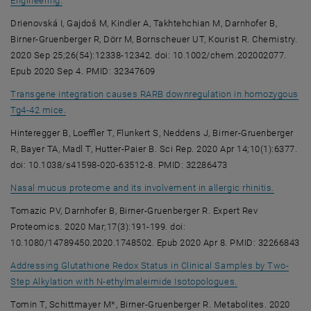
Engineering.
Drienovská I, Gajdoš M, Kindler A, Takhtehchian M, Darnhofer B,
Birner-Gruenberger R, Dörr M, Bornscheuer UT, Kourist R. Chemistry.
2020 Sep 25;26(54):12338-12342. doi: 10.1002/chem.202002077.
Epub 2020 Sep 4. PMID: 32347609
Transgene integration causes RARB downregulation in homozygous
, opens an external URL in a new window
Tg4-42 mice.
Hinteregger B, Loeffler T, Flunkert S, Neddens J, Birner-Gruenberger
R, Bayer TA, Madl T, Hutter-Paier B. Sci Rep. 2020 Apr 14;10(1):6377.
doi: 10.1038/s41598-020-63512-8. PMID: 32286473
, opens 
Nasal mucus proteome and its involvement in allergic rhinitis.
Tomazic PV, Darnhofer B, Birner-Gruenberger R. Expert Rev
Proteomics. 2020 Mar;17(3):191-199. doi:
10.1080/14789450.2020.1748502. Epub 2020 Apr 8. PMID: 32266843
Addressing Glutathione Redox Status in Clinical Samples by Two-
, opens an exter
Step Alkylation with N-ethylmaleimide Isotopologues.
Tomin T, Schittmayer M*, Birner-Gruenberger R. Metabolites. 2020