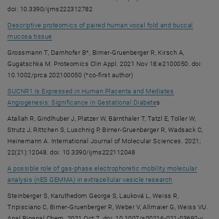
doi: 10.3390/ijms222312782
Descriptive proteomics of paired human vocal fold and buccal
, opens an external URL in a new window
mucosa tissue
Grossmann T, Darnhofer B*, Birner-Gruenberger R, Kirsch A,
Gugatschka M. Proteomics Clin Appl. 2021 Nov 18:e2100050. doi:
10.1002/prca.202100050 (*co-first author)
SUCNR1 Is Expressed in Human Placenta and Mediates
, opens an external 
Angiogenesis: Significance in Gestational Diabete
s
Atallah R, Gindlhuber J, Platzer W, Bärnthaler T, Tatzl E, Toller W,
Strutz J, Rittchen S, Luschnig P, Birner-Gruenberger R, Wadsack C,
Heinemann A. International Journal of Molecular Sciences. 2021;
22(21):12048. doi: 10.3390/ijms222112048
A possible role of gas-phase electrophoretic mobility molecular
, opens an exte
analysis (nES GEMMA) in extracellular vesicle research
Steinberger S, Karuthedom George S, Lauková L, Weiss R,
Tripisciano C, Birner-Gruenberger R, Weber V, Allmaier G, Weiss VU.
Anal Bioanal Chem. 2021 Oct 7. doi: 10.1007/s00216-021-03692-y