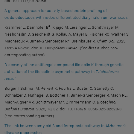
doi: 10.1111/jnc.70068.
A general approach for activity-based protein profiling of
, o
oxidoreductases with redox-differentiated diarylhalonium warheads
#
Krammer L, Darnhofer B
, Kljajic M, Liesinger L, Schittmayer M,
Neshchadin D, Gescheidt G, Kollau A, Mayer B, Fischer RC, Wallner S,
Macheroux P, Birner-Gruenberger R*, Breinbauer R.
Chem Sci.
2025;
#
16:6240-6256. doi: 10.1039/d4sc08454c. (
co-first author, *co-
corresponding author)
Discovery of the antifungal compound ilicicolin K through genetic
activation of the ilicicolin biosynthetic pathway in
Trichoderma
, opens an external URL in a new window
reesei
Burger I, Schmal M, Peikert K, Fourtis L, Suster C, Stanetty C,
Schnalzer D, Hufnagel B, Böttcher T, Birner-Gruenberger R, Mach RL,
Mach-Aigner AR, Schittmayer M*, Zimmermann C.
Biotechnol.
Biofuels Bioprod.
2025, 18, 32; doi: 10.1186/s13068-025-02628-3
(*co-corresponding author)
The link between amyloid β and ferroptosis pathway in Alzheimer’s
, opens an external URL in a new window
disease progression