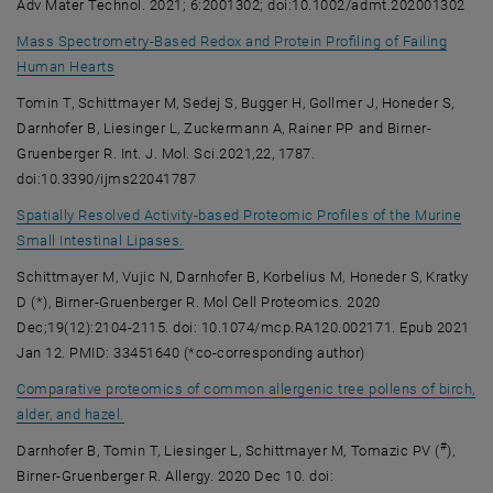
Adv Mater Technol. 2021; 6:2001302; doi:10.1002/admt.202001302
Mass Spectrometry-Based Redox and Protein Profiling of Failing
, opens an external URL in a new window
Human Hearts
Tomin T, Schittmayer M, Sedej S, Bugger H, Gollmer J, Honeder S,
Darnhofer B, Liesinger L, Zuckermann A, Rainer PP and Birner-
Gruenberger R. Int. J. Mol. Sci.2021,22, 1787.
doi:10.3390/ijms22041787
Spatially Resolved Activity-based Proteomic Profiles of the Murine
, opens an external URL in a new window
Small Intestinal Lipases.
Schittmayer M, Vujic N, Darnhofer B, Korbelius M, Honeder S, Kratky
D (*), Birner-Gruenberger R. Mol Cell Proteomics. 2020
Dec;19(12):2104-2115. doi: 10.1074/mcp.RA120.002171. Epub 2021
Jan 12. PMID: 33451640 (*co-corresponding author)
Comparative proteomics of common allergenic tree pollens of birch,
, opens an external URL in a new window
alder, and hazel.
#
Darnhofer B, Tomin T, Liesinger L, Schittmayer M, Tomazic PV (
),
Birner-Gruenberger R. Allergy. 2020 Dec 10. doi: