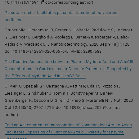
#
10.1111/all.14694 (
co-corresponding author)
Plasma proteins facilitates placental transfer of polystyrene
, opens an external URL in a new window
particles.
Gruber MM, Hirschmugl B, Berger N, Holter M, Radulović S, Leitinger
G, Liesinger L, Berghold A, Roblegg E, Birner-Gruenberger R, Bjelic-
Radisic V, Wadsack C. J Nanobiotechnology. 2020 Sep 9;18(1):128.
doi: 10.1186/s12951-020-00676-5. PMID: 32907583
The Positive Association between Plasma Myristic Acid and ApoCIII
Concentrations in Cardiovascular Disease Patients Is Supported by
, opens an external URL in
the Effects of Myristic Acid in HepG2 Cells.
Olivieri O, Speziali G*, Castagna A, Pattini P, Udali S, Pizzolo F,
Liesinger L, Gindlhuber J, Tomin T, Schittmayer M, Birner-
Gruenberger R, Cecconi D, Girelli D, Friso S, Martinelli N. J Nutr. 2020
Oct 12;150(10):2707-2715. doi: 10.1093/jn/nxaa202 (*co-first
author)
Folding Assessment of Incorporation of Noncanonical Amino Acids
Facilitates Expansion of Functional-Group Diversity for Enzyme
, opens an external URL in a new window