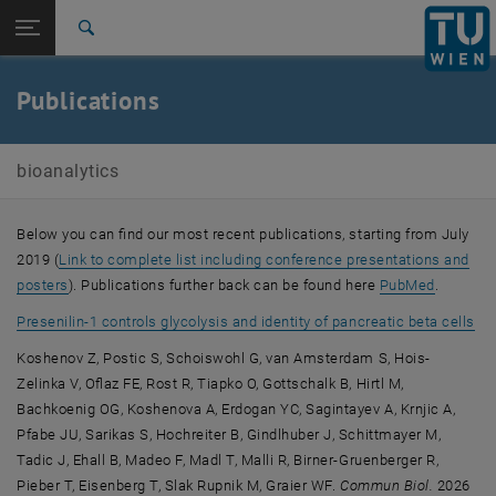
Open page navigation
DE
TU Login
Search
Top menu level
E164-01-3-Research Group for Bioanalytics
Publications
Back to:
E164-01-3-Research Group for
Back: list subpages of parent page E164-01-3-Research Group for Bioa
Bioanalytics
bioanalytics
Publications
Below you can find our most recent publications, starting from July
2019 (
Link to complete list including conference presentations and
, opens an external URL in a new window
, opens 
posters
). Publications further back can be found here
PubMed
.
, o
Presenilin-1 controls glycolysis and identity of pancreatic beta cells
Koshenov Z, Postic S, Schoiswohl G, van Amsterdam S, Hois-
Zelinka V, Oflaz FE, Rost R, Tiapko O, Gottschalk B, Hirtl M,
Bachkoenig OG, Koshenova A, Erdogan YC, Sagintayev A, Krnjic A,
Pfabe JU, Sarikas S, Hochreiter B, Gindlhuber J, Schittmayer M,
Tadic J, Ehall B, Madeo F, Madl T, Malli R, Birner-Gruenberger R,
Pieber T, Eisenberg T, Slak Rupnik M, Graier WF.
Commun Biol.
2026