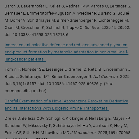
Baron J, Bauernhofer L, Keller S, Radner FPW, Vargas C, Leitinger G,
Bernauer L, Emmerstorfer-Augustin A, Wiedner P, Durand G, Soulié
M, Dorrer V, Schittmayer M, Birner-Gruenberger R, Lichtenegger M,
Gsell M, Groschner K, Schindl R, Tiapko O.
Sci Rep
. 2025;15:28562.
doi: 10.1038/s41598-025-13218-6.
Increased antioxidative defense and reduced advanced glycation
end-product formation by metabolic adaptation in non-small-cell-
, opens an external URL in a new window
lung-cancer patients.
Tomin T, Honeder SE, Liesinger L, Gremel D, Retzl B, Lindenmann J,
Brcic L, Schittmayer M*, Birner-Gruenberger R.
Nat Commun.
2025
Jun 3;16(1):5157. doi: 10.1038/s41467-025-60326-y. (*co-
corresponding author)
Careful Examination of a Novel Azobenzene Paroxetine Derivative
, opens an exte
and Its Interactions With Biogenic Amine Transporters.
Dreier D, Belleza OJV, Schlögl K, Kickinger S, Hellsberg E, Mayer FP,
Sandtner W, Mikšovsky P, Schittmayer M, Hu Y, Jäntsch K, Holy M,
Ecker GF, Sitte HH, Mihovilovic MD.
J Neurochem
. 2025;169:e70068.