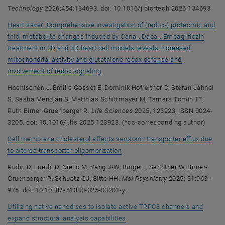
Technology
2026;454:134693. doi: 10.1016/j.biortech.2026.134693.
Heart saver: Comprehensive investigation of (redox-) proteomic and
thiol metabolite changes induced by Cana-, Dapa-, Empagliflozin
treatment in 2D and 3D heart cell models reveals increased
mitochondrial activity and glutathione redox defense and
, opens an external URL in a new windo
involvement of redox signaling
Hoehlschen J, Émilie Gosset E, Dominik Hofreither D, Stefan Jahnel
S, Sasha Mendjan S, Matthias Schittmayer M, Tamara Tomin T*,
Ruth Birner-Gruenberger R.
Life Sciences
2025, 123923, ISSN 0024-
3205. doi: 10.1016/j.lfs.2025.123923. (*co-corresponding author)
Cell membrane cholesterol affects serotonin transporter efflux due
, opens an external URL in a new
to altered transporter oligomerization
Rudin D, Luethi D, Niello M, Yang J-W, Burger I, Sandtner W, Birner-
Gruenberger R, Schuetz GJ, Sitte HH.
Mol Psychiatry
2025; 31:963-
975. doi: 10.1038/s41380-025-03201-y.
Utilizing native nanodiscs to isolate active TRPC3 channels and
, opens an external URL in a ne
expand structural analysis capabilities