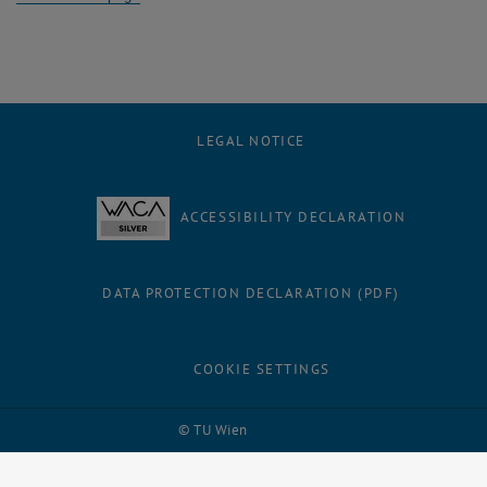
LEGAL NOTICE
ACCESSIBILITY DECLARATION
DATA PROTECTION DECLARATION (PDF)
COOKIE SETTINGS
Facebook
LinkedIn
YouTube
Instagram
Bluesky
© TU Wien
# 56455