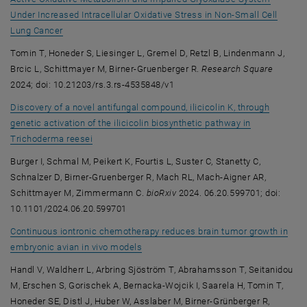
Under Increased Intracellular Oxidative Stress in Non-Small Cell
, opens an external URL in a new window
Lung Cancer
Tomin T, Honeder S, Liesinger L, Gremel D, Retzl B, Lindenmann J,
Brcic L, Schittmayer M, Birner-Gruenberger R.
Research Square
2024; doi: 10.21203/rs.3.rs-4535848/v1
Discovery of a novel antifungal compound, ilicicolin K, through
genetic activation of the ilicicolin biosynthetic pathway in
, opens an external URL in a new window
Trichoderma reesei
Burger I, Schmal M, Peikert K, Fourtis L, Suster C, Stanetty C,
Schnalzer D, Birner-Gruenberger R, Mach RL, Mach-Aigner AR,
Schittmayer M, Zimmermann C.
bioRxiv
2024. 06.20.599701; doi:
10.1101/2024.06.20.599701
Continuous iontronic chemotherapy reduces brain tumor growth in
, opens an external URL in a new wind
embryonic avian in vivo models
Handl V, Waldherr L, Arbring Sjöström T, Abrahamsson T, Seitanidou
M, Erschen S, Gorischek A, Bernacka-Wojcik I, Saarela H, Tomin T,
Honeder SE, Distl J, Huber W, Asslaber M, Birner-Grünberger R,