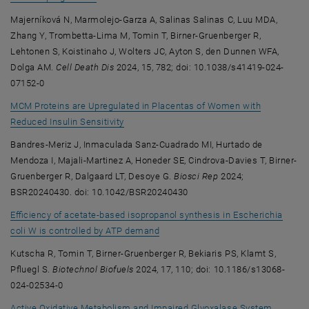
Majerníková N, Marmolejo-Garza A, Salinas Salinas C, Luu MDA,
Zhang Y, Trombetta-Lima M, Tomin T, Birner-Gruenberger R,
Lehtonen S, Koistinaho J, Wolters JC, Ayton S, den Dunnen WFA,
Dolga AM.
Cell Death Dis
2024, 15, 782; doi: 10.1038/s41419-024-
07152-0
MCM Proteins are Upregulated in Placentas of Women with
, opens an external URL in a new window
Reduced Insulin Sensitivity
Bandres-Meriz J, Inmaculada Sanz-Cuadrado MI, Hurtado de
Mendoza I, Majali-Martinez A, Honeder SE, Cindrova-Davies T, Birner-
Gruenberger R, Dalgaard LT, Desoye G.
Biosci Rep
2024;
BSR20240430. doi: 10.1042/BSR20240430
Efficiency of acetate-based isopropanol synthesis in Escherichia
, opens an external URL in a new w
coli W is controlled by ATP demand
Kutscha R, Tomin T, Birner-Gruenberger R, Bekiaris PS, Klamt S,
Pfluegl S.
Biotechnol Biofuels
2024, 17, 110; doi: 10.1186/s13068-
024-02534-0
Active Oxidative Metabolism and Impaired Glyoxalase System