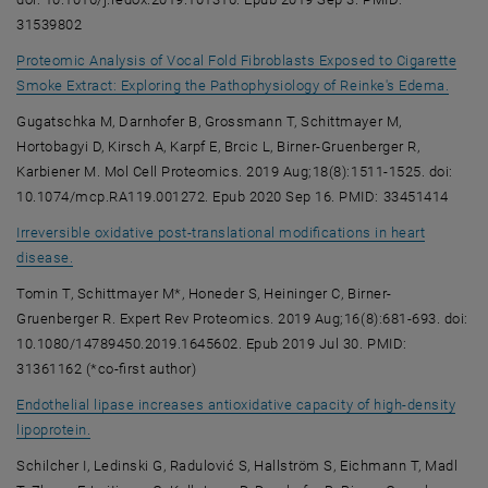
31539802
Proteomic Analysis of Vocal Fold Fibroblasts Exposed to Cigarette
, ope
Smoke Extract: Exploring the Pathophysiology of Reinke's Edema.
Gugatschka M, Darnhofer B, Grossmann T, Schittmayer M,
Hortobagyi D, Kirsch A, Karpf E, Brcic L, Birner-Gruenberger R,
Karbiener M. Mol Cell Proteomics. 2019 Aug;18(8):1511-1525. doi:
10.1074/mcp.RA119.001272. Epub 2020 Sep 16. PMID: 33451414
Irreversible oxidative post-translational modifications in heart
, opens an external URL in a new window
disease.
Tomin T, Schittmayer M*, Honeder S, Heininger C, Birner-
Gruenberger R. Expert Rev Proteomics. 2019 Aug;16(8):681-693. doi:
10.1080/14789450.2019.1645602. Epub 2019 Jul 30. PMID:
31361162 (*co-first author)
Endothelial lipase increases antioxidative capacity of high-density
, opens an external URL in a new window
lipoprotein.
Schilcher I, Ledinski G, Radulović S, Hallström S, Eichmann T, Madl