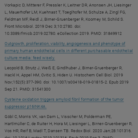
Vorkapic D, Mitterer F, Pressler K, Leitner DR, Anonsen JH, Liesinger
L, Mauerhofer LM, Kuehnast T, Toeglhofer M, Schulze A, Zingl FG,
Feldman MF, Reidl J, Birner-Gruenberger R, Koomey M, Schild S.
Front Microbiol. 2019 Dec 3;10:2780. doi:
10.3389/fmicb.2019.02780. eCollection 2019. PMID: 31849912
Outgrowth, proliferation, viability, angiogenesis and phenotype of
primary human endothelial cells in different purchasable endothelial
, opens an external URL in a new window
culture media: feed wisely.
Leopold B, Strutz J, Weiß E, Gindlhuber J, Birner-Gruenberger R,
Hackl H, Appel HM, Cvitic S, Hiden U. Histochem Cell Biol. 2019
Nov;152(5):377-390. doi: 10.1007/s00418-019-01815-2. Epub 2019
Sep 21. PMID: 31541300
Cysteine oxidation triggers amyloid fibril formation of the tumor
, opens an external URL in a new window
suppressor p16INK4A.
Göbl C, Morris VK, van Dam L, Visscher M, Polderman PE,
Hartlmüller C, de Ruiter H, Hora M, Liesinger L, Birner-Gruenberger R,
Vos HR, Reif B, Madl T, Dansen TB. Redox Biol. 2020 Jan;28:101316.
doi: 10.1016/j.redox.2019.101316. Epub 2019 Sep 3. PMID: