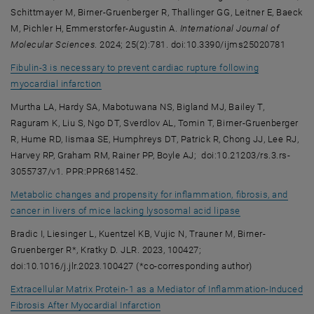
Schittmayer M, Birner-Gruenberger R, Thallinger GG, Leitner E, Baeck
M, Pichler H, Emmerstorfer-Augustin A.
International Journal of
Molecular Sciences
. 2024; 25(2):781. doi:10.3390/ijms25020781
Fibulin-3 is necessary to prevent cardiac rupture following
, opens an external URL in a new window
myocardial infarction
Murtha LA, Hardy SA, Mabotuwana NS, Bigland MJ, Bailey T,
Raguram K, Liu S, Ngo DT, Sverdlov AL, Tomin T, Birner-Gruenberger
R, Hume RD, Iismaa SE, Humphreys DT, Patrick R, Chong JJ, Lee RJ,
Harvey RP, Graham RM, Rainer PP, Boyle AJ; doi:10.21203/rs.3.rs-
3055737/v1. PPR:PPR681452.
Metabolic changes and propensity for inflammation, fibrosis, and
, opens an exter
cancer in livers of mice lacking lysosomal acid lipase
Bradic I, Liesinger L, Kuentzel KB, Vujic N, Trauner M, Birner-
Gruenberger R*, Kratky D. JLR. 2023, 100427;
doi:10.1016/j.jlr.2023.100427 (*co-corresponding author)
Extracellular Matrix Protein-1 as a Mediator of Inflammation-Induced
, opens an external URL in a new w
Fibrosis After Myocardial Infarction