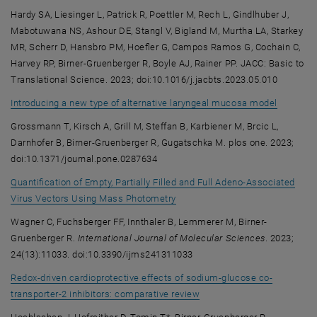
Hardy SA, Liesinger L, Patrick R, Poettler M, Rech L, Gindlhuber J,
Mabotuwana NS, Ashour DE, Stangl V, Bigland M, Murtha LA, Starkey
MR, Scherr D, Hansbro PM, Hoefler G, Campos Ramos G, Cochain C,
Harvey RP, Birner-Gruenberger R, Boyle AJ, Rainer PP. JACC: Basic to
Translational Science. 2023; doi:10.1016/j.jacbts.2023.05.010
, opens 
Introducing a new type of alternative laryngeal mucosa model
Grossmann T, Kirsch A, Grill M, Steffan B, Karbiener M, Brcic L,
Darnhofer B, Birner-Gruenberger R, Gugatschka M. plos one. 2023;
doi:10.1371/journal.pone.0287634
Quantification of Empty, Partially Filled and Full Adeno-Associated
, opens an external URL in a ne
Virus Vectors Using Mass Photometry
Wagner C, Fuchsberger FF, Innthaler B, Lemmerer M, Birner-
Gruenberger R.
International Journal of Molecular Sciences
. 2023;
24(13):11033. doi:10.3390/ijms241311033
Redox-driven cardioprotective effects of sodium-glucose co-
, opens an external URL in
transporter-2 inhibitors: comparative review