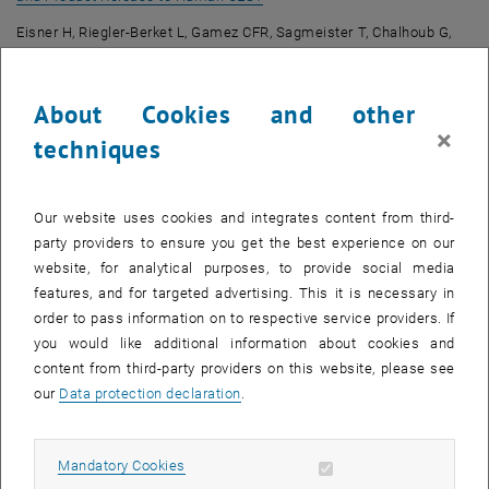
Eisner H, Riegler-Berket L, Gamez CFR, Sagmeister T, Chalhoub G,
Darnhofer B, Jazleena PJ, Birner-Gruenberger R, Pavkov-Keller T,
Haemmerle G, Schoiswohl G, Oberer M.
International Journal of
About Cookies and other
Molecular Sciences
. 2022; 23(21):13101. doi:
10.3390/ijms232113101
×
techniques
Biophysical Characterization of Adeno-Associated Virus Vectors
Using Ion-Exchange Chromatography Coupled to Light Scattering
Our website uses cookies and integrates content from third-
, opens an external URL in a new window
Detectors
party providers to ensure you get the best experience on our
Wagner C, Innthaler B, Lemmerer M, Pletzenauer R, Birner-
website, for analytical purposes, to provide social media
Gruenberger R.
International Journal of Molecular Sciences
. 2022;
features, and for targeted advertising. This it is necessary in
23(21):12715. doi: 10.3390/ijms232112715
order to pass information on to respective service providers. If
Recombinant Protein L: Production, Purification and
you would like additional information about cookies and
, opens an external URL
Characterization of a Universal Binding Ligand
content from third-party providers on this website, please see
our
Data protection declaration
.
Kittler S, Ebner J, Besleaga M, Larsbrink J, Darnhofer B, Birner-
Gruenberger R, Schobesberger S, Akhgar CK, Schwaighofer A, Lendl
B, Spadiut O, Journal of Biotechnology, 2022; 359:108-115. doi:
Allow mandatory cookies
Mandatory Cookies
10.1016/j.jbiotec.2022.10.002.