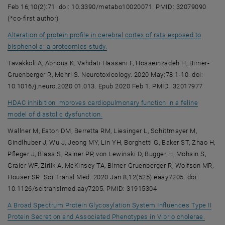
Feb 16;10(2):71. doi: 10.3390/metabo10020071. PMID: 32079090
(*co-first author)
Alteration of protein profile in cerebral cortex of rats exposed to
, opens an external URL in a new win
bisphenol a: a proteomics study.
Tavakkoli A, Abnous K, Vahdati Hassani F, Hosseinzadeh H, Birner-
Gruenberger R, Mehri S. Neurotoxicology. 2020 May;78:1-10. doi:
10.1016/j.neuro.2020.01.013. Epub 2020 Feb 1. PMID: 32017977
HDAC inhibition improves cardiopulmonary function in a feline
, opens an external URL in a new windo
model of diastolic dysfunction.
Wallner M, Eaton DM, Berretta RM, Liesinger L, Schittmayer M,
Gindlhuber J, Wu J, Jeong MY, Lin YH, Borghetti G, Baker ST, Zhao H,
Pfleger J, Blass S, Rainer PP, von Lewinski D, Bugger H, Mohsin S,
Graier WF, Zirlik A, McKinsey TA, Birner-Gruenberger R, Wolfson MR,
Houser SR. Sci Transl Med. 2020 Jan 8;12(525):eaay7205. doi:
10.1126/scitranslmed.aay7205. PMID: 31915304
A Broad Spectrum Protein Glycosylation System Influences Type II
, open
Protein Secretion and Associated Phenotypes in Vibrio cholerae.