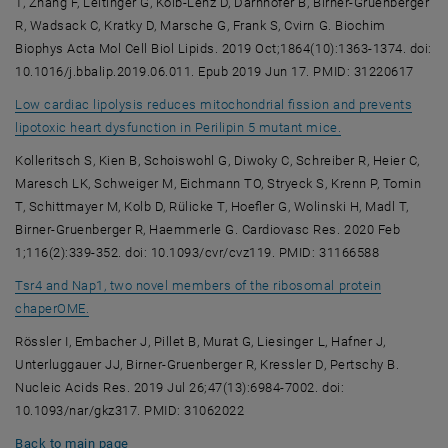
T, Zhang F, Leitinger G, Kolb-Lenz D, Darnhofer B, Birner-Gruenberger
R, Wadsack C, Kratky D, Marsche G, Frank S, Cvirn G. Biochim
Biophys Acta Mol Cell Biol Lipids. 2019 Oct;1864(10):1363-1374. doi:
10.1016/j.bbalip.2019.06.011. Epub 2019 Jun 17. PMID: 31220617
Low cardiac lipolysis reduces mitochondrial fission and prevents
, opens an exter
lipotoxic heart dysfunction in Perilipin 5 mutant mice.
Kolleritsch S, Kien B, Schoiswohl G, Diwoky C, Schreiber R, Heier C,
Maresch LK, Schweiger M, Eichmann TO, Stryeck S, Krenn P, Tomin
T, Schittmayer M, Kolb D, Rülicke T, Hoefler G, Wolinski H, Madl T,
Birner-Gruenberger R, Haemmerle G. Cardiovasc Res. 2020 Feb
1;116(2):339-352. doi: 10.1093/cvr/cvz119. PMID: 31166588
Tsr4 and Nap1, two novel members of the ribosomal protein
, opens an external URL in a new window
chaperOME.
Rössler I, Embacher J, Pillet B, Murat G, Liesinger L, Hafner J,
Unterluggauer JJ, Birner-Gruenberger R, Kressler D, Pertschy B.
Nucleic Acids Res. 2019 Jul 26;47(13):6984-7002. doi:
10.1093/nar/gkz317. PMID: 31062022
Back to main page