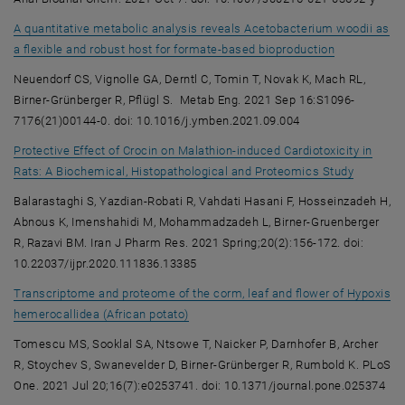
A quantitative metabolic analysis reveals Acetobacterium woodii as
, opens an e
a flexible and robust host for formate-based bioproduction
Neuendorf CS, Vignolle GA, Derntl C, Tomin T, Novak K, Mach RL,
Birner-Grünberger R, Pflügl S. Metab Eng. 2021 Sep 16:S1096-
7176(21)00144-0. doi: 10.1016/j.ymben.2021.09.004
Protective Effect of Crocin on Malathion-induced Cardiotoxicity in
, opens a
Rats: A Biochemical, Histopathological and Proteomics Study
Balarastaghi S, Yazdian-Robati R, Vahdati Hasani F, Hosseinzadeh H,
Abnous K, Imenshahidi M, Mohammadzadeh L, Birner-Gruenberger
R, Razavi BM. Iran J Pharm Res. 2021 Spring;20(2):156-172. doi:
10.22037/ijpr.2020.111836.13385
Transcriptome and proteome of the corm, leaf and flower of Hypoxis
, opens an external URL in a new wind
hemerocallidea (African potato)
Tomescu MS, Sooklal SA, Ntsowe T, Naicker P, Darnhofer B, Archer
R, Stoychev S, Swanevelder D, Birner-Grünberger R, Rumbold K. PLoS
One. 2021 Jul 20;16(7):e0253741. doi: 10.1371/journal.pone.025374