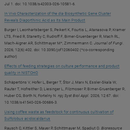
Jul 1. doi: 10.1038/s42003-026-10581-6.
In Vivo Characterization of the
dia
Biosynthetic Gene Cluster
, opens an external URL 
Reveals Diaporthinic Acid as Its Main Product
Burger I, Leonhartsberger S, Peikert K, Fourtis L, Atanasova P, Kramer
LTS, Fried R, Stanetty C, Rudroff F, Birner-Gruenberger R, Mach RL,
Mach-Aigner AR, Schittmayer M*, Zimmermann C.
Journal of Fungi
.
2026; 12(6):402. doi: 10.3390/jof12060402 (*co-corresponding
author)
Effects of feeding strategies on culture performance and product
, opens an external URL in a new window
quality in NISTCHO
Schäpertöns V, Hofer L, Berger T, Štor J, Marx N, Essler-Skala W,
Rauter T, Hofreither D, Liesinger L, Filzmoser P, Birner-Gruenberger R,
Huber CG, Borth N, Fortelny N.
npj Syst Biol Appl.
2026, 12:67. doi:
10.1038/s41540-026-00686-3.
Using coffee waste as feedstock for continuous cultivation of
, opens an external URL in a new window
Sulfolobus acidocaldarius
Rausch C, Kittler S, Mayer P, Schittmayer M, Spadiut O.
Bioresource