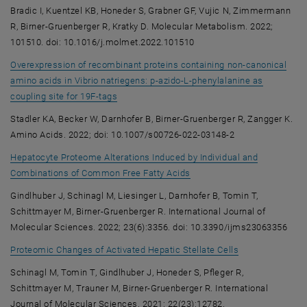
Bradic I, Kuentzel KB, Honeder S, Grabner GF, Vujic N, Zimmermann
R, Birner-Gruenberger R, Kratky D. Molecular Metabolism. 2022;
101510. doi: 10.1016/j.molmet.2022.101510
Overexpression of recombinant proteins containing non-canonical
amino acids in Vibrio natriegens: p-azido-L-phenylalanine as
, opens an external URL in a new window
coupling site for 19F-tags
Stadler KA, Becker W, Darnhofer B, Birner-Gruenberger R, Zangger K.
Amino Acids. 2022; doi: 10.1007/s00726-022-03148-2
Hepatocyte Proteome Alterations Induced by Individual and
, opens an external URL in
Combinations of Common Free Fatty Acids
Gindlhuber J, Schinagl M, Liesinger L, Darnhofer B, Tomin T,
Schittmayer M, Birner-Gruenberger R. International Journal of
Molecular Sciences. 2022; 23(6):3356. doi: 10.3390/ijms23063356
, opens an exte
Proteomic Changes of Activated Hepatic Stellate Cells
Schinagl M, Tomin T, Gindlhuber J, Honeder S, Pfleger R,
Schittmayer M, Trauner M, Birner-Gruenberger R. International
Journal of Molecular Sciences. 2021; 22(23):12782.