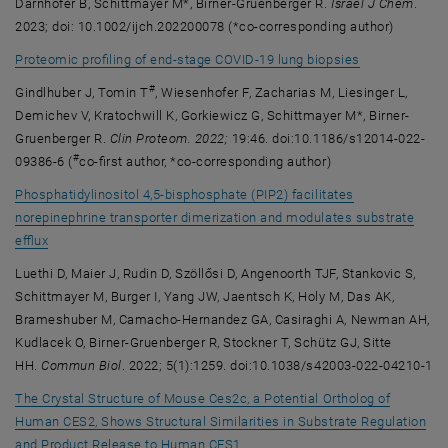
Darnhofer B, Schittmayer M*, Birner-Gruenberger R.
Israel J Chem
.
2023; doi: 10.1002/ijch.202200078 (*co-corresponding author)
, opens an ext
Proteomic profiling of end-stage COVID-19 lung biopsies
#
Gindlhuber J, Tomin T
, Wiesenhofer F, Zacharias M, Liesinger L,
Demichev V, Kratochwill K, Gorkiewicz G, Schittmayer M*, Birner-
Gruenberger R.
Clin Proteom. 2022;
19:46. doi:10.1186/s12014-022-
#
09386-6 (
co-first author, *co-corresponding author)
Phosphatidylinositol 4,5-bisphosphate (PIP2) facilitates
norepinephrine transporter dimerization and modulates substrate
, opens an external URL in a new window
efflux
Luethi D, Maier J, Rudin D, Szöllősi D, Angenoorth TJF, Stankovic S,
Schittmayer M, Burger I, Yang JW, Jaentsch K, Holy M, Das AK,
Brameshuber M, Camacho-Hernandez GA, Casiraghi A, Newman AH,
Kudlacek O, Birner-Gruenberger R, Stockner T, Schütz GJ, Sitte
HH.
Commun Biol
. 2022; 5(1):1259. doi:10.1038/s42003-022-04210-1
The Crystal Structure of Mouse Ces2c, a Potential Ortholog of
Human CES2, Shows Structural Similarities in Substrate Regulation
, opens an external URL in a new
and Product Release to Human CES1