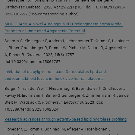
Hoehlschen J, Hofreither D, Tomin T*, Birner-Gruenberger R.
Cardiovasc Diabetol. 2023 Apr 29;22(1):101. doi: 10.1186/s12933-
023-01822-7 (*co-corresponding author)
MUG CCArly: A Novel Autologous 3D Cholangiocarcinoma Model
, opens an external URL in
Presents an Increased Angiogenic Potential
Schrom S, Kleinegger F, Anders I, Hebesberger T, Karner C, Liesinger
L, Birner-Gruenberger R, Renner W, Pichler M, Grillari R, Aigelsreiter
A, Rinner B.
Cancers
. 2023; 15(6):1757.
doi:10.3390/cancers15061757
Inhibition of diacylglycerol lipase β modulates lipid and
, opens an exter
endocannabinoid levels in the ex vivo human placenta
Berger N, van der Wel T, Hirschmugl B, Baernthaler T, Gindlhuber J,
Fawzy N, Eichmann T, Birner-Gruenberger R, Zimmermann R, van der
Stelt M, Wadsack C.
Frontiers in Endocrinol.
2023; doi:
10.3389/fendo.2023.1092024
, op
Research advances through activity-based lipid hydrolase profiling
Honeder SE, Tomin T, Schinagl M, Pfleger R, Hoehlschen J,