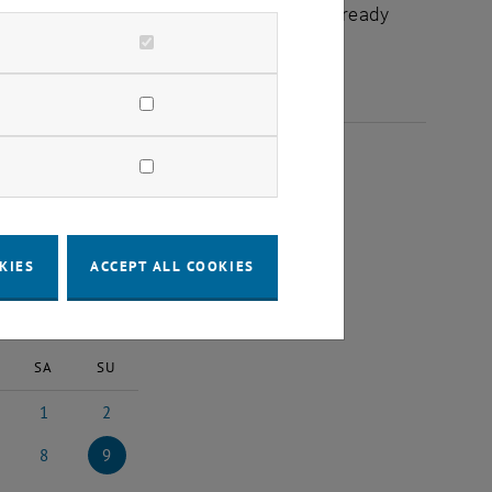
chuldidaktik - focus:lehre" that have already
025
KIES
ACCEPT ALL COOKIES
2025
Next Month
SA
SU
1
2
025
ruary 2025
1 March 2025
2 March 2025
8
9
ch 2025
8 March 2025
9 March 2025