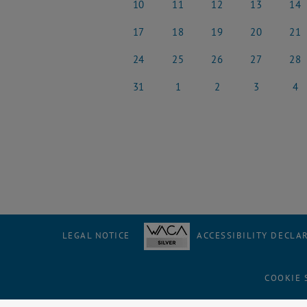
10
11
12
13
14
10 March 2025
11 March 2025
12 March 2025
13 March 2025
14 Ma
17
18
19
20
21
17 March 2025
18 March 2025
19 March 2025
20 March 2025
21 Ma
24
25
26
27
28
24 March 2025
25 March 2025
26 March 2025
27 March 2025
28 Ma
31
1
2
3
4
31 March 2025
1 April 2025
2 April 2025
3 April 2025
4 Apri
LEGAL NOTICE
ACCESSIBILITY DECLA
COOKIE 