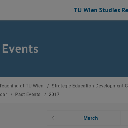
TU Wien
Studies
Re
 Events
Teaching at TU Wien
/
Strategic Education Development 
ndar
/
Past Events
/
2017
t Date
March
Previous Month