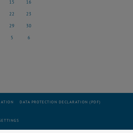
15
16
rch 2025
15 March 2025
16 March 2025
22
23
rch 2025
22 March 2025
23 March 2025
29
30
rch 2025
29 March 2025
30 March 2025
5
6
l 2025
5 April 2025
6 April 2025
RATION
DATA PROTECTION DECLARATION (PDF)
SETTINGS