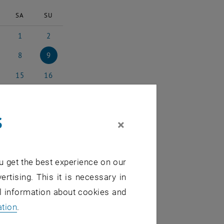
SA
SU
1
2
025
ruary 2025
1 March 2025
2 March 2025
8
9
ch 2025
8 March 2025
9 March 2025
15
16
rch 2025
15 March 2025
16 March 2025
22
23
rch 2025
22 March 2025
23 March 2025
s
29
30
×
rch 2025
29 March 2025
30 March 2025
5
6
l 2025
5 April 2025
6 April 2025
u get the best experience on our
ertising. This it is necessary in
al information about cookies and
ation
.