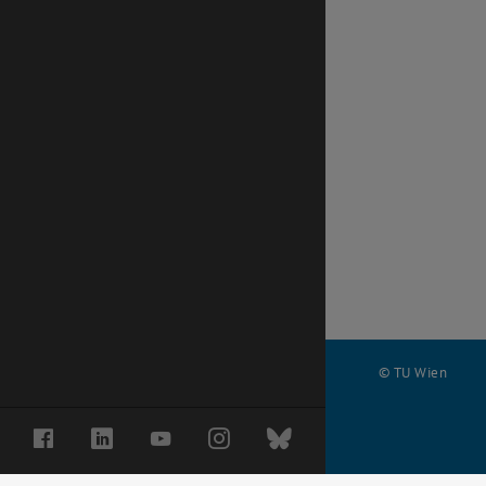
© TU Wien
#
Facebook
LinkedIn
YouTube
Instagram
Bluesky
68871