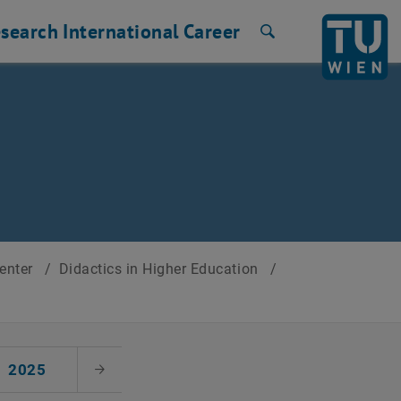
search
International
Career
Search
Center
/
Didactics in Higher Education
/
2025
Next Month