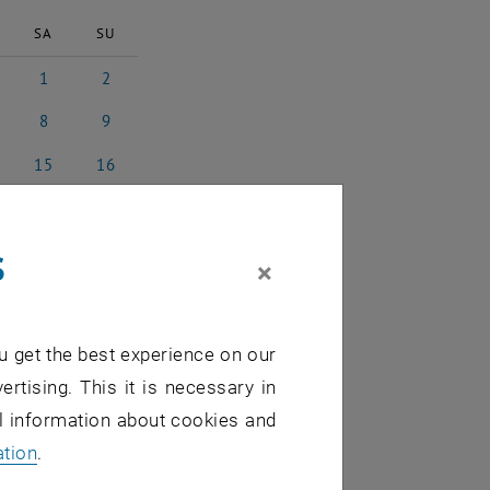
SA
SU
1
2
025
ruary 2025
1 March 2025
2 March 2025
8
9
ch 2025
8 March 2025
9 March 2025
15
16
rch 2025
15 March 2025
16 March 2025
22
23
rch 2025
22 March 2025
23 March 2025
s
29
30
×
rch 2025
29 March 2025
30 March 2025
5
6
l 2025
5 April 2025
6 April 2025
u get the best experience on our
ertising. This it is necessary in
al information about cookies and
ation
.