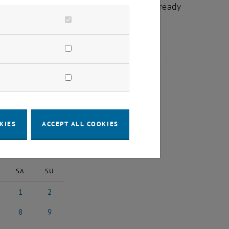
chuldidaktik - focus:lehre" that have already
025
KIES
ACCEPT ALL COOKIES
2025
Next Month
SA
SU
1
2
025
ruary 2025
1 March 2025
2 March 2025
8
9
ch 2025
8 March 2025
9 March 2025