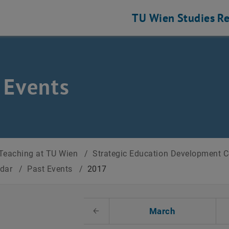
TU Wien
Studies
Re
 Events
Teaching at TU Wien
/
Strategic Education Development 
ndar
/
Past Events
/
2017
t Date
March
Previous Month