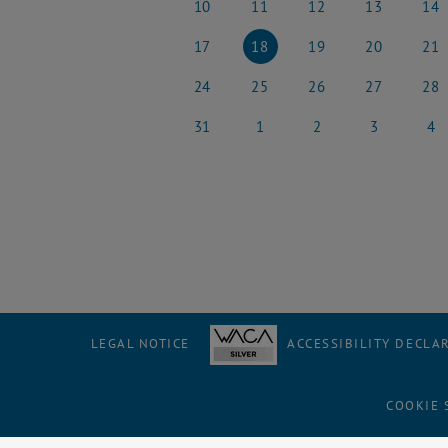
10
11
12
13
14
10 March 2025
11 March 2025
12 March 2025
13 March 2025
14 Ma
17
18
19
20
21
17 March 2025
18 March 2025
19 March 2025
20 March 2025
21 Ma
24
25
26
27
28
24 March 2025
25 March 2025
26 March 2025
27 March 2025
28 Ma
31
1
2
3
4
31 March 2025
1 April 2025
2 April 2025
3 April 2025
4 Apri
LEGAL NOTICE
ACCESSIBILITY DECLA
COOKIE 