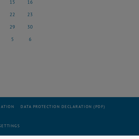
15
16
rch 2025
15 March 2025
16 March 2025
22
23
rch 2025
22 March 2025
23 March 2025
29
30
rch 2025
29 March 2025
30 March 2025
5
6
l 2025
5 April 2025
6 April 2025
RATION
DATA PROTECTION DECLARATION (PDF)
SETTINGS