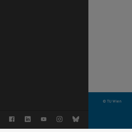
© TU Wien
#
Facebook
LinkedIn
YouTube
Instagram
Bluesky
68871