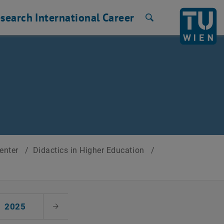
search
International
Career
Search
Center
/
Didactics in Higher Education
/
2025
Next Month