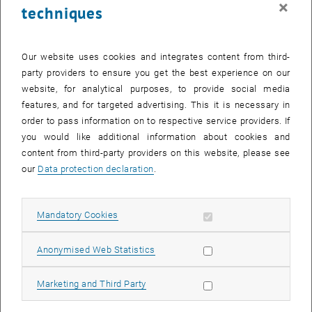
×
techniques
28 April 2025
29 April 2025
30 April 2025
1 May 2025
2 May 2025
3 May 2025
4 May 2025
Return to Past Events
Our website uses cookies and integrates content from third-
party providers to ensure you get the best experience on our
website, for analytical purposes, to provide social media
Information
features, and for targeted advertising. This it is necessary in
Here you can find an overview of the events of the department
order to pass information on to respective service providers. If
"Hochschuldidaktik - focus:lehre" that have already taken place.
you would like additional information about cookies and
EVENTS ON 01. APRIL 2025
content from third-party providers on this website, please see
our
Data protection declaration
.
There are no events in the current view.
Allow mandatory cookies
Mandatory Cookies
Select Date
April
2025
Previous Month
Next 
Allow statistic cookies
Anonymised Web Statistics
MO
TU
WE
TH
FR
SA
SU
Allow marketing cookies
Marketing and Third Party
31
1
2
3
4
5
6