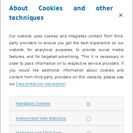
24 March 2025
25 March 2025
26 March 2025
27 March 2025
28 March 2025
29 March 2025
30 March 2025
About Cookies and other
31
1
2
3
4
5
6
×
techniques
31 March 2025
1 April 2025
2 April 2025
3 April 2025
4 April 2025
5 April 2025
6 April 2025
Return to Past Events
Our website uses cookies and integrates content from third-
party providers to ensure you get the best experience on our
website, for analytical purposes, to provide social media
Information
features, and for targeted advertising. This it is necessary in
Here you can find an overview of the events of the department
order to pass information on to respective service providers. If
"Hochschuldidaktik - focus:lehre" that have already taken place.
you would like additional information about cookies and
EVENTS ON 30. MARCH 2025
content from third-party providers on this website, please see
our
Data protection declaration
.
There are no events in the current view.
Allow mandatory cookies
Mandatory Cookies
Select Date
March
2025
Previous Month
Next 
Allow statistic cookies
Anonymised Web Statistics
MO
TU
WE
TH
FR
SA
SU
Allow marketing cookies
Marketing and Third Party