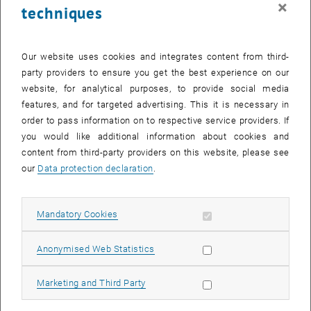
×
techniques
24 November 2025
25 November 2025
26 November 2025
27 November 2025
28 November 2025
29 November 2025
30 November 2025
Return to Past Events
Our website uses cookies and integrates content from third-
party providers to ensure you get the best experience on our
website, for analytical purposes, to provide social media
Information
features, and for targeted advertising. This it is necessary in
Here you can find an overview of the events of the department
order to pass information on to respective service providers. If
"Hochschuldidaktik - focus:lehre" that have already taken place.
you would like additional information about cookies and
EVENTS ON 08. NOVEMBER 2025
content from third-party providers on this website, please see
our
Data protection declaration
.
There are no events in the current view.
Allow mandatory cookies
Mandatory Cookies
Select Date
November
2025
Previous Month
Next 
Allow statistic cookies
Anonymised Web Statistics
MO
TU
WE
TH
FR
SA
SU
Allow marketing cookies
Marketing and Third Party
27
28
29
30
31
1
2