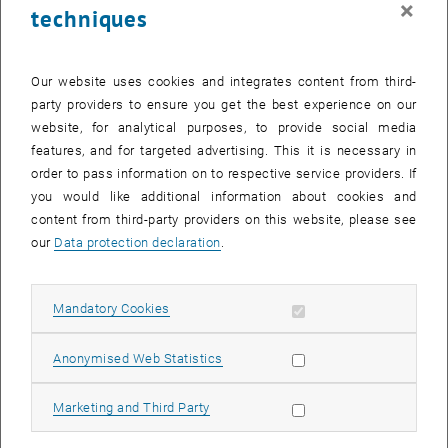
×
techniques
24 November 2025
25 November 2025
26 November 2025
27 November 2025
28 November 2025
29 November 2025
30 November 2025
Return to Past Events
Our website uses cookies and integrates content from third-
party providers to ensure you get the best experience on our
website, for analytical purposes, to provide social media
Information
features, and for targeted advertising. This it is necessary in
Here you can find an overview of the events of the department
order to pass information on to respective service providers. If
"Hochschuldidaktik - focus:lehre" that have already taken place.
you would like additional information about cookies and
EVENTS ON 24. NOVEMBER 2025
content from third-party providers on this website, please see
our
Data protection declaration
.
There are no events in the current view.
Allow mandatory cookies
Mandatory Cookies
Select Date
November
2025
Previous Month
Next 
Allow statistic cookies
Anonymised Web Statistics
MO
TU
WE
TH
FR
SA
SU
Allow marketing cookies
Marketing and Third Party
27
28
29
30
31
1
2