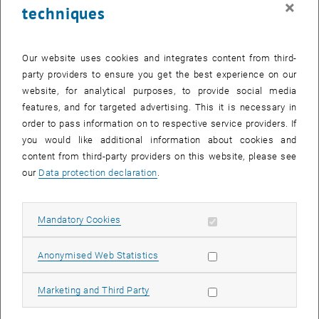
×
techniques
24 November 2025
25 November 2025
26 November 2025
27 November 2025
28 November 2025
29 November 2025
30 November 2025
Return to Past Events
Our website uses cookies and integrates content from third-
party providers to ensure you get the best experience on our
website, for analytical purposes, to provide social media
Information
features, and for targeted advertising. This it is necessary in
Here you can find an overview of the events of the department
order to pass information on to respective service providers. If
"Hochschuldidaktik - focus:lehre" that have already taken place.
you would like additional information about cookies and
EVENTS ON 19. NOVEMBER 2025
content from third-party providers on this website, please see
our
Data protection declaration
.
There are no events in the current view.
Allow mandatory cookies
Mandatory Cookies
Select Date
November
2025
Previous Month
Next 
Allow statistic cookies
Anonymised Web Statistics
MO
TU
WE
TH
FR
SA
SU
Allow marketing cookies
Marketing and Third Party
27
28
29
30
31
1
2