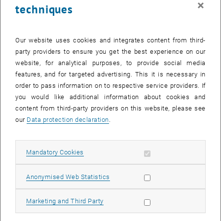
×
techniques
24 November 2025
25 November 2025
26 November 2025
27 November 2025
28 November 2025
29 November 2025
30 November 2025
Return to Past Events
Our website uses cookies and integrates content from third-
party providers to ensure you get the best experience on our
website, for analytical purposes, to provide social media
Information
features, and for targeted advertising. This it is necessary in
Here you can find an overview of the events of the department
order to pass information on to respective service providers. If
"Hochschuldidaktik - focus:lehre" that have already taken place.
you would like additional information about cookies and
EVENTS ON 13. NOVEMBER 2025
content from third-party providers on this website, please see
our
Data protection declaration
.
There are no events in the current view.
Allow mandatory cookies
Mandatory Cookies
Select Date
November
2025
Previous Month
Next 
Allow statistic cookies
Anonymised Web Statistics
MO
TU
WE
TH
FR
SA
SU
Allow marketing cookies
Marketing and Third Party
27
28
29
30
31
1
2