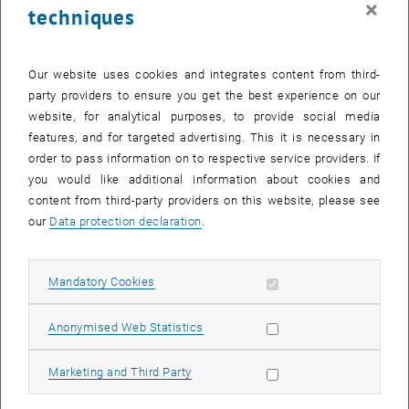
×
techniques
24 November 2025
25 November 2025
26 November 2025
27 November 2025
28 November 2025
29 November 2025
30 November 2025
Return to Past Events
Our website uses cookies and integrates content from third-
party providers to ensure you get the best experience on our
website, for analytical purposes, to provide social media
Information
features, and for targeted advertising. This it is necessary in
Here you can find an overview of the events of the department
order to pass information on to respective service providers. If
"Hochschuldidaktik - focus:lehre" that have already taken place.
you would like additional information about cookies and
EVENTS ON 28. NOVEMBER 2025
content from third-party providers on this website, please see
our
Data protection declaration
.
There are no events in the current view.
Allow mandatory cookies
Mandatory Cookies
Select Date
November
2025
Previous Month
Next 
Allow statistic cookies
Anonymised Web Statistics
MO
TU
WE
TH
FR
SA
SU
Allow marketing cookies
Marketing and Third Party
27
28
29
30
31
1
2