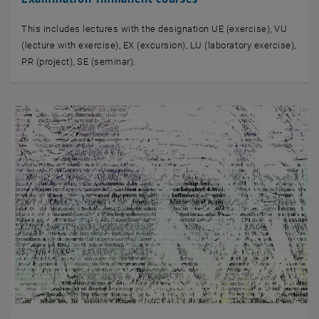
This includes lectures with the designation UE (exercise), VU
(lecture with exercise), EX (excursion), LU (laboratory exercise),
PR (project), SE (seminar).