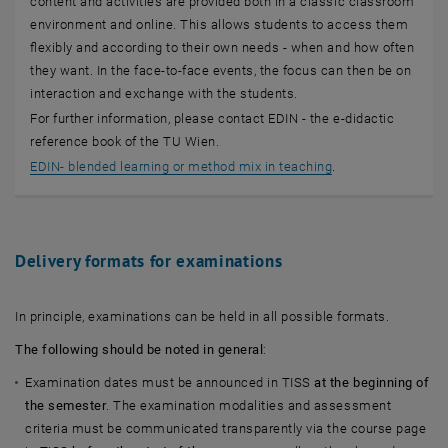
content and activities are provided both in a classic classroom
environment and online. This allows students to access them
flexibly and according to their own needs - when and how often
they want. In the face-to-face events, the focus can then be on
interaction and exchange with the students.
For further information, please contact EDIN - the e-didactic
reference book of the TU Wien.
, opens an externa
EDIN- blended learning or method mix in teaching
.
Delivery formats for examinations
In principle, examinations can be held in all possible formats.
The following should be noted in general
:
Examination dates must be announced in TISS
at the beginning of
the semester
. The examination modalities and assessment
criteria must be communicated transparently via the course page