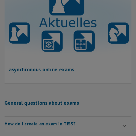
asynchronous online exams
General questions about exams
How do I create an exam in TISS?