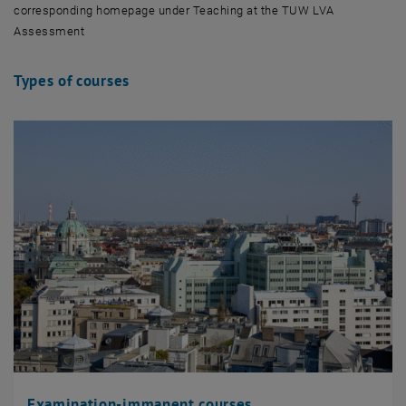
corresponding homepage under Teaching at the TUW LVA
Assessment
Types of courses
Examination-immanent courses