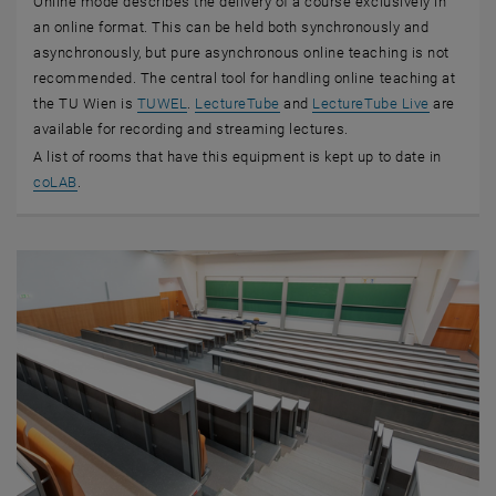
Online mode describes the delivery of a course exclusively in
an online format. This can be held both synchronously and
asynchronously, but pure asynchronous online teaching is not
recommended. The central tool for handling online teaching at
, opens an external URL in a new window
the TU Wien is
TUWEL
.
LectureTube
and
LectureTube Live
are
available for recording and streaming lectures.
A list of rooms that have this equipment is kept up to date in
, opens an external URL in a new window
coLAB
.