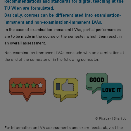
Recommendations and standards for digital teaching at the
TU Wien are formulated.
Basically, courses can be differentiated into examination-
immanent and non-examination-immanent LVAs.
In the case of examination-immanent LVAs, partial performances
are to be made in the course of the semester, which then result in
an overall assessment.
Non-examination-immanent LVAs conclude with an examination at
the end of the semester or in the following semester.
© Pixabay | Shari Jo
For information on LVA assessments and exam feedback, visit the