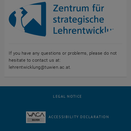
If you have any questions or problems, please do not
hesitate to contact us at:
lehrentwicklung@tuwien.ac.at.
LEGAL NOTICE
ACCESSIBILITY DECLARATION