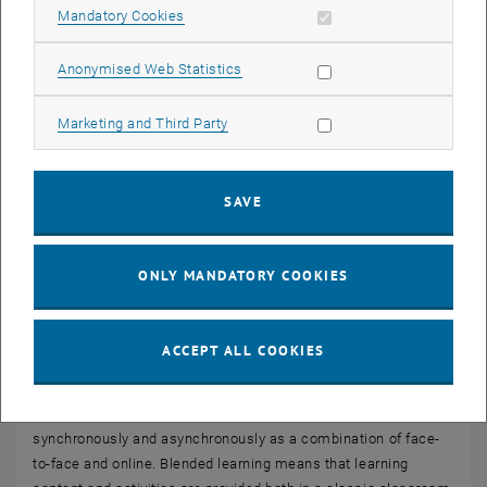
Allow mandatory cookies
Mandatory Cookies
Allow statistic cookies
Anonymised Web Statistics
Allow marketing cookies
Marketing and Third Party
SAVE
ONLY MANDATORY COOKIES
ACCEPT ALL COOKIES
Blended Learning
This term covers teaching formats that are delivered
synchronously and asynchronously as a combination of face-
to-face and online. Blended learning means that learning