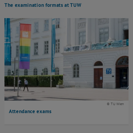
The examination formats at TUW
© TU Wien
Attendance exams