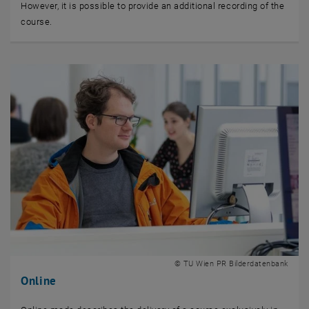
However, it is possible to provide an additional recording of the
course.
© TU Wien PR Bilderdatenbank
Online