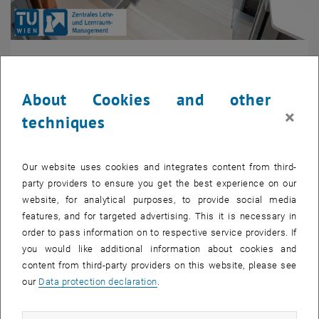
Hybrid
About Cookies and other
The hybrid mode describes a synchronous format that
combines presence and online format. Only a part of the
×
techniques
students is on site at the TU Wien, and the other part is
connected via livestreaming. This concept is particularly
suitable for large courses that are held in the form of a
Our website uses cookies and integrates content from third-
blackboard lecture. The use of LectureTube, TUWEL and Zoom
party providers to ensure you get the best experience on our
is recommended for this purpose. Recordings of the course
website, for analytical purposes, to provide social media
can also be made available asynchronously so that students
features, and for targeted advertising. This it is necessary in
can watch certain sequences again at their own pace while
order to pass information on to respective service providers. If
learning.
you would like additional information about cookies and
Different concepts for handling can be found in the collection
content from third-party providers on this website, please see
, opens an external URL in a new window
of concepts in
coLAB
and on the page digital supported
our
Data protection declaration
.
teaching.