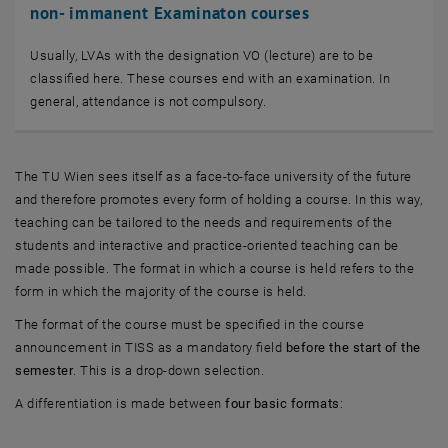
non- immanent Examinaton courses
Usually, LVAs with the designation VO (lecture) are to be
classified here. These courses end with an examination. In
general, attendance is not compulsory.
The TU Wien sees itself as a face-to-face university of the future
and therefore promotes every form of holding a course. In this way,
teaching can be tailored to the needs and requirements of the
students and interactive and practice-oriented teaching can be
made possible. The format in which a course is held refers to the
form in which the majority of the course is held.
The format of the course must be specified in the course
announcement in TISS as a mandatory field
before the start of the
semester
. This is a drop-down selection.
A differentiation is made between
four basic formats
: