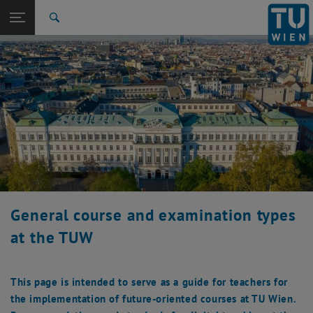
Studies
Open page navigation
DE
TU Login
Research
Search
Attendance exams
Electronically supported examinations on campus
Synchronous online exams
asynchronous online exams
International
Quicklinks
Toggle quicklinks menu
Career
Top menu level
Studies
Back to:
Teaching at TU Wien
Back: list subpages of parent page Teaching at TU Wien
Course delivery formats
Attendance exams
Electronically supported examinations on campus
Synchronous online exams
asynchronous online exams
General course and examination types
at the TUW
This page is intended to serve as a guide for teachers for
the implementation of future-oriented courses at TU Wien.