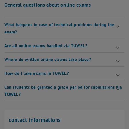
General questions about online exams
What happens in case of technical problems during the
exam?
Are all online exams handled via TUWEL?
Where do written online exams take place?
How do I take exams in TUWEL?
Can students be granted a grace period for submissions via
TUWEL?
contact informations