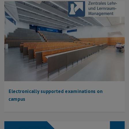
Electronically supported examinations on
campus