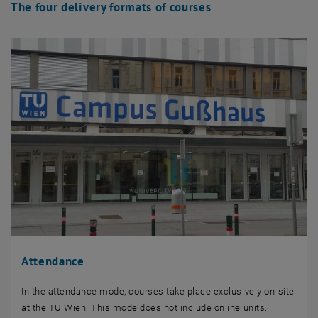
The four delivery formats of courses
Attendance
In the attendance mode, courses take place exclusively on-site
at the TU Wien. This mode does not include online units.