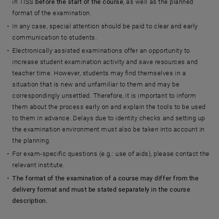
in TISS
before the start of the course
, as well as the planned
format of the examination.
In any case, special attention should be paid to clear and early
communication to students.
Electronically assisted examinations offer an opportunity to
increase student examination activity and save resources and
teacher time. However, students may find themselves in a
situation that is new and unfamiliar to them and may be
correspondingly unsettled. Therefore, it is important to inform
them about the process early on and explain the tools to be used
to them in advance. Delays due to identity checks and setting up
the examination environment must also be taken into account in
the planning.
For exam-specific questions (e.g.: use of aids), please contact the
relevant institute.
The format of the examination of a course may differ from the
delivery format and must be stated separately in the course
description.