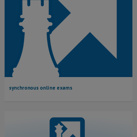
synchronous online exams