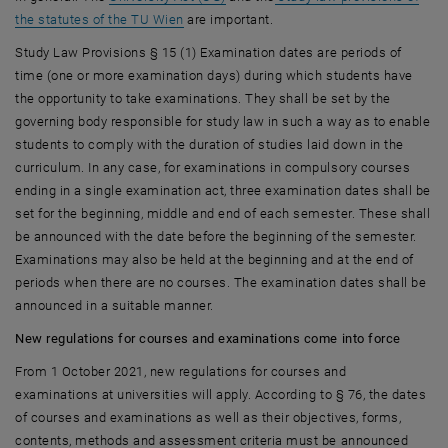
the statutes of the TU Wien
are important.
Study Law Provisions § 15 (1) Examination dates are periods of
time (one or more examination days) during which students have
the opportunity to take examinations. They shall be set by the
governing body responsible for study law in such a way as to enable
students to comply with the duration of studies laid down in the
curriculum. In any case, for examinations in compulsory courses
ending in a single examination act, three examination dates shall be
set for the beginning, middle and end of each semester. These shall
be announced with the date before the beginning of the semester.
Examinations may also be held at the beginning and at the end of
periods when there are no courses. The examination dates shall be
announced in a suitable manner.
New regulations for courses and examinations come into force
From 1 October 2021, new regulations for courses and
examinations at universities will apply. According to § 76, the dates
of courses and examinations as well as their objectives, forms,
contents, methods and assessment criteria must be announced