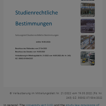
© Verlautbarung im Mitteilungsblatt Nr. 21/2022 vom 19.05.2022 (lfd. Nr.
243) GZ: 30002.07/004/2022
, opens an external URL in a new w
In general: The
University Act (UG)
and the
study law provisions of