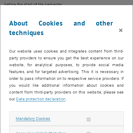
before the start of the semester.
Examination dates are scheduled three times per semester,
About Cookies and other
whereby for course examinations (VO) there is no fixed
×
commitment to the beginning of the semester, the middle of the
techniques
semester or the end of the semester, as provided for in the statutes.
However, the central holidays of the legally recognised churches
and religious communities are to be taken into account as far as
Our website uses cookies and integrates content from third-
possible.
party providers to ensure you get the best experience on our
website, for analytical purposes, to provide social media
A new regulation enables the rectorate to make changes to courses
features, and for targeted advertising. This it is necessary in
and examinations during the semester if there are compelling
order to pass information on to respective service providers. If
reasons, such as a lockdown.
you would like additional information about cookies and
This new regulation is intended to improve planning security for
content from third-party providers on this website, please see
students and teachers and at the same time maintain the flexibility
our
Data protection declaration
.
to be able to react appropriately to unforeseen events.
Allow mandatory cookies
Mandatory Cookies
The exam registration