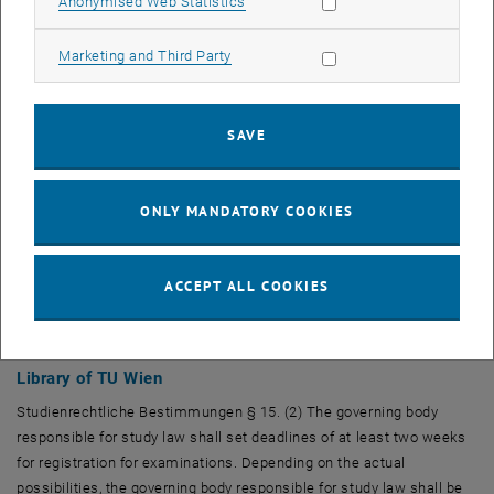
Allow statistic cookies
Anonymised Web Statistics
Allow marketing cookies
Marketing and Third Party
SAVE
ONLY MANDATORY COOKIES
ACCEPT ALL COOKIES
Library of TU Wien
Studienrechtliche Bestimmungen § 15. (2) The governing body
responsible for study law shall set deadlines of at least two weeks
for registration for examinations. Depending on the actual
possibilities, the governing body responsible for study law shall be