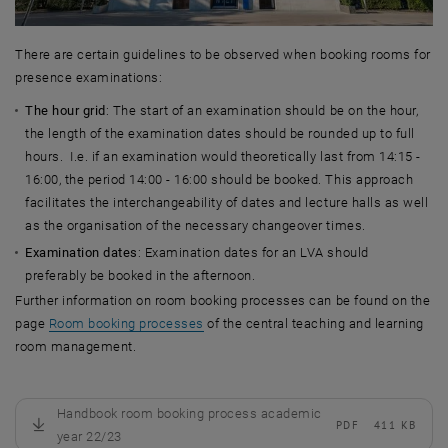
There are certain guidelines to be observed when booking rooms for
presence examinations:
The hour grid
: The start of an examination should be on the hour,
the length of the examination dates should be rounded up to full
hours. I.e. if an examination would theoretically last from 14:15 -
16:00, the period 14:00 - 16:00 should be booked. This approach
facilitates the interchangeability of dates and lecture halls as well
as the organisation of the necessary changeover times.
Examination dates
: Examination dates for an LVA should
preferably be booked in the afternoon.
Further information on room booking processes can be found on the
page
Room booking processes
of the central teaching and learning
room management.
Handbook room booking process academic
PDF
411 KB
, download
year 22/23