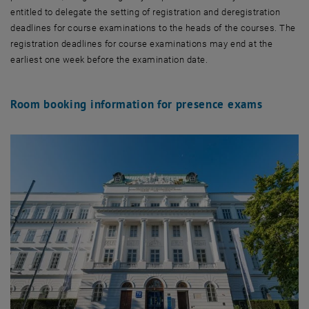
entitled to delegate the setting of registration and deregistration
deadlines for course examinations to the heads of the courses. The
registration deadlines for course examinations may end at the
earliest one week before the examination date.
Room booking information for presence exams