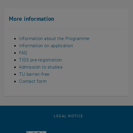
More information
Information about the Programme
Information on application
FAQ
TISS pre-registration
Admission to studies
TU barrier-free
Contact form
LEGAL NOTICE