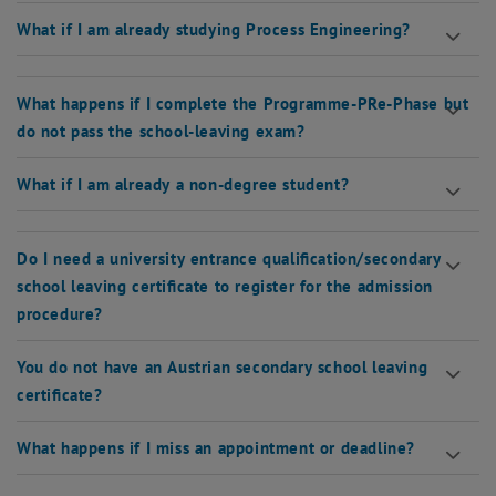
What if I am already studying Process Engineering?
What happens if I complete the Programme-PRe-Phase but
do not pass the school-leaving exam?
What if I am already a non-degree student?
Do I need a university entrance qualification/secondary
school leaving certificate to register for the admission
procedure?
You do not have an Austrian secondary school leaving
certificate?
What happens if I miss an appointment or deadline?