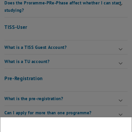
Does the Proramme-PRe-Phase affect whether I can start
studying?
TISS-User
What is a TISS Guest Account?
What is a TU account?
Pre-Registration
What is the pre-registration?
Can I apply for more than one programme?
Online-Self-Assessment