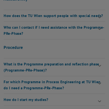
How does the TU Wien support people with special needs?
Who can I contact if I need assistance with the Programme-
PRe-Phase?
Procedure
What is the Programme preparation and reflection phase
(Programme-PRe-Phase)?
For which Programme in Process Engineering at TU Wien
do I need a Programme-PRe-Phase?
How do I start my studies?