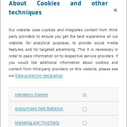
About Cookies and other
×
techniques
What is an online self-assessment?
Our website uses cookies and integrates content from third-
How can I complete the online self-assessment?
party providers to ensure you get the best experience on our
website, for analytical purposes, to provide social media
What do I do if I have already completed the online self-
features, and for targeted advertising. This it is necessary in
assessment outside of the application?
order to pass information on to respective service providers. If
you would like additional information about cookies and
Feedback on the level of knowledge
content from third-party providers on this website, please see
our
Data protection declaration
.
What is a feedback on the level of knowledge?
Allow mandatory cookies
Mandatory Cookies
Which test is used?
Allow statistic cookies
Anonymised Web Statistics
How can I carry out the feedback on the level of
knowledge?
Allow marketing cookies
Marketing and Third Party