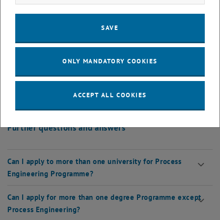
Admission
SAVE
What is data entry for admission?
ONLY MANDATORY COOKIES
What is the admission process?
ACCEPT ALL COOKIES
When can I do the approval?
Further questions and answers
Can I apply to more than one university for Process
Engineering Programme?
Can I apply for more than one degree Programme except
Process Engineering?