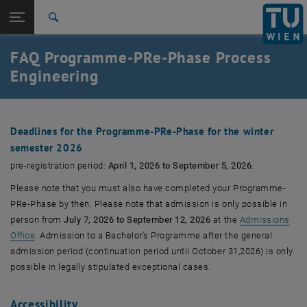
Studies
Open page navigation
DE
TU Login
Research
Search
International
FAQ Programme-PRe-Phase Process
Quicklinks
Toggle quicklinks menu
Career
Engineering
Top menu level
Studies
Back to:
Chemical and Process Engineering
Back: list subpages of parent page Chemical and Process Engineering
Deadlines for the Programme-PRe-Phase for the winter
FAQ
semester 2026
pre-registration period:
April 1, 2026 to September 5, 2026
.
Please note that you must also have completed your Programme-
PRe-Phase by then. Please note that admission is only possible in
person from
July 7, 2026 to September 12, 2026
at the
Admissions
Office
. Admission to a Bachelor's Programme after the general
admission period (continuation period until October 31,2026) is only
possible in legally stipulated exceptional cases.
Accessibility