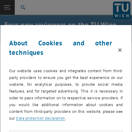
Studies
Open page navigation
DE
TU Login
Research
Search
International
Four new reviewers on the TU Wien
Quicklinks
Toggle quicklinks menu
Career
Research Ethics Committee
About Cookies and other
Top menu level
Research
×
Back to:
techniques
The Vice Rector for Research, Innovation, and International Affairs,
News
Back: list subpages of parent page News
Peter Ertl, has nominated four new members and peer reviewers for
New Reviewers on the TUW REC
the
TU Wien Research Ethics Committee
:
Our website uses cookies and integrates content from third-
Clemens Heitzinger
party providers to ensure you get the best experience on our
Sabine Köszegi
website, for analytical purposes, to provide social media
Peter Purgathofer
features, and for targeted advertising. This it is necessary in
order to pass information on to respective service providers. If
Kees van Berkel
you would like additional information about cookies and
With the new members the
TUW REC
is expanding its expertise in
content from third-party providers on this website, please see
particular in the fields of AI ethics and machine learning.
our
Data protection declaration
.