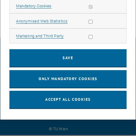
Allow mandatory cookies
Mandatory Cookies
Allow statistic cookies
Anonymised Web Statistics
Allow marketing cookies
Marketing and Third Party
LEGAL NOTICE
SAVE
ACCESSIBILITY DECLARATION
ONLY MANDATORY COOKIES
DATA PROTECTION DECLARATION (PDF)
ACCEPT ALL COOKIES
COOKIE SETTINGS
© TU Wien
# 125495