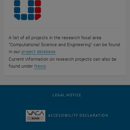
A list of all projects in the research focal area
“Computational Science and Engineering” can be found
, opens an external URL in a new wi
in our
project database
.
Current information on research projects can also be
, opens in new window
found under
News
.
LEGAL NOTICE
ACCESSIBILITY DECLARATION