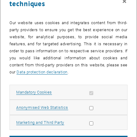
×
techniques
numerical simulations: the Vienna Scientific Cluster (VSC) is
operated at TU Wien and, in collaboration with other Austrian
universities, is used for a variety of research projects.
Our website uses cookies and integrates content from third-
Basic research and cross-disciplinary collaboration as
party providers to ensure you get the best experience on our
website, for analytical purposes, to provide social media
a springboard
features, and for targeted advertising. This it is necessary in
To solve scientific questions efficiently and reliably, you also need
order to pass information on to respective service providers. If
basic research in computer science, for example to improve
you would like additional information about cookies and
computer processes – at the levels of software, hardware and
content from third-party providers on this website, please see
system design. Analysis of the flow behaviours of fluids and gases
our
Data protection declaration
.
is traditionally one of the most complicated problems to calculate
in science.
Once the behaviour of the very smallest material component is
Allow mandatory cookies
Mandatory Cookies
understood, it is possible not only to solve fundamental scientific
mysteries, but also to develop new materials for industry. Materials
Allow statistic cookies
Anonymised Web Statistics
science, quantum theory and computational science combine to
form a new, innovative cross-disciplinary field in which TU Wien has
Allow marketing cookies
Marketing and Third Party
had significant success (partly in cooperation with national and
international research partners).