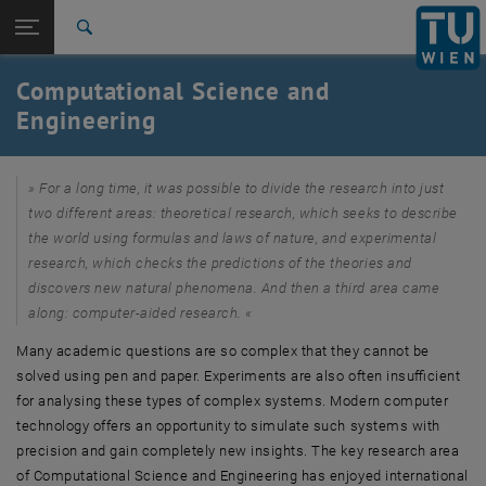
Studies
Open page navigation
DE
TU Login
Research
Search
CSE News
International
Computational Science and
Quicklinks
Toggle quicklinks menu
Career
Engineering
Top menu level
Research
Back to:
For a long time, it was possible to divide the research into just
Profile
Back: list subpages of parent page Profile
two different areas: theoretical research, which seeks to describe
Computational Science and Engineering
the world using formulas and laws of nature, and experimental
CSE News
research, which checks the predictions of the theories and
discovers new natural phenomena. And then a third area came
along: computer-aided research.
Many academic questions are so complex that they cannot be
solved using pen and paper. Experiments are also often insufficient
for analysing these types of complex systems. Modern computer
technology offers an opportunity to simulate such systems with
precision and gain completely new insights. The key research area
of Computational Science and Engineering has enjoyed international