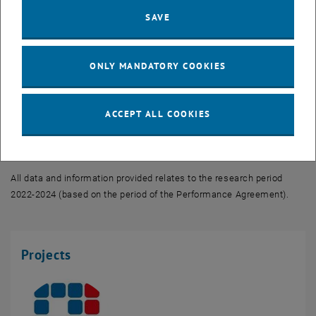
Complex processes and relationships can be analysed and modelled
SAVE
with cross-disciplinary approaches and computer-aided methods.
ONLY MANDATORY COOKIES
Research fields
Facts and figures
ACCEPT ALL COOKIES
Keyplayers
All data and information provided relates to the research period
2022-2024 (based on the period of the Performance Agreement).
Projects