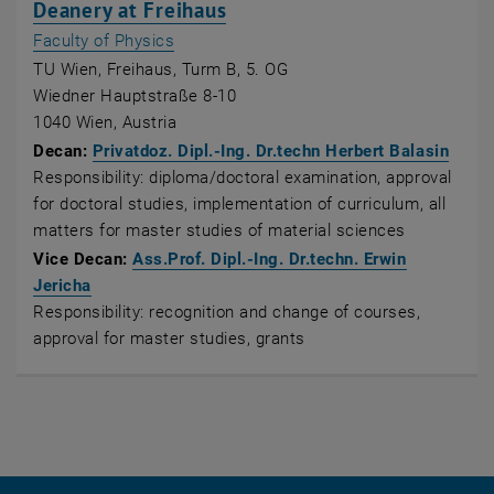
, opens an external URL in
Deanery at Freihaus
, opens an external URL in a new window
Faculty of Physics
TU Wien, Freihaus, Turm B, 5. OG
Wiedner Hauptstraße 8-10
1040 Wien, Austria
, ope
Decan:
Privatdoz. Dipl.-Ing. Dr.techn Herbert Balasin
Responsibility: diploma/doctoral examination, approval
for doctoral studies, implementation of curriculum, all
matters for master studies of material sciences
Vice Decan:
Ass.Prof. Dipl.-Ing. Dr.techn. Erwin
, opens an external URL in a new window
Jericha
Responsibility: recognition and change of courses,
approval for master studies, grants