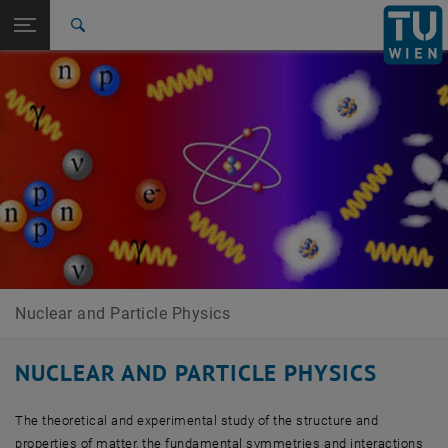
Studies
Open page navigation
DE
TU Login
Research
Search
Contact
Members
Research
Publications
Teaching
Links
International
Quicklinks
Toggle quicklinks menu
Career
Top menu level
Research Units
Back to:
Research Units
Back: list subpages of parent page Research Units
Nuclear and Particle Physics
Contact
Members
Research
Publications
Nuclear and Particle Physics
Teaching
Links
NUCLEAR AND PARTICLE PHYSICS
The theoretical and experimental study of the structure and
properties of matter, the fundamental symmetries and interactions