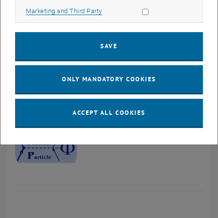
QCD.
Allow marketing cookies
Marketing and Third Party
, opens in ne
Nuclear Physics and Nuclear Astrophysics
Theoretical description of scattering and reaction processes and
SAVE
the interpretation of scattering observables in terms of underlying
structures and interactions with special reference to nuclear and
neutron-physical aspects in basic and applied physics.
ONLY MANDATORY COOKIES
ACCEPT ALL COOKIES