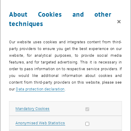
continue to Institute for High Energy Physics
(HEPHY)
About Cookies and other
×
techniques
Our website uses cookies and integrates content from third-
Experimental Particle Physics
party providers to ensure you get the best experience on our
The main focus lies on the participation in large experiments at
website, for analytical purposes, to provide social media
CERN
- Europe's largest particle physics laboratory and at
KEK
, the
features, and for targeted advertising. This it is necessary in
national high energy research center in Japan. Moreover the
order to pass information on to respective service providers. If
Institute of High Energy Physics
(
HEPHY
) participates in the design
you would like additional information about cookies and
of the ILD experiment at the International Linear Collider (
ILC
).
content from third-party providers on this website, please see
our
Data protection declaration
.
Fundamental Interactions
In the domain of nuclear physics the study of the strongly
Allow mandatory cookies
interacting particles, the hadrons, is of main interest. The internal
Mandatory Cookies
List subpages of Resea
structure of the hadrons, which are built up of quarks, is described
by quantum chromodynamics (QCD). Members of the group are
Allow statistic cookies
Anonymised Web Statistics
working in one of the most active branches of this theory, Lattice