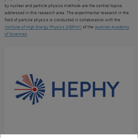
by nuclear and particle physics methods are the central topics
addressed in this research area. The experimental research in the
field of particle physics is conducted in collaboration with the
, opens an external URL in a
Institute of High Energy Physics (HEPHY)
of the
Austrian Academy
, opens an external URL in a new window
of Sciences
.