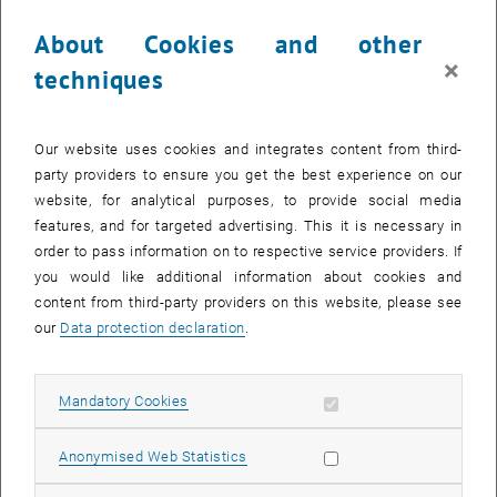
About Cookies and other
×
techniques
Our website uses cookies and integrates content from third-
party providers to ensure you get the best experience on our
Enlarg
website, for analytical purposes, to provide social media
© Dimoiu
features, and for targeted advertising. This it is necessary in
order to pass information on to respective service providers. If
you would like additional information about cookies and
content from third-party providers on this website, please see
our
Data protection declaration
.
Allow mandatory cookies
Mandatory Cookies
Allow statistic cookies
Anonymised Web Statistics