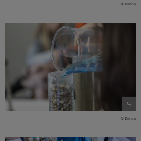
© Dimoiu
Enlarg
© Dimoiu