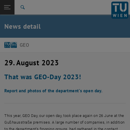
Open page navigation
DE
TU Login
Search
Top menu level
E120 Department of Geodesy and Geoinformation
News detail
Back to:
Back: list subpages of parent page
News article
GEO
29. August 2023
That was GEO-Day 2023!
Report and photos of the department's open day.
This year, GEO Day, our open day, took place again on 26 June at the
Gußhausstraße premises. A large number of companies, in addition
to the department's frogging groups, had gathered in the contact