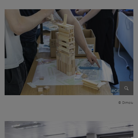
Enlarg
© Dimoiu