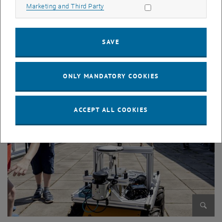
Allow marketing cookies
Marketing and Third Party
SAVE
Enlarg
© Dimoiu
ONLY MANDATORY COOKIES
ACCEPT ALL COOKIES
Enlarg