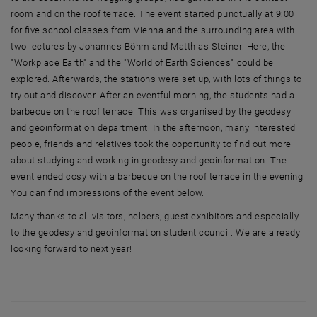
room and on the roof terrace. The event started punctually at 9:00
for five school classes from Vienna and the surrounding area with
two lectures by Johannes Böhm and Matthias Steiner. Here, the
"Workplace Earth" and the "World of Earth Sciences" could be
explored. Afterwards, the stations were set up, with lots of things to
try out and discover. After an eventful morning, the students had a
barbecue on the roof terrace. This was organised by the geodesy
and geoinformation department. In the afternoon, many interested
people, friends and relatives took the opportunity to find out more
about studying and working in geodesy and geoinformation. The
event ended cosy with a barbecue on the roof terrace in the evening.
You can find impressions of the event below.
Many thanks to all visitors, helpers, guest exhibitors and especially
to the geodesy and geoinformation student council. We are already
looking forward to next year!