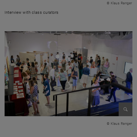
© Klaus Ranger
Interview with class curators
Interview with class curators
Enlarg
© Klaus Ranger