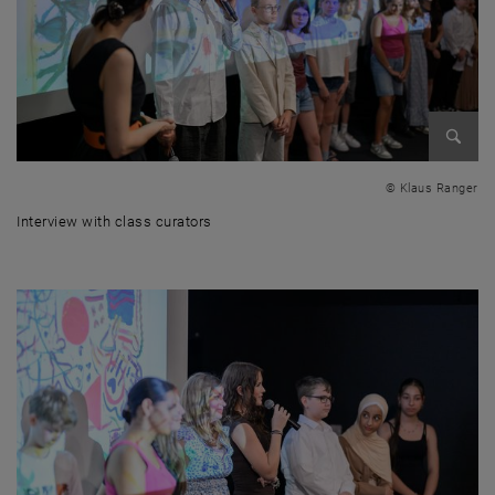
Enlarg
© Klaus Ranger
Interview with class curators
Interview with class curators