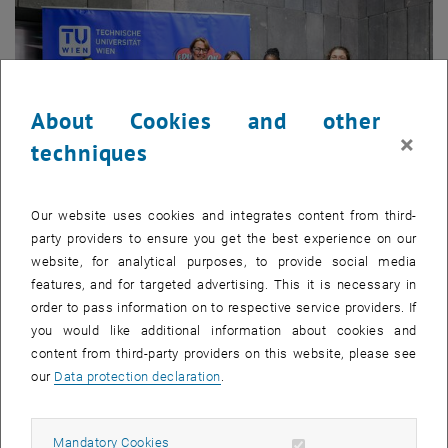
About Cookies and other
×
techniques
Our website uses cookies and integrates content from third-
party providers to ensure you get the best experience on our
website, for analytical purposes, to provide social media
Enlarg
features, and for targeted advertising. This it is necessary in
© Klaus Ranger
order to pass information on to respective service providers. If
Vice Rector Jasmin Gründling-Riener with 3…
you would like additional information about cookies and
Vice Rector Jasmin Gründling-Riener with 3 students
content from third-party providers on this website, please see
our
Data protection declaration
.
Allow mandatory cookies
Mandatory Cookies