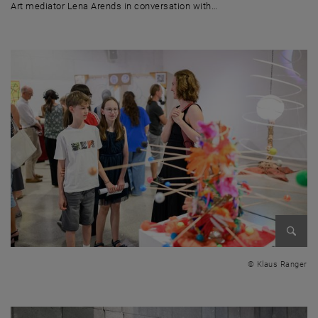
Art mediator Lena Arends in conversation with…
Art mediator Lena Arends in conversation with a pupil
Enlarg
© Klaus Ranger