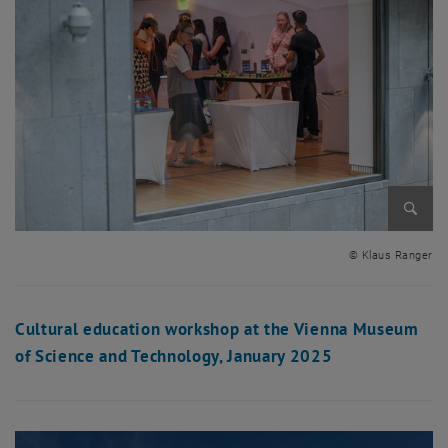
Enlarg
© Klaus Ranger
Cultural education workshop at the Vienna Museum
of Science and Technology, January 2025