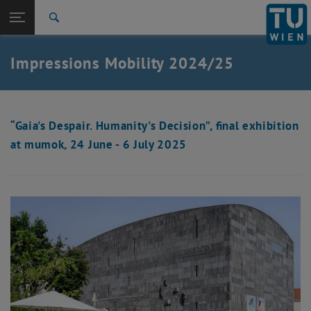
Studies
Open page navigation
DE
TU Login
Research
Search
International
Quicklinks
Impressions Mobility 2024/25
Toggle quicklinks menu
Career
Top menu level
Studies
Back to:
Impressions
Back: list subpages of parent page Impressions
“Gaia's Despair. Humanity's Decision”, final exhibition
at mumok, 24 June - 6 July 2025
Mobility 2024/25