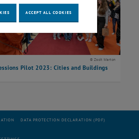
KIES
ACCEPT ALL COOKIES
© Zsolt Marton
essions Pilot 2023: Cities and Buildings
RATION
DATA PROTECTION DECLARATION (PDF)