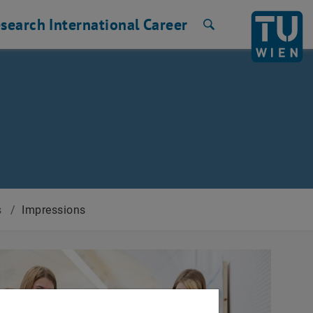
search
International
Career
Search
s
/
Impressions