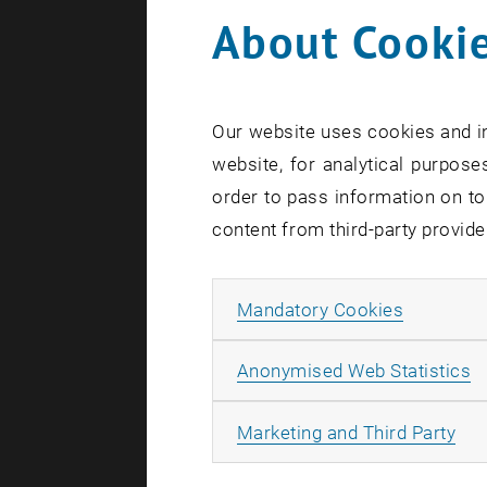
About Cookie
Our website uses cookies and in
website, for analytical purposes
order to pass information on to
content from third-party provide
Impress
Allow ma
Mandatory Cookies
A
Anonymised Web Statistics
All
Marketing and Third Party