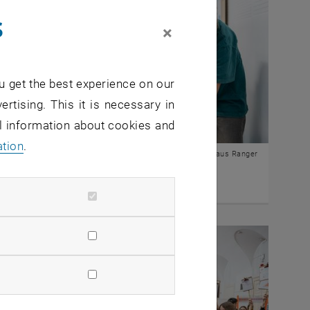
s
×
u get the best experience on our
ertising. This it is necessary in
al information about cookies and
ation
.
© Klaus Ranger
essions "Mobility" 2024/25