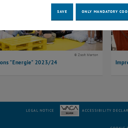
SAVE
ONLY MANDATORY COO
© Zsolt Marton
ions "Energie" 2023/24
Impr
LEGAL NOTICE
ACCESSIBILITY DECLA