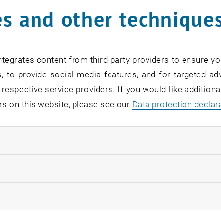
s and other technique
tegrates content from third-party providers to ensure yo
, to provide social media features, and for targeted adv
 respective service providers. If you would like addition
rs on this website, please see our
Data protection declar
© Ben Kaulfus
ions "Circular Economy" 2025/26
Impr
ndatory cookies
llow statistic cookies
ow marketing cookies