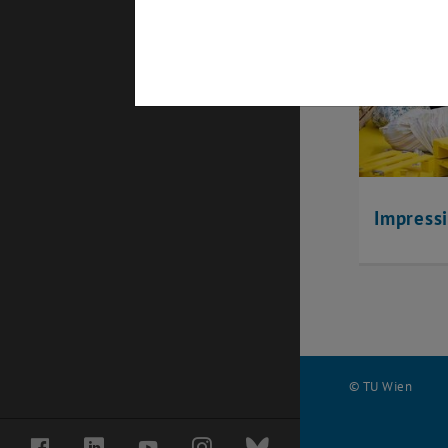
Impress
© TU Wien
#