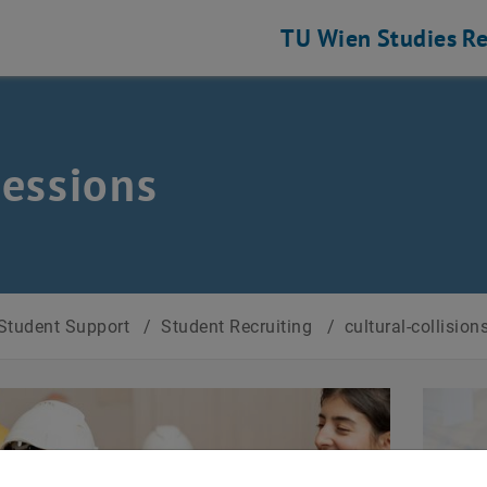
TU Wien
Studies
Re
essions
Student Support
/
Student Recruiting
/
cultural-collision