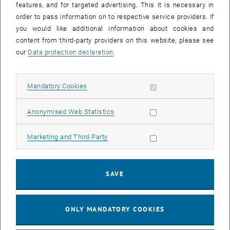
features, and for targeted advertising. This it is necessary in
order to pass information on to respective service providers. If
you would like additional information about cookies and
content from third-party providers on this website, please see
Technologies are transforming cities and have enormous potential
our
Data protection declaration
.
to improve people's lives, but they must be used responsibly. The
GINEVRA project will help cities effectively manage transformative
innovation through autonomous vehicles. Together, the partners are
Allow mandatory cookies
Mandatory Cookies
working on governance guidelines and new ways to engage citizens,
and testing them in pilot projects.
Allow statistic cookies
Anonymised Web Statistics
Duration: 03/2023 - 02/2026
Allow marketing cookies
Marketing and Third Party
This project is co-funded by the European Union through the Interreg
Central Europe programme.
, op
Project website:
https://www.interreg-central.eu/projects/ginevra/
SAVE
ONLY MANDATORY COOKIES
Poster
(
PDF
217 KB)