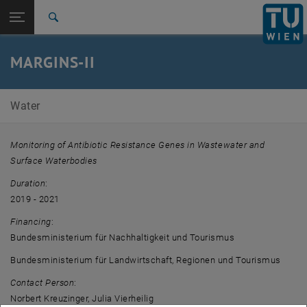
Open page navigation
DE
TU Login
Search
Top menu level
E226-01-Research Unit of Water Quality Management
MARGINS-II
Back to:
Completed projects
Back: list subpages of parent page Completed projects
MARGINS-II
Water
Monitoring of Antibiotic Resistance Genes in Wastewater and
Surface Waterbodies
Duration
:
2019 - 2021
Financing
:
Bundesministerium für Nachhaltigkeit und Tourismus
Bundesministerium für Landwirtschaft, Regionen und Tourismus
Contact Person
:
Norbert Kreuzinger, Julia Vierheilig