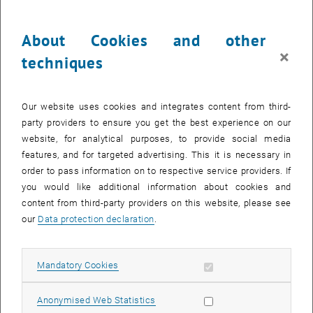
Project Staff
:
Irina Dielacher, Amandine Masseron, Elena Radu, Katarzyna Anna
About Cookies and other
Slipko
×
techniques
Links
:
, opens an external URL in a new 
https://dafne.at/projekte/margins-ii
Our website uses cookies and integrates content from third-
, opens an external URL in a new w
https://dafne.at/projekte/margins-i
party providers to ensure you get the best experience on our
, opens an external URL in a new window
Final report
website, for analytical purposes, to provide social media
features, and for targeted advertising. This it is necessary in
National Partners
:
order to pass information on to respective service providers. If
Markus Wögerbauer & Team (AGES - Österreichische Agentur für
you would like additional information about cookies and
Gesundheit und Ernährungssicherheit GmbH)
content from third-party providers on this website, please see
Irina Korschinek & Team (Ingenetix GesmbH)
our
Data protection declaration
.
Brief information on the project
The MARGINS-II project aims to determine the background
Allow mandatory cookies
Mandatory Cookies
contamination of wastewater and surface waters with antibiotic-
resistant bacteria (ARBs) and antibiotic-resistant genes (ARGs). For
Allow statistic cookies
Anonymised Web Statistics
Austria, isolated studies from random samples or individual