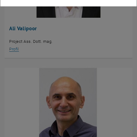
Ali Valipoor
Project Ass. Dott. mag.
Profil