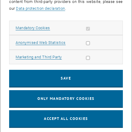
content from third-party providers on this website, please see
our
Data protection declaration
.
Allow mandatory cookies
Mandatory Cookies
Moritz Pellegrini
Univ. Ass. MSc
Allow statistic cookies
Anonymised Web Statistics
Profile
Allow marketing cookies
Marketing and Third Party
SAVE
ONLY MANDATORY COOKIES
ACCEPT ALL COOKIES