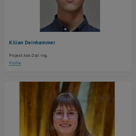
Kilian Deinhammer
Project Ass.Dipl.-Ing.
Profile