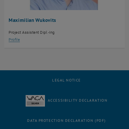
Maximilian Wukovits
Project Assistent Dipl.-Ing
Profile
LEGAL NOTICE
ACCESSIBILITY DECLARATION
DATA PROTECTION DECLARATION (PDF)