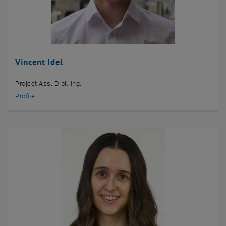
Vincent Idel
Project Ass. Dipl.-Ing.
Profile