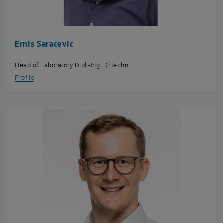
Ernis Saracevic
Head of Laboratory Dipl.-Ing. Dr.techn.
Profile