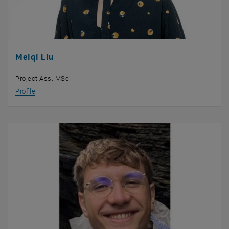
Meiqi Liu
Project Ass. MSc
Profile