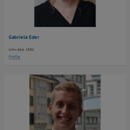
Gabriela Eder
Univ.Ass. MSc
Profile