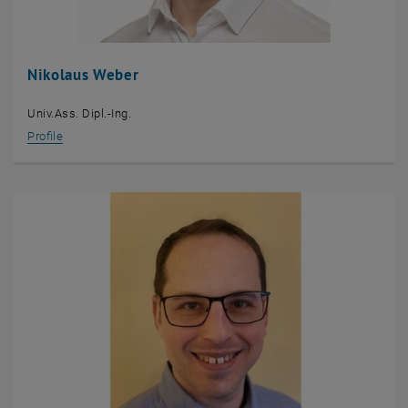
Nikolaus Weber
Univ.Ass. Dipl.-Ing.
Profile