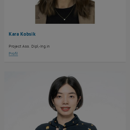
Kara Kobsik
Project Ass. Dipl,-Ing.in
Profil