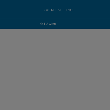
COOKIE SETTINGS
© TU Wien
# 65038