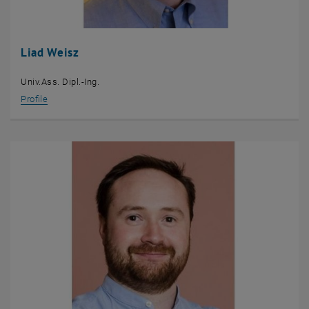
Liad Weisz
Univ.Ass. Dipl.-Ing.
Profile