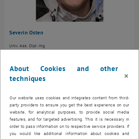
Severin Osten
Univ. Ass. Dipl.-Ing.
Profil
About Cookies and other
×
techniques
Our website uses cookies and integrates content from third-
party providers to ensure you get the best experience on our
website, for analytical purposes, to provide social media
features, and for targeted advertising. This it is necessary in
order to pass information on to respective service providers. If
you would like additional information about cookies and