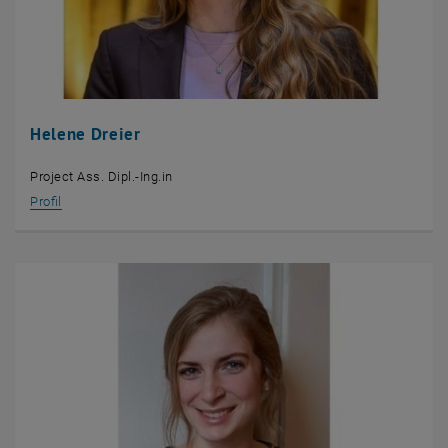
Helene Dreier
Project Ass. Dipl.-Ing.in
Profil