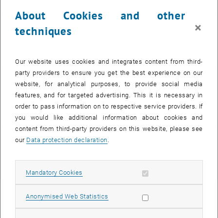
About Cookies and other
×
techniques
Phone:
+43 1 58801-22613
Our website uses cookies and integrates content from third-
party providers to ensure you get the best experience on our
website, for analytical purposes, to provide social media
E-Mail:
features, and for targeted advertising. This it is necessary in
moritz.pellegrini
order to pass information on to respective service providers. If
@
tuwien.ac.at
you would like additional information about cookies and
content from third-party providers on this website, please see
our
Data protection declaration
.
Info:
, opens an external URL
M. Pellegrini in TISS
Allow mandatory cookies
Mandatory Cookies
Allow statistic cookies
Anonymised Web Statistics