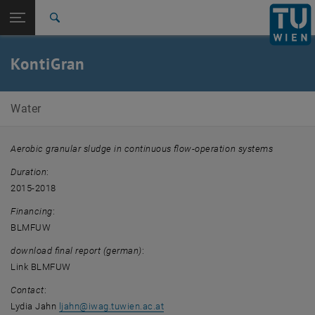
Open page navigation
DE
TU Login
Search
Top menu level
E226-01-Research Unit of Water Quality Management
KontiGran
Back to:
Completed projects
Back: list subpages of parent page Completed projects
KontiGran
Water
Aerobic granular sludge in continuous flow-operation systems
Duration
:
2015-2018
Financing
:
BLMFUW
download final report (german)
:
Link BLMFUW
Contact
:
Lydia Jahn
ljahn
@
iwag.tuwien.ac.at