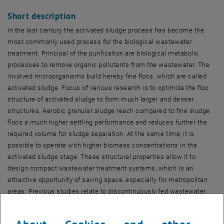
Short description
In the last century the activated sludge process has become the
most commonly used process for the biological wastewater
treatment. Principal of the purification are biological metabolic
processes to remove organic pollutants from the wastewater. The
involved microorganisms build hereby fine flocs, which are called
activated sludge. Focus of various research is to optimize the floc
structure of activated sludge to form much larger and denser
structures. Aerobic granular sludge reach compared to fine sludge
flocs a much higher settling performance and reduces further the
required volume for sludge separation. At the same time, it is
possible to operate with higher biomass concentrations in the
activated sludge stage. These structural properties allow it to
design compact wastewater treatment systems, which is an
attractive opportunity of saving space, especially for metropolitan
areas. Previous studies relate to discontinuously fed wastewater
treatment plants, so-called SBR. The granulation in SBR is thereby
realized by the application of short settling times, which cause the