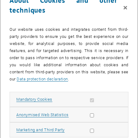
About Cookies and other
washout of slowly settleable biomass, whereas biomass with good
×
techniques
settling properties is maintained in the system.
Our website uses cookies and integrates content from third-
party providers to ensure you get the best experience on our
website, for analytical purposes, to provide social media
features, and for targeted advertising. This it is necessary in
order to pass information on to respective service providers. If
you would like additional information about cookies and
content from third-party providers on this website, please see
our
Data protection declaration
.
Allow mandatory cookies
Mandatory Cookies
Allow statistic cookies
Anonymised Web Statistics
Enlarg
fine flocky activated sludge
Allow marketing cookies
Marketing and Third Party
fine flocky activated sludge