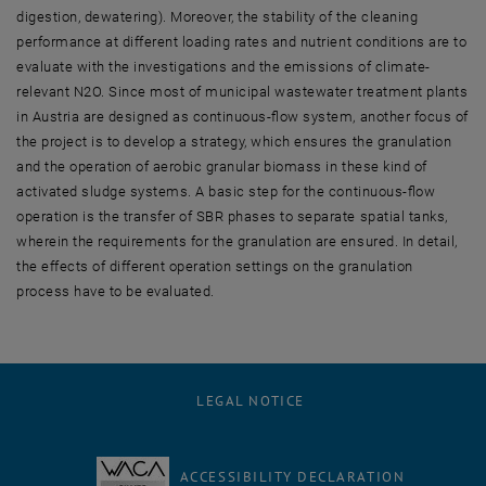
digestion, dewatering). Moreover, the stability of the cleaning
performance at different loading rates and nutrient conditions are to
evaluate with the investigations and the emissions of climate-
relevant N2O. Since most of municipal wastewater treatment plants
in Austria are designed as continuous-flow system, another focus of
the project is to develop a strategy, which ensures the granulation
and the operation of aerobic granular biomass in these kind of
activated sludge systems. A basic step for the continuous-flow
operation is the transfer of SBR phases to separate spatial tanks,
wherein the requirements for the granulation are ensured. In detail,
the effects of different operation settings on the granulation
process have to be evaluated.
LEGAL NOTICE
ACCESSIBILITY DECLARATION