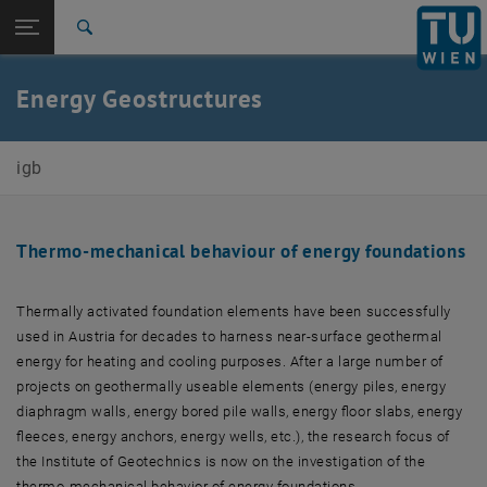
Open page navigation
DE
TU Login
Search
Top menu level
E220-02-Research Unit of Ground Engineering, Soil and
Energy Geostructures
Rock Mechanics
Back to:
Ongoing research projects
Back: list subpages of parent page Ongoing research projects
igb
Energy Geostructures
Thermo-mechanical behaviour of energy foundations
Thermally activated foundation elements have been successfully
used in Austria for decades to harness near-surface geothermal
energy for heating and cooling purposes. After a large number of
projects on geothermally useable elements (energy piles, energy
diaphragm walls, energy bored pile walls, energy floor slabs, energy
fleeces, energy anchors, energy wells, etc.), the research focus of
the Institute of Geotechnics is now on the investigation of the
thermo-mechanical behavior of energy foundations.