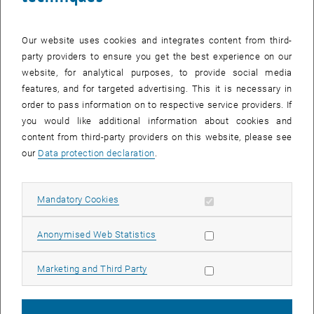
Our website uses cookies and integrates content from third-
party providers to ensure you get the best experience on our
website, for analytical purposes, to provide social media
features, and for targeted advertising. This it is necessary in
order to pass information on to respective service providers. If
Enlarg
you would like additional information about cookies and
© TU Wien, Institut für Geotechnik
content from third-party providers on this website, please see
our
Data protection declaration
.
Allow mandatory cookies
Mandatory Cookies
Allow statistic cookies
Anonymised Web Statistics
Allow marketing cookies
Marketing and Third Party