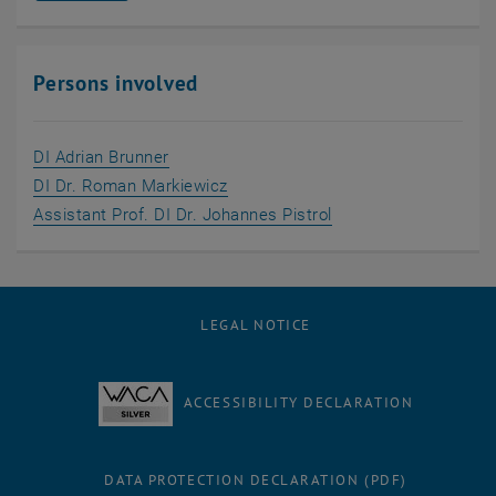
Persons involved
, opens an external URL in a new window
DI Adrian Brunner
, opens an external URL in a new 
DI Dr. Roman Markiewicz
, opens an external 
Assistant Prof. DI Dr. Johannes Pistrol
LEGAL NOTICE
ACCESSIBILITY DECLARATION
DATA PROTECTION DECLARATION (PDF)