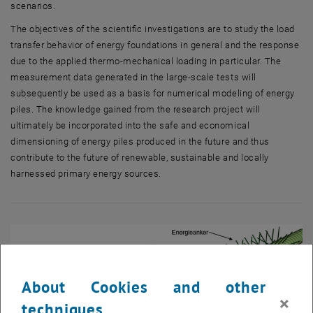
scenarios.
The objectives of the scientific investigations are to study the load
transfer behavior of energy foundations in general and the response
due to the applied thermo-mechanical loading in particular. The
measurement data generated in the large-scale tests will
subsequently be used as a basis for numerical modeling of energy
piles. The knowledge gained from the research project will
ultimately be incorporated into the safe and economical
dimensioning of energy piles produced in the future and thus
contribute to the future of renewable, sustainable and locally
harnessed primary energy sources.
About Cookies and other
×
techniques