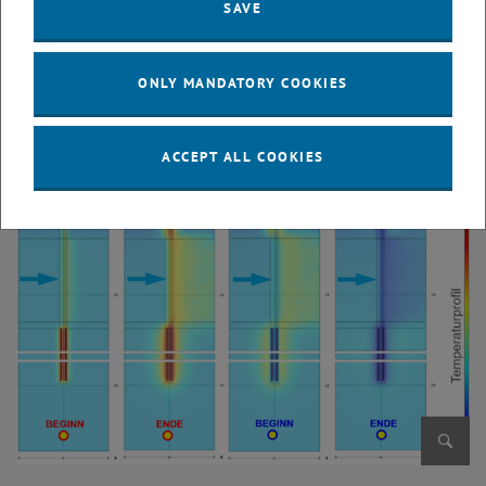
SAVE
ONLY MANDATORY COOKIES
Enlarg
© TU Wien, Institut für Geotechnik
ACCEPT ALL COOKIES
Enlarg