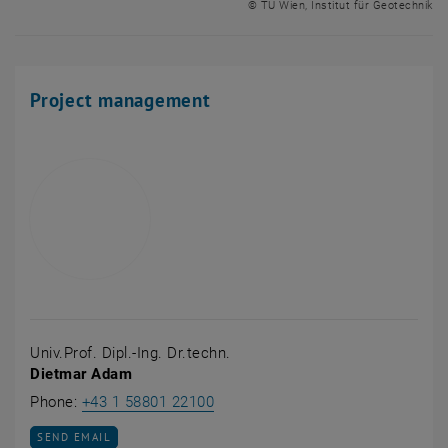
© TU Wien, Institut für Geotechnik
Project management
Univ.Prof. Dipl.-Ing. Dr.techn.
Dietmar Adam
Call Dietmar Adam
Phone:
+43 1 58801 22100
SEND EMAIL TO DIETMAR ADAM
SEND EMAIL