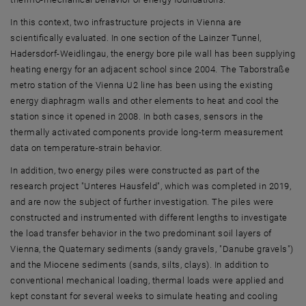
In this context, two infrastructure projects in Vienna are
scientifically evaluated. In one section of the Lainzer Tunnel,
Hadersdorf-Weidlingau, the energy bore pile wall has been supplying
heating energy for an adjacent school since 2004. The Taborstraße
metro station of the Vienna U2 line has been using the existing
energy diaphragm walls and other elements to heat and cool the
station since it opened in 2008. In both cases, sensors in the
thermally activated components provide long-term measurement
data on temperature-strain behavior.
In addition, two energy piles were constructed as part of the
research project "Unteres Hausfeld", which was completed in 2019,
and are now the subject of further investigation. The piles were
constructed and instrumented with different lengths to investigate
the load transfer behavior in the two predominant soil layers of
Vienna, the Quaternary sediments (sandy gravels, "Danube gravels")
and the Miocene sediments (sands, silts, clays). In addition to
conventional mechanical loading, thermal loads were applied and
kept constant for several weeks to simulate heating and cooling