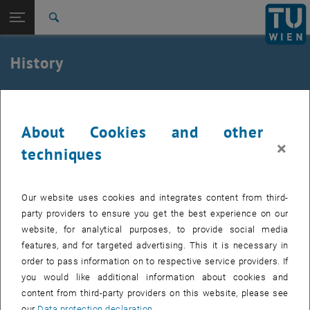
Open page navigation
DE
TU Login
Search
Top menu level
E220-02-Research Unit of Ground Engineering, Soil and
History
Rock Mechanics
Back to:
About us
Back: list subpages of parent page About us
igb
History
About Cookies and other
×
The Institute of Ground Engineering and Soil Mechanics of TU Wien
techniques
was founded in 1928, having Prof. Karl von TERZAGHI as the first
Head of the Institute. Since then, numerous world-wide respected
personalities in the field of Geotechnical Engineering had
Our website uses cookies and integrates content from third-
successfully worked at the Institute and at its Soil Mechanics
party providers to ensure you get the best experience on our
Laboratory, paving the way for modern and scientifically based Soil
website, for analytical purposes, to provide social media
Mechanics. Arthur and Leo CASAGRANDE, Leo RENDULIC, Richard
features, and for targeted advertising. This it is necessary in
JELINEK, Wilhelm STEINBRENNER, Juul HVORSLEV and Peter
order to pass information on to respective service providers. If
SIEDEK are of representative call for many others. Professor O.K.
you would like additional information about cookies and
FRÖHLICH followed TERZAGHI as the Institute's Head in 1940, and
content from third-party providers on this website, please see
after him it was Prof. Hubert BOROWICKA who led the Institute from
our
Data protection declaration
.