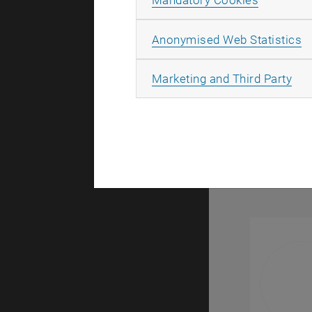
Mandatory Cookies
Research 
A
Anonymised Web Statistics
All
Marketing and Third Party