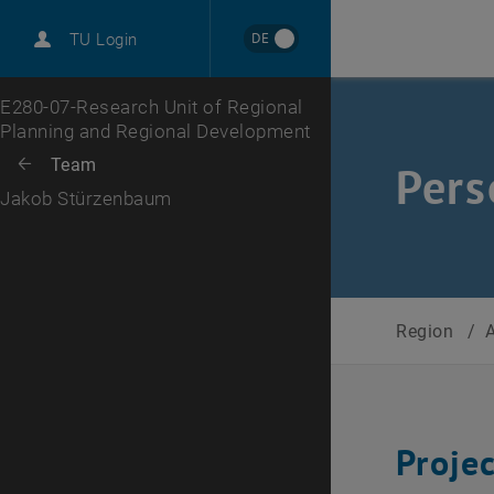
International
DE
TU Login
Career
Top menu level
E280-07-Research Unit of Regional
Planning and Regional Development
Back to:
Team
Back: list subpages of parent page Team
Pers
Jakob Stürzenbaum
Region
/
Proje