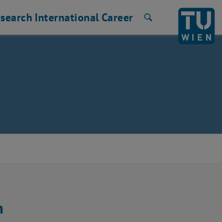
search
International
Career
Search
m