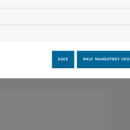
Units
Research Unit Law
Research Unit Urban and Regional Res
llow statistic cookies
Research Unit Public Finance and Infras
Research Unit Local Planning
ow marketing cookies
Research Unit Transportation System P
Research Unit Sociology
Research Unit Land Policy and Land 
SAVE
ONLY MANDATORY COO
Research Unit Urban Culture and Publi