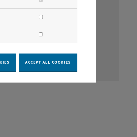
earch
tructure Policy
lanning
Management
KIES
ACCEPT ALL COOKIES
c Space