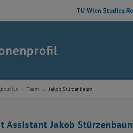
TU Wien
Studies
Re
onenprofil
About Us
/
Team
/
Jakob Stürzenbaum
ct Assistant Jakob Stürzenbau