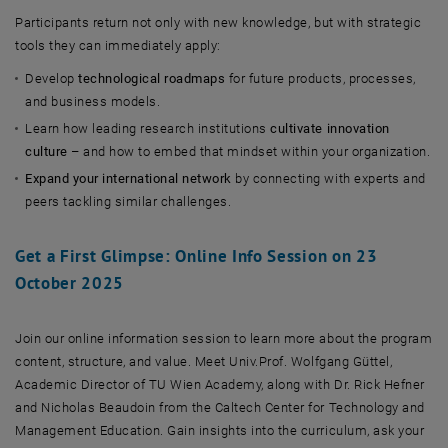
Participants return not only with new knowledge, but with strategic
tools they can immediately apply:
Develop
technological roadmaps
for future products, processes,
and business models.
Learn how leading research institutions
cultivate innovation
culture
– and how to embed that mindset within your organization.
Expand your international network
by connecting with experts and
peers tackling similar challenges.
Get a First Glimpse: Online Info Session on 23
October 2025
Join our online information session to learn more about the program
content, structure, and value. Meet Univ.Prof. Wolfgang Güttel,
Academic Director of TU Wien Academy, along with Dr. Rick Hefner
and Nicholas Beaudoin from the Caltech Center for Technology and
Management Education. Gain insights into the curriculum, ask your