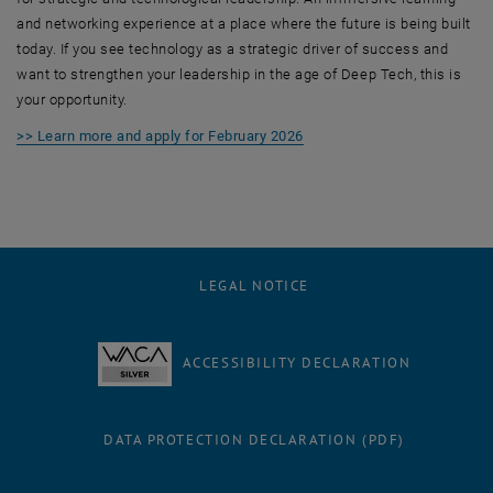
and networking experience at a place where the future is being built
today. If you see technology as a strategic driver of success and
want to strengthen your leadership in the age of Deep Tech, this is
your opportunity.
>> Learn more and apply for February 2026
LEGAL NOTICE
ACCESSIBILITY DECLARATION
DATA PROTECTION DECLARATION (PDF)