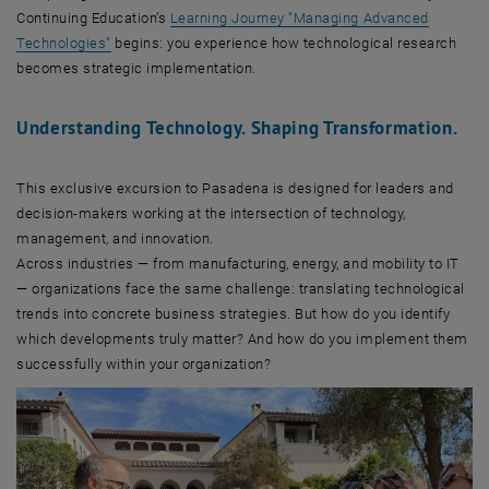
Continuing Education’s
Learning Journey “Managing Advanced
Technologies”
begins: you experience how technological research
becomes strategic implementation.
Understanding Technology. Shaping Transformation.
This exclusive excursion to Pasadena is designed for leaders and
decision-makers working at the intersection of technology,
management, and innovation.
Across industries — from manufacturing, energy, and mobility to IT
— organizations face the same challenge: translating technological
trends into concrete business strategies. But how do you identify
which developments truly matter? And how do you implement them
successfully within your organization?