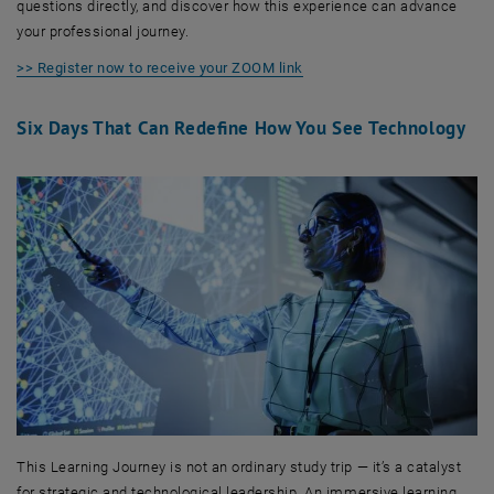
questions directly, and discover how this experience can advance
your professional journey.
>> Register now to receive your ZOOM link
Six Days That Can Redefine How You See Technology
This Learning Journey is not an ordinary study trip — it’s a catalyst
for strategic and technological leadership. An immersive learning