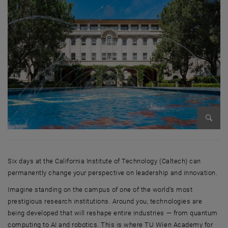
Enlarg
Six days at the California Institute of Technology (Caltech) can
permanently change your perspective on leadership and innovation.
Imagine standing on the campus of one of the world’s most
prestigious research institutions. Around you, technologies are
being developed that will reshape entire industries — from quantum
computing to AI and robotics. This is where TU Wien Academy for