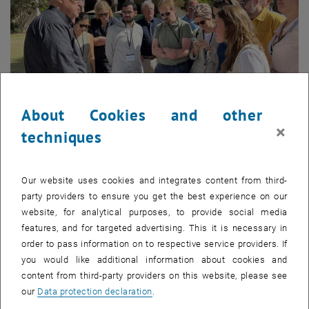
About Cookies and other
×
techniques
© TU Wien Academy
Our website uses cookies and integrates content from third-
TU Wien students at Caltech
party providers to ensure you get the best experience on our
website, for analytical purposes, to provide social media
TU Wien students at Caltech
Through workshops, lectures, and lab visits at Caltech and the NASA
features, and for targeted advertising. This it is necessary in
Jet Propulsion Laboratory, participants experience how pioneering
order to pass information on to respective service providers. If
work happens — and how to apply similar principles in their own
you would like additional information about cookies and
companies. Topics such as AI, IoT, data ecosystems, systems
content from third-party providers on this website, please see
engineering, and sustainable mobility are explored not in theory, but
our
Data protection declaration
.
through direct, practical insights relevant to your leadership reality.