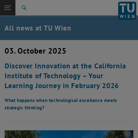
Studies
Open page navigation
DE
TU Login
Research
Search
International
Quicklinks
All news at TU Wien
Toggle quicklinks menu
Career
Top menu level
all news
03. October 2025
Back to:
TU Wien Homepage
Back: list subpages of parent page TU Wien Homepage
Discover Innovation at the California
Overview
Institute of Technology – Your
Learning Journey in February 2026
What happens when technological excellence meets
strategic thinking?