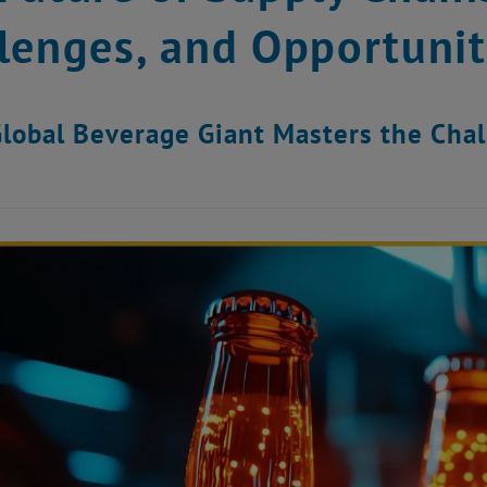
lenges, and Opportunit
lobal Beverage Giant Masters the Cha