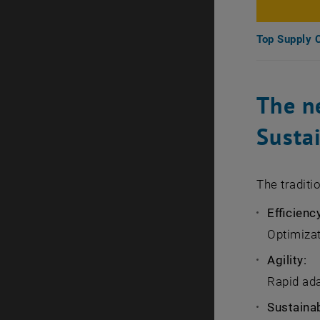
Top Supply 
The ne
Sustai
The traditi
Efficienc
Optimizat
Agility:
Rapid ada
Sustainab