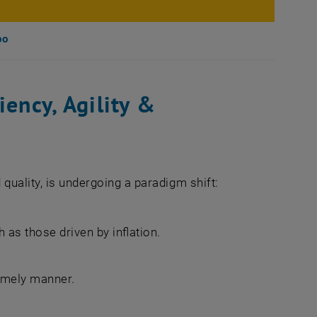
po
iency, Agility &
quality, is undergoing a paradigm shift:
as those driven by inflation.
timely manner.