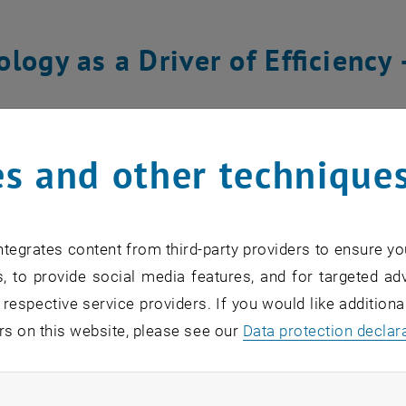
logy as a Driver of Efficiency
c of the talk was the increasing role of artificial intellig
highlighted how Coca-Cola HBC uses digital twins to sim
s and other technique
els of manufacturing lines allow for predictive maintenan
phasized the growing importance of real-time data integ
tion planning to automated warehousing – modern technolo
tegrates content from third-party providers to ensure yo
, to provide social media features, and for targeted adv
 respective service providers. If you would like addition
 Chains as a Growth Enabler – 
rs on this website, please see our
Data protection declar
e
ndatory cookies