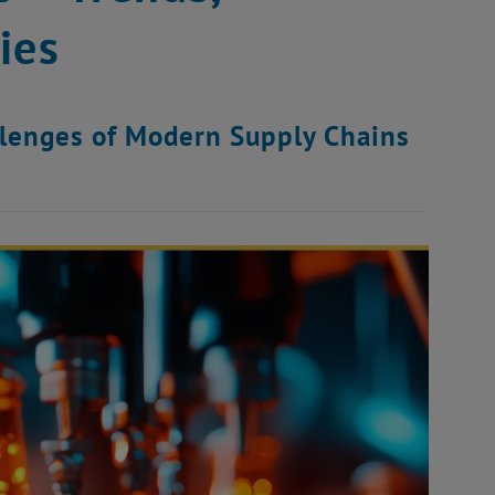
ies
llenges of Modern Supply Chains