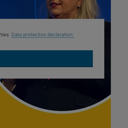
, opens in new window
rties.
Data protection declaration.
OUTUBE VIDEO "TOP SUPPLY CHAIN TECHNOLOGY TRENDS | GART