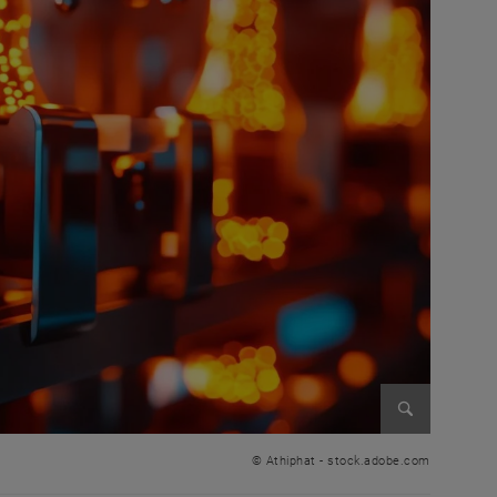
Enlarge im
© Athiphat - stock.adobe.com