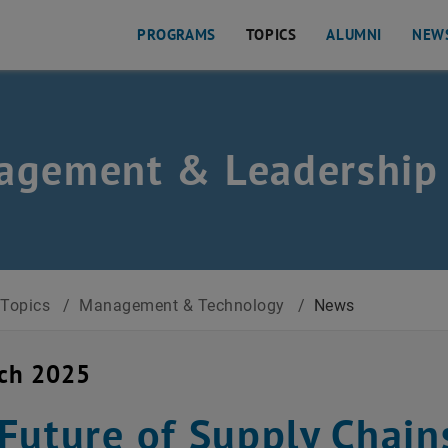
PROGRAMS
TOPICS
ALUMNI
NEW
agement & Leadership
Topics
/
Management & Technology
/
News
rch 2025
Future of Supply Chain