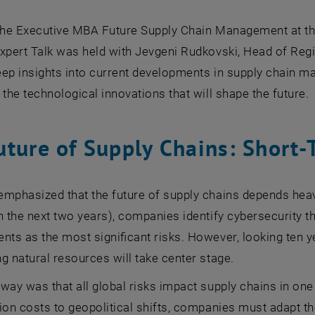
 the Executive MBA Future Supply Chain Management at t
Expert Talk was held with Jevgeni Rudkovski, Head of Reg
ep insights into current developments in supply chain m
 the technological innovations that will shape the future.
uture of Supply Chains: Short-
mphasized that the future of supply chains depends heav
n the next two years), companies identify cybersecurity th
nts as the most significant risks. However, looking ten y
g natural resources will take center stage.
way was that all global risks impact supply chains in on
ion costs to geopolitical shifts, companies must adapt thei