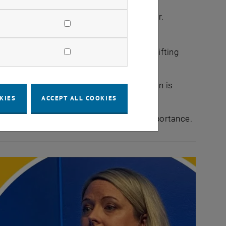
a growth driver rather than a risk factor.
opolitical risks, many companies are shifting
ort and digital platforms, transportation is
KIES
ACCEPT ALL COOKIES
cular economy initiatives are gaining importance.