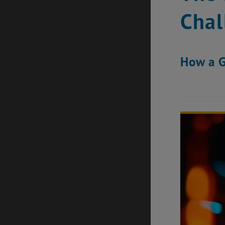
Chal
How a G