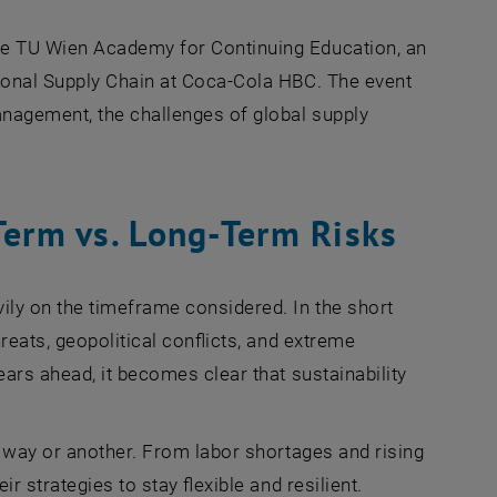
he TU Wien Academy for Continuing Education, an
ional Supply Chain at Coca-Cola HBC. The event
anagement, the challenges of global supply
Term vs. Long-Term Risks
ily on the timeframe considered. In the short
reats, geopolitical conflicts, and extreme
ears ahead, it becomes clear that sustainability
e way or another. From labor shortages and rising
r strategies to stay flexible and resilient.