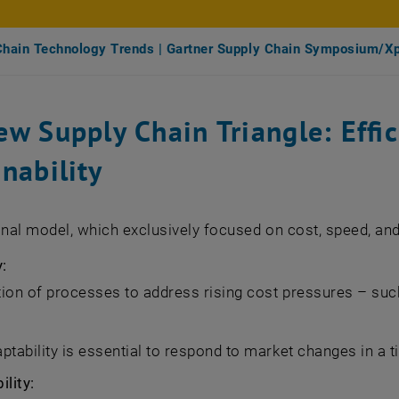
Chain Technology Trends | Gartner Supply Chain Symposium/X
w Supply Chain Triangle: Effic
nability
onal model, which exclusively focused on cost, speed, and 
y:
ion of processes to address rising cost pressures – such 
ptability is essential to respond to market changes in a 
ility: