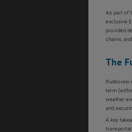
As part of
exclusive 
provided de
chains, and
The F
Rudkovski e
term (withi
weather eve
and securin
A key takea
transportat