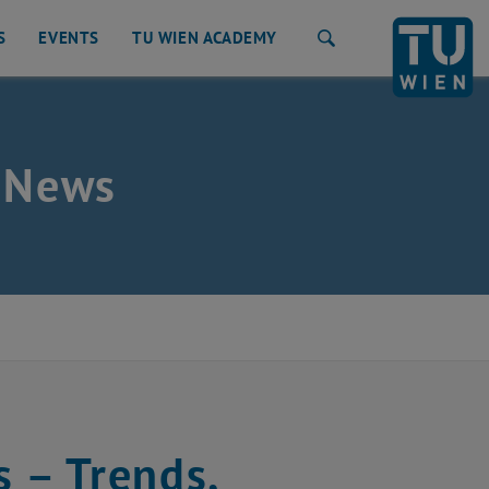
S
EVENTS
TU WIEN ACADEMY
Search
 News
s – Trends,