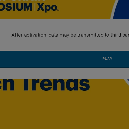
After activation, data may be transmitted to third pa
PLAY Y
PLAY