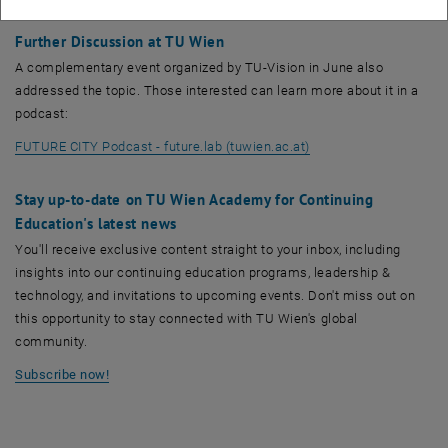
offered on the market to effectively combat the housing shortage.
Further Discussion at TU Wien
A complementary event organized by TU-Vision in June also
addressed the topic. Those interested can learn more about it in a
podcast:
, opens an external U
FUTURE CITY Podcast - future.lab (tuwien.ac.at)
Stay up-to-date on TU Wien Academy for Continuing
Education's latest news
You'll receive exclusive content straight to your inbox, including
insights into our continuing education programs, leadership &
technology, and invitations to upcoming events. Don't miss out on
this opportunity to stay connected with TU Wien's global
community.
Subscribe now!