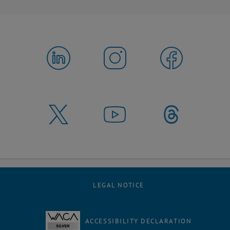
LEGAL NOTICE
ACCESSIBILITY DECLARATION