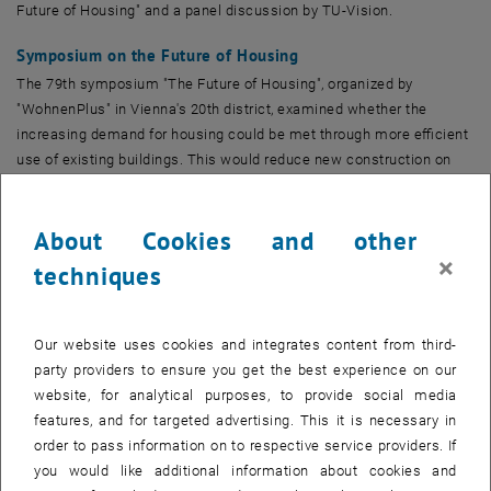
Future of Housing" and a panel discussion by TU-Vision.
Symposium on the Future of Housing
The 79th symposium "The Future of Housing", organized by
"WohnenPlus" in Vienna's 20th district, examined whether the
increasing demand for housing could be met through more efficient
use of existing buildings. This would reduce new construction on
"greenfield" sites and thus promote climate protection and
sustainability.
About Cookies and other
Surprising Expert Vote
×
techniques
A surprising insight: 55% of the experts present considered better
use of existing properties sufficient to meet the current housing
demand in Austria. This demonstrates the enormous potential of
Our website uses cookies and integrates content from third-
this strategy in combating the housing shortage.
party providers to ensure you get the best experience on our
website, for analytical purposes, to provide social media
Diverse Perspectives and Challenges
features, and for targeted advertising. This it is necessary in
Representatives from politics, research, and the real estate industry
order to pass information on to respective service providers. If
discussed possibilities and challenges. Heritage protection was
you would like additional information about cookies and
identified as one of the hurdles. Prof. Heike Oevermann from TU