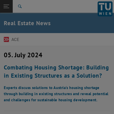
Open page navigation
DE
TU Login
Search
Top menu level
TU Wien Academy
Real Estate News
Back to:
Real Estate & Building
Back: list subpages of parent page Real Estate & Building
News
ACE
05. July 2024
Combating Housing Shortage: Building
in Existing Structures as a Solution?
Experts discuss solutions to Austria's housing shortage
through building in existing structures and reveal potential
and challenges for sustainable housing development.