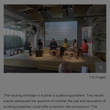
Enlarg
1 
1/3 images
The housing shortage in Austria is a pressing problem. Two recent
events addressed the question of whether the use and renovation of
existing properties could offer a solution: the symposium "The