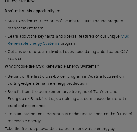
>> Register now
Don't miss this opportunity to:
Meet Academic Director Prof. Reinhard Haas and the program
management team.
Learn about the key facts and special features of our unique
MSc
Renewable Energy Systems
program.
Get answers to your individual questions during a dedicated Q&A
session.
Why choose the MSc Renewable Energy Systems?
Be part of the first cross-border program in Austria focused on
cutting-edge alternative energy production.
Benefit from the complementary strengths of TU Wien and
Energiepark Bruck/Leitha, combining academic excellence with
practical experience.
Join an international community dedicated to shaping the future of
renewable energy.
Take the first step towards a career in renewable energy by
attending our online info session. We look forward to meeting you!