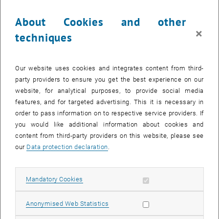
Key Facts
About Cookies and other
Final Degree:
Master of Science (MSc)
×
techniques
Academic Director:
Univ.Prof.Dr.techn. Reinhard Haas
Language:
English
Duration:
4 Semesters
Our website uses cookies and integrates content from third-
Location:
Vienna & Bruck/Leitha
party providers to ensure you get the best experience on our
Structure:
part-time, blocked modules
website, for analytical purposes, to provide social media
Tuition Fee:
EUR 21,500
features, and for targeted advertising. This it is necessary in
Next Program Start:
November 7 , 2024
order to pass information on to respective service providers. If
you would like additional information about cookies and
>> Register now
content from third-party providers on this website, please see
You don't want to wait?
our
Data protection declaration
.
Download the program brochure right away and/or get in touch with
our program-team for an individual consultation!
Allow mandatory cookies
Mandatory Cookies
, opens in new window
>>
Download brochure here
>>
Get in touch now
Allow statistic cookies
Anonymised Web Statistics