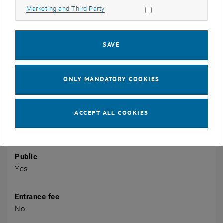
Allow marketing cookies
Marketing and Third Party
CALENDAR ENTRY
Event details
SAVE
Event location
Zoom
1040 Viena
ONLY MANDATORY COOKIES
Organiser
ACCEPT ALL COOKIES
TU Wien Academy for Continuing Education
newenergy@tuwien.ac.at
Public
Yes
Entrance fee
No