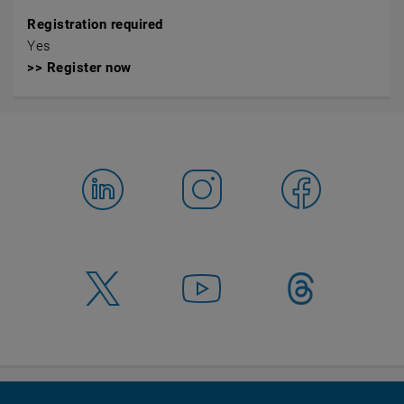
Registration required
Yes
>> Register now