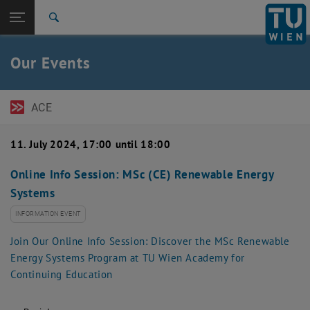
Open page navigation
DE
TU Login
Search
Top menu level
TU Wien Academy
Our Events
Back to:
Events
Back: list subpages of parent page Events
Detail
ACE
11. July 2024, 17:00 until 18:00
Online Info Session: MSc (CE) Renewable Energy
Systems
INFORMATION EVENT
Join Our Online Info Session: Discover the MSc Renewable
Energy Systems Program at TU Wien Academy for
Continuing Education