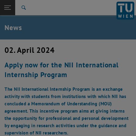
Studium
Seitennavigation öffnen
EN
TU Login
Forschung
Suche
International
Quicklinks
News
Quicklinks-Menü umschalten
Karriere
Zur 1. Menü Ebene
TU Wien
02. April 2024
Zurück zur letzten Ebene:
Aktuelles
Zurück: Subseiten von Aktuelles auflisten
Apply now for the NII International
News
Internship Program
The NII International Internship Program is an exchange
activity with students from institutions with which NII has
concluded a Memorandum of Understanding (MOU)
agreement. This incentive program aims at giving interns
the opportunity for professional and personal development
by engaging in research activities under the guidance and
supervision of NII researchers.