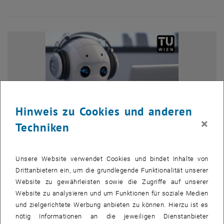
Hinweis zu Cookies und anderen
×
Techniken
Unsere Website verwendet Cookies und bindet Inhalte von
Drittanbietern ein, um die grundlegende Funktionalität unserer
Bild v
Website zu gewährleisten sowie die Zugriffe auf unserer
© Adobe
1st call NII Internship
Website zu analysieren und um Funktionen für soziale Medien
und zielgerichtete Werbung anbieten zu können. Hierzu ist es
TU Wien students can now apply for a research internship
nötig Informationen an die jeweiligen Dienstanbieter
TU Wien students can now apply for a research internship