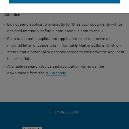
11, 2024.
Attention:
Do not send applications directly to NII as your documents will be
checked internally before a nomination is sent to the NII.
For a successful application, applicants need to receive an
informal letter of consent (an informal E-Mail is sufficient) which
states that a potential supervisor agrees to welcome the applicant
in his/her lab.
Available research topics and application forms can be
downloaded from the
NII Website
.
IMPRESSUM