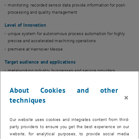
monitoring: recorded sensor data provide information for post-
processing and quality management
Level of Innovation
unique system for autonomous process automation for highly
precise and accelerated machining operations
premiere at Hannover Messe
Target audience and applications
metalworking industry, businesses and service providers
automotive and aerospace industry
tool and mold making
About Cookies and other
×
machining
techniques
Flyerdownload
Our website uses cookies and integrates content from third-
, opens in new window
, opens in new window
English
||
German
party providers to ensure you get the best experience on our
website, for analytical purposes, to provide social media