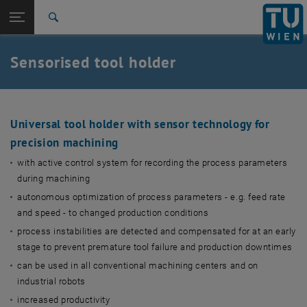
Studies
Open page navigation
DE
TU Login
Research
Search
International
Quicklinks
Sensorised tool holder
Toggle quicklinks menu
Career
Top menu level
TU Wien
Back to:
HM2023
Back: list subpages of parent page HM2023
Universal tool holder with sensor technology for
precision machining
Sensorised tool holder
with active control system for recording the process parameters
during machining
autonomous optimization of process parameters - e.g. feed rate
and speed - to changed production conditions
process instabilities are detected and compensated for at an early
stage to prevent premature tool failure and production downtimes
can be used in all conventional machining centers and on
industrial robots
increased productivity