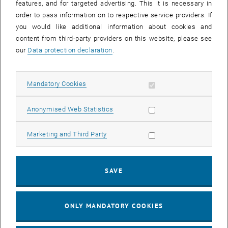
features, and for targeted advertising. This it is necessary in
order to pass information on to respective service providers. If
you would like additional information about cookies and
content from third-party providers on this website, please see
our
Data protection declaration
.
Allow mandatory cookies
Mandatory Cookies
Allow statistic cookies
Anonymised Web Statistics
Allow marketing cookies
Marketing and Third Party
SAVE
Enlarg
Sensorised tool holder for autonomous…
Sensorised tool holder for autonomous adaptation of the control to cur
ONLY MANDATORY COOKIES
Contact